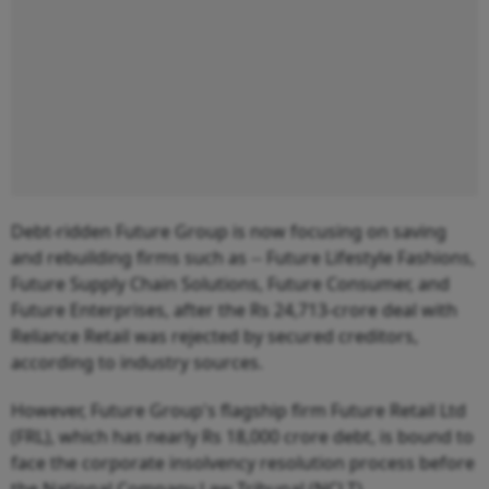
Debt-ridden Future Group is now focusing on saving
and rebuilding firms such as -- Future Lifestyle Fashions,
Future Supply Chain Solutions, Future Consumer, and
Future Enterprises, after the Rs 24,713-crore deal with
Reliance Retail was rejected by secured creditors,
according to industry sources.
However, Future Group's flagship firm Future Retail Ltd
(FRL), which has nearly Rs 18,000 crore debt, is bound to
face the corporate insolvency resolution process before
the National Company Law Tribunal (NCLT).