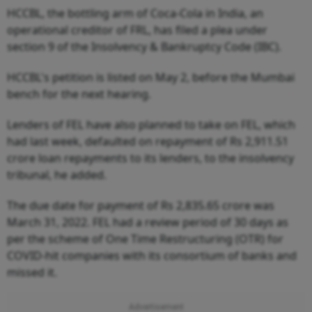
HCCBL, the bottling arm of Coca-Cola in India, an
operational creditor of FRL, has filed a plea under
section 9 of the Insolvency & Bankruptcy Code (IBC).
HCCBL's petition is listed on May 2, before the Mumbai
bench for the next hearing.
Lenders of FEL have also planned to take on FEL, which
had last week, defaulted on repayment of Rs 2,911.51
crore loan repayments to its lenders, to the insolvency
tribunal, he added.
The due date for payment of Rs 2,835.65 crore was
March 31, 2022. FEL had a review period of 30 days as
per the scheme of One Time Restructuring (OTR) for
COVID-hit companies with its consortium of banks and
missed it.