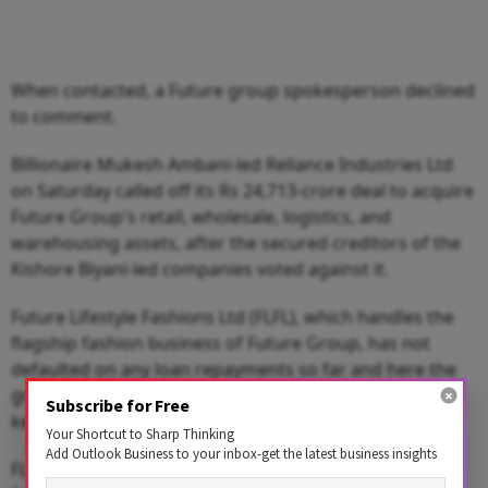
When contacted, a Future group spokesperson declined
to comment.
Billionaire Mukesh Ambani-led Reliance Industries Ltd
on Saturday called off its Rs 24,713-crore deal to acquire
Future Group's retail, wholesale, logistics, and
warehousing assets, after the secured creditors of the
Kishore Biyani-led companies voted against it.
Future Lifestyle Fashions Ltd (FLFL), which handles the
flagship fashion business of Future Group, has not
defaulted on any loan repayments so far and here the
group would raise money after divesting some of the
Subscribe for Free
key brands under its portfolio.
Your Shortcut to Sharp Thinking
Add Outlook Business to your inbox-get the latest business insights
FLFL has in-house retail chains Central and Brand