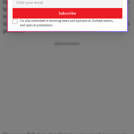
Factory, exclusive brand outlets (EBOs), and other multi-
brand outlets (MBOs of nearly a dozen apparel labels
Subscribe
including -- Lee Cooper, Champion, aLL, Indigo Nation,
I'm also interested in receiving news and updates on Outlook events,
Giovani, John Miller, Scullers, Converse and Urbana in its
and special promotions.
portfolio.
Advertisement