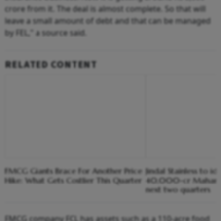
crore from it. The deal is almost complete. So that will
leave a small amount of debt and that can be managed
by FEL," a source said.
RELATED CONTENT
FMCG Giants Brace For Another Price
Jindal Stainless to ide
Hike: What Gets Costlier This Quarter
40,000-cr Maharash
next two quarters
FMCG company FCL has assets such as a 110-acre food