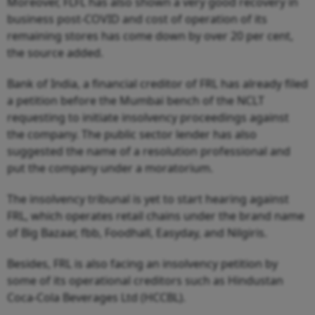
Moreover, FLFL has also shown a very good recovery in
business post-COVID and cost of operation of its
remaining stores has come down by over 20 per cent,
the source added.
Bank of India, a financial creditor of FRL has already filed
a petition before the Mumbai bench of the NCLT
requesting to initiate insolvency proceedings against
the company. The public sector lender has also
suggested the name of a resolution professional and
put the company under a moratorium.
The insolvency tribunal is yet to start hearing against
FRL, which operates retail chains under the brand name
of Big Bazaar, fbb, Foodhall, Easyday, and Nilgiris.
Besides, FRL is also facing an insolvency petition by
some of its operational creditors such as Hindustan
Coca-Cola Beverages Ltd (HCCBL).