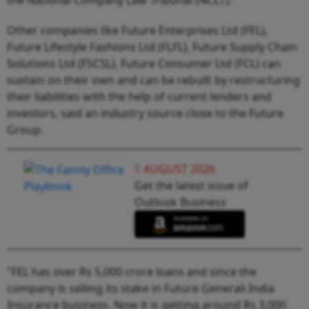
Other companies like Future Enterprises Ltd (FEL),
Future Lifestyle Fashions Ltd (FLFL), Future Supply Chain
Solutions Ltd (FSCSL), Future Consumer Ltd (FCL) can
sustain on their own and can be rebuilt by restructuring
their liabilities with the help of current lenders and
investors, said an industry source close to the Future
Group.
1 AUGUST 2026
Get the latest issue of
Outlook Business
"FEL has over Rs 5,000 crore loans and since the
company is selling its stake in Future Generali India
Insurance business. Now it is getting around Rs 3,000