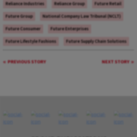
Reliance Industries
Reliance Group
Future Retail
Future Group
National Company Law Tribunal (NCLT)
Future Consumer
Future Enterprises
Future Lifestyle Fashions
Future Supply Chain Solutions
PREVIOUS STORY
NEXT STORY