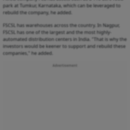
park at Tumkur, Karnataka, which can be leveraged to
rebuild the company, he added.
FSCSL has warehouses across the country. In Nagpur,
FSCSL has one of the largest and the most highly-
automated distribution centers in India. "That is why the
investors would be keener to support and rebuild these
companies," he added.
Advertisement