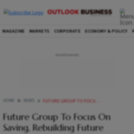
MAGAZINE
MARKETS
CORPORATE
ECONOMY & POLICY
HOME
NEWS
FUTURE GROUP TO FOCUS ON SAVING REBUILDING FUTURE LIFESTYLE FUTURE SUPPLY CHAIN FUTURE CONSUMER NEWS
Future Group To Focus On
Saving, Rebuilding Future