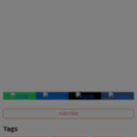
SUBSCRIBE
Tags