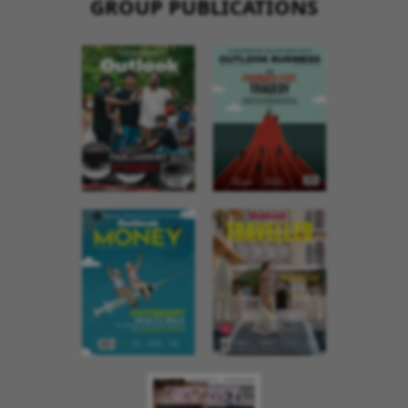
GROUP PUBLICATIONS