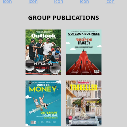
GROUP PUBLICATIONS