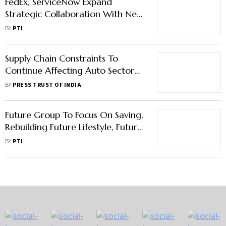
FedEx, ServiceNow Expand
Strategic Collaboration With New
AI-Powered Supply Chain Solution
BY
PTI
Supply Chain Constraints To
Continue Affecting Auto Sector
This Year: Mercedes-Benz India
BY
PRESS TRUST OF INDIA
MD & CEO
Future Group To Focus On Saving,
Rebuilding Future Lifestyle, Future
Supply Chain & Future Consumer
BY
PTI