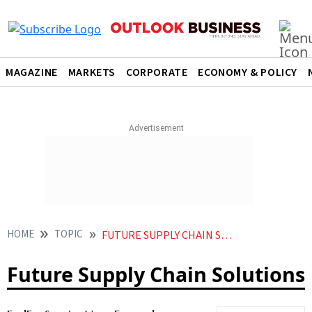
MAGAZINE
MARKETS
CORPORATE
ECONOMY & POLICY
HOME
TOPIC
FUTURE SUPPLY CHAIN SOLUTIONS
Future Supply Chain Solutions