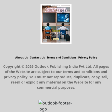
About Us
Contact Us
Terms and Conditions
Privacy Policy
Copyright © 2026 Outlook Publishing India Pvt Ltd. All pages
of the Website are subject to our terms and conditions and
privacy policy. You must not reproduce, duplicate, copy, sell,
resell or exploit any material on the Website for any
commercial purposes.