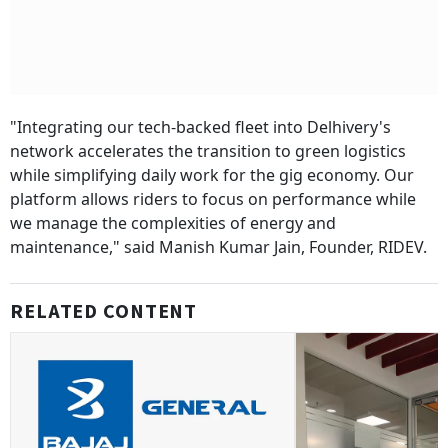
"Integrating our tech-backed fleet into Delhivery's
network accelerates the transition to green logistics
while simplifying daily work for the gig economy. Our
platform allows riders to focus on performance while
we manage the complexities of energy and
maintenance," said Manish Kumar Jain, Founder, RIDEV.
RELATED CONTENT