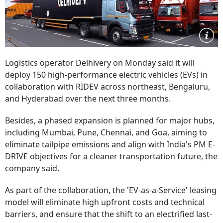
Logistics operator Delhivery on Monday said it will
deploy 150 high-performance electric vehicles (EVs) in
collaboration with RIDEV across northeast, Bengaluru,
and Hyderabad over the next three months.
Besides, a phased expansion is planned for major hubs,
including Mumbai, Pune, Chennai, and Goa, aiming to
eliminate tailpipe emissions and align with India's PM E-
DRIVE objectives for a cleaner transportation future, the
company said.
As part of the collaboration, the 'EV-as-a-Service' leasing
model will eliminate high upfront costs and technical
barriers, and ensure that the shift to an electrified last-