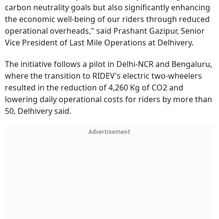
carbon neutrality goals but also significantly enhancing
the economic well-being of our riders through reduced
operational overheads," said Prashant Gazipur, Senior
Vice President of Last Mile Operations at Delhivery.
The initiative follows a pilot in Delhi-NCR and Bengaluru,
where the transition to RIDEV's electric two-wheelers
resulted in the reduction of 4,260 Kg of CO2 and
lowering daily operational costs for riders by more than
50, Delhivery said.
Advertisement