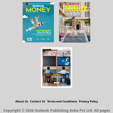
About Us
Contact Us
Terms and Conditions
Privacy Policy
Copyright © 2026 Outlook Publishing India Pvt Ltd. All pages