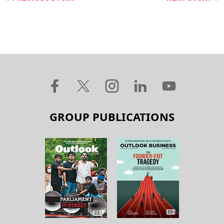
GROUP PUBLICATIONS