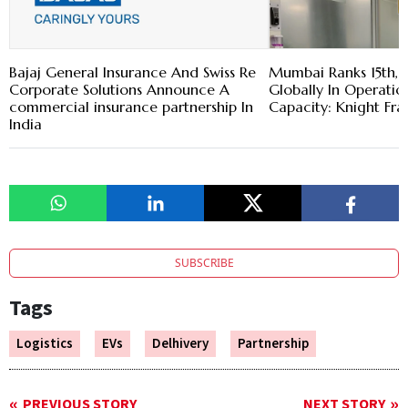
Bajaj General Insurance And Swiss Re
Mumbai Ranks 15th, 
Corporate Solutions Announce A
Globally In Operatio
commercial insurance partnership In
Capacity: Knight Fra
India
SUBSCRIBE
Tags
Logistics
EVs
Delhivery
Partnership
PREVIOUS STORY
NEXT STORY