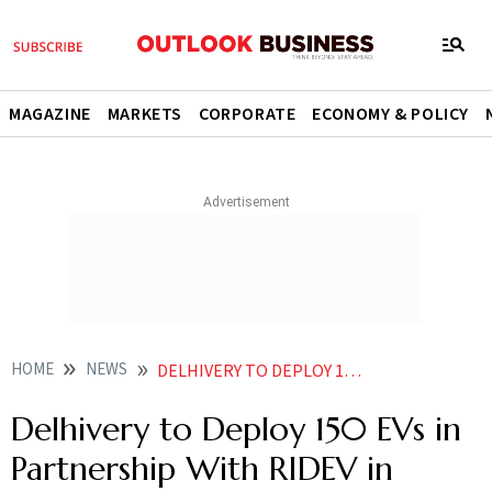
MAGAZINE
MARKETS
CORPORATE
ECONOMY & POLICY
HOME
NEWS
DELHIVERY TO DEPLOY 150 EVS IN PARTNERSHIP WITH RIDEV IN THREE MONTHS
Delhivery to Deploy 150 EVs in
Partnership With RIDEV in