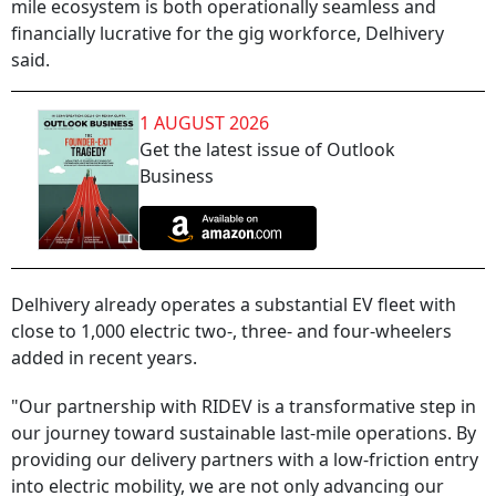
mile ecosystem is both operationally seamless and
financially lucrative for the gig workforce, Delhivery
said.
1 AUGUST 2026
Get the latest issue of Outlook
Business
Delhivery already operates a substantial EV fleet with
close to 1,000 electric two-, three- and four-wheelers
added in recent years.
"Our partnership with RIDEV is a transformative step in
our journey toward sustainable last-mile operations. By
providing our delivery partners with a low-friction entry
into electric mobility, we are not only advancing our