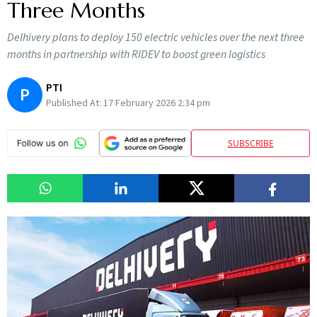
Three Months
Delhivery plans to deploy 150 electric vehicles over the next three
months in partnership with RIDEV to boost green logistics
PTI
P
Published At:
17 February 2026 2:34 pm
SUBSCRIBE