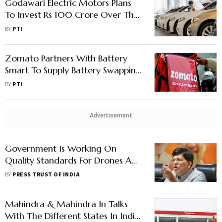
Godawari Electric Motors Plans
To Invest Rs 100 Crore Over The
Next Three Years To Develop
BY
PTI
New Electric Products
Zomato Partners With Battery
Smart To Supply Battery Swapping
Access To Delivery Partners
BY
PTI
Advertisement
Government Is Working On
Quality Standards For Drones And
EVs, Says Industry Minister Piyush
BY
PRESS TRUST OF INDIA
Goyal
Mahindra & Mahindra In Talks
With The Different States In India