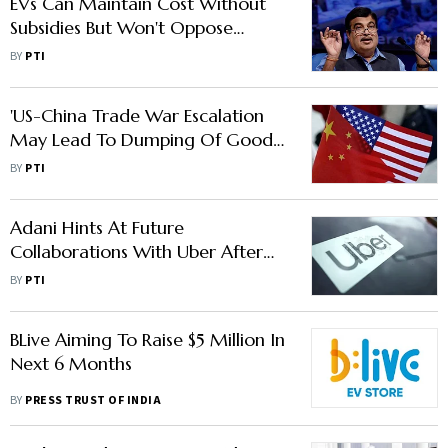
EVs Can Maintain Cost Without
Subsidies But Won't Oppose
Incentives: Nitin Gadkari
BY
PTI
'US-China Trade War Escalation
May Lead To Dumping Of Goods
In India: GTRI'
BY
PTI
Adani Hints At Future
Collaborations With Uber After
Meeting CEO Dara Khosrowshahi
BY
PTI
BLive Aiming To Raise $5 Million In
Next 6 Months
BY
PRESS TRUST OF INDIA