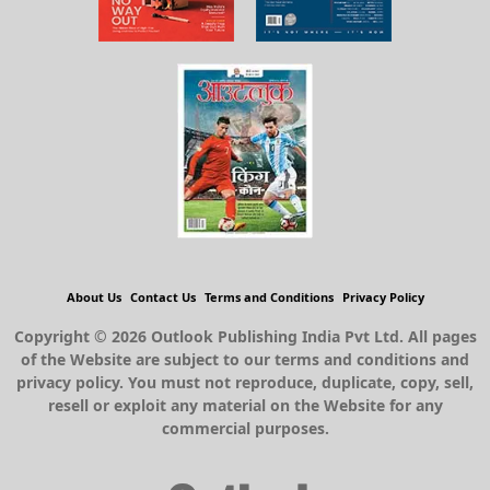
About Us
Contact Us
Terms and Conditions
Privacy Policy
Copyright © 2026 Outlook Publishing India Pvt Ltd. All pages
of the Website are subject to our terms and conditions and
privacy policy. You must not reproduce, duplicate, copy, sell,
resell or exploit any material on the Website for any
commercial purposes.