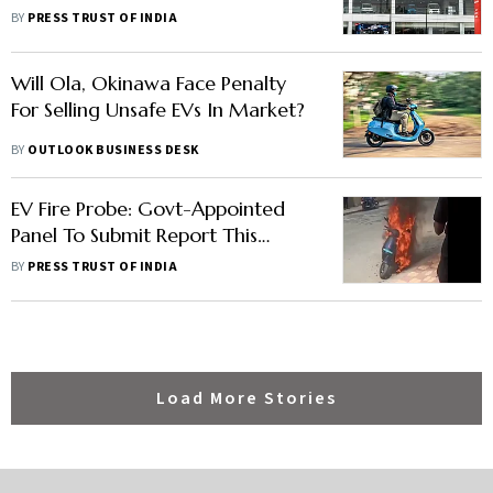
For Setting Up EV Production Site
BY
PRESS TRUST OF INDIA
Will Ola, Okinawa Face Penalty
For Selling Unsafe EVs In Market?
BY
OUTLOOK BUSINESS DESK
EV Fire Probe: Govt-Appointed
Panel To Submit Report This
Month
BY
PRESS TRUST OF INDIA
Load More Stories