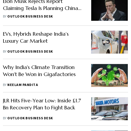
Elon Musk Rejects Report
Claiming Tesla Is Planning China
Business Split
BY
OUTLOOK BUSINESS DESK
EVs, Hybrids Reshape India’s
Luxury Car Market
BY
OUTLOOK BUSINESS DESK
Why India's Climate Transition
Won't Be Won in Gigafactories
BY
NEELAM PANDITA
JLR Hits Five-Year Low: Inside £1.7
Bn Recovery Plan to Fight Back
BY
OUTLOOK BUSINESS DESK