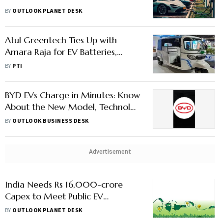
Manufacturing
BY
OUTLOOK PLANET DESK
Atul Greentech Ties Up with
Amara Raja for EV Batteries,
Chargers
BY
PTI
BYD EVs Charge in Minutes: Know
About the New Model, Technolgy
& Price
BY
OUTLOOK BUSINESS DESK
Advertisement
India Needs Rs 16,000-crore
Capex to Meet Public EV
Charging Demand by 2030:
BY
OUTLOOK PLANET DESK
FICCI Report