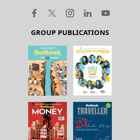
GROUP PUBLICATIONS