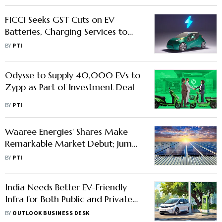
FICCI Seeks GST Cuts on EV
Batteries, Charging Services to
Boost Affordability
BY
PTI
Odysse to Supply 40,000 EVs to
Zypp as Part of Investment Deal
BY
PTI
Waaree Energies' Shares Make
Remarkable Market Debut; Jump
Nearly 70 Per cent
BY
PTI
India Needs Better EV-Friendly
Infra for Both Public and Private
Transport, Say Industry Experts
BY
OUTLOOK BUSINESS DESK