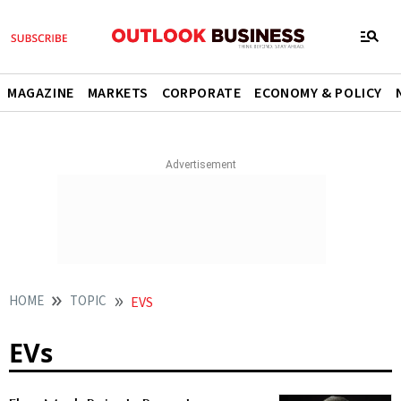
MAGAZINE
MARKETS
CORPORATE
ECONOMY & POLICY
HOME
TOPIC
EVS
EVs