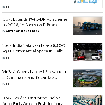
BY
PTI
Govt Extends PM E-DRIVE Scheme
to 2028, to Focus on E-Buses,
Workforce Upskilling
BY
OUTLOOK PLANET DESK
Tesla India Takes on Lease 8,200
Sq Ft Commercial Space in Delhi's
Aerocity
BY
PTI
VinFast Opens Largest Showroom
in Chennai; Plans 35 Outlets
Across India by Year-End
BY
PTI
How EVs Are Disrupting India’s
Auto Parts Amid a Push for Local