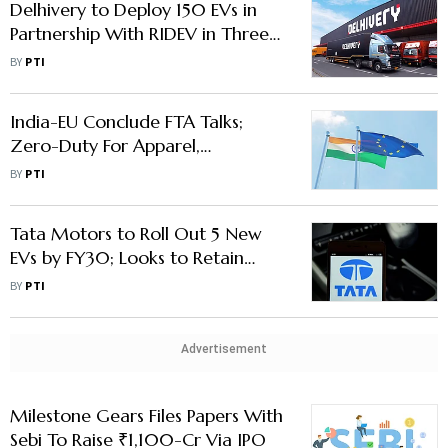
Delhivery to Deploy 150 EVs in
Partnership With RIDEV in Three
Months
BY
PTI
India-EU Conclude FTA Talks;
Zero-Duty For Apparel,
Chemicals; Concessional Access
BY
PTI
For Cars, Wines
Tata Motors to Roll Out 5 New
EVs by FY30; Looks to Retain
Dominant Market Share in
BY
PTI
Segment
Advertisement
Milestone Gears Files Papers With
Sebi To Raise ₹1,100-Cr Via IPO