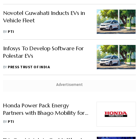
Novotel Guwahati Inducts EVs in
Vehicle Fleet
BY
PTI
Infosys To Develop Software For
Polestar EVs
BY
PRESS TRUST OF INDIA
Advertisement
Honda Power Pack Energy
Partners with Bhago Mobility for
Green Fleet Services
BY
PTI