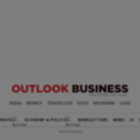
INDIA
MONEY
TRAVELLER
EATS
RESPAWN
LUXE
ORATE
ECONOMY & POLICY
NEWSLETTERS
NEWS
AI