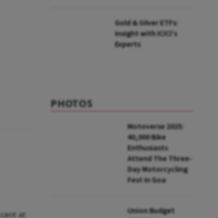
Gold & Silver ETFs:
Insight with ICICI’s
Experts
PHOTOS
Motoverse 2025:
40,000 Bike
Enthusiasts
Attend The Three-
Day Motorcycling
Fest In Goa
Union Budget
cent at