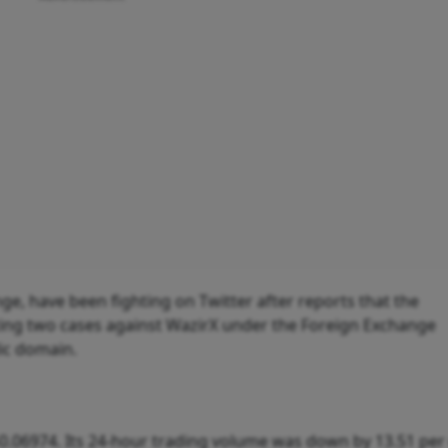
ge, have been fighting on Twitter after reports that the
ting two cases against WazirX under the Foreign Exchange
ic domain.
0.06974. Its 24-hour trading volume was down by 13.51 per 