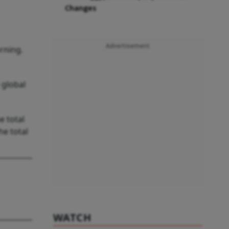
Changes
Advertisement
rning.
 global
e total
he total
WATCH