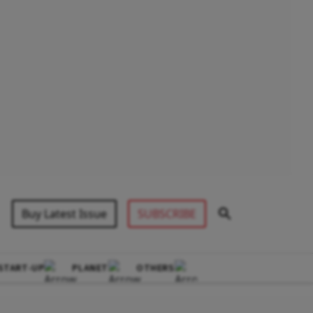
Buy Latest Issue
SUBSCRIBE
START-UP
PLANET
OTHERS