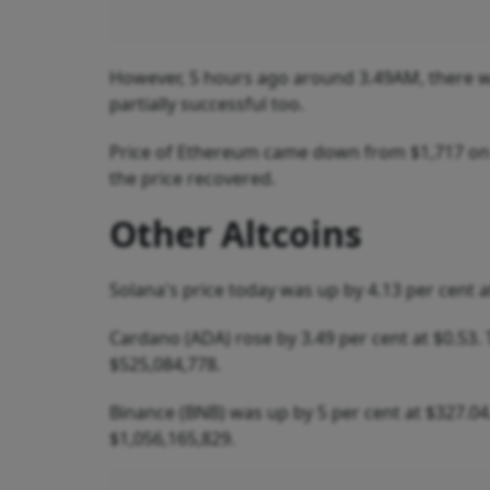
However, 5 hours ago around 3.49AM, there wa
partially successful too.
Price of Ethereum came down from $1,717 on 3
the price recovered.
Other Altcoins
Solana's price today was up by 4.13 per cent a
Cardano (ADA) rose by 3.49 per cent at $0.53.
$525,084,778.
Binance (BNB) was up by 5 per cent at $327.04
$1,056,165,829.