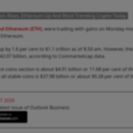
coin Rises, Ethereum Up And Most Trending Crypto Today
and Ethereum (ETH)
, were trading with gains on Monday mo
s Ethereum.
 by 1.6 per cent to $1.1 trillion as of 8.50 am. However, the
2.07 billion, according to Coinmarketcap data.
 coins section is about $4.91 billion or 11.68 per cent of th
 stable coins is $37.98 billion or about 90.28 per cent of t
T 2026
atest issue of Outlook Business