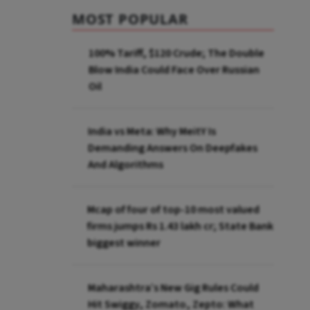
MOST POPULAR
100% Tariff, $120 Crude; The Double
Blow India Could Face Over Russian
Oil
India vs Meta: Why MeitY Is
Demanding Answers On Deepfakes
And Algorithms
Mcap of four of top-10 most valued
firms jumps Rs 1.43 lakh cr; State Bank
biggest winner
Maharashtra’s New Gig Rules Could
Hit Swiggy, Zomato, Zepto: What