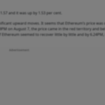
.57 and it was up by 1.53 per cent.
nificant upward moves. It seems that Ethereum’s price was
49PM on August 7, the price came in the red territory and b
f Ethereum seemed to recover little by little and by 6.24PM,
Advertisement