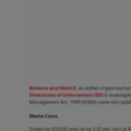
Binance and WazirX
, an Indian crypto exchan
Directorate of Enforcement (ED)
is investiga
Management Act, 1999 (FEMA) came into publ
Meme Coins
Dogecoin (DOGE) was up by 2.02 per cent at $