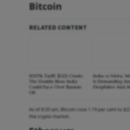
Bitcoin
RELATED CONTENT
100% Tariff, $120 Crude;
India vs Meta: 
The Double Blow India
Is Demanding An
Could Face Over Russian
Deepfakes And A
Oil
As of 8.50 am, Bitcoin rose 1.19 per cent to 
the crypto market.