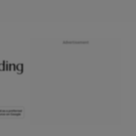
Advertisement
ding