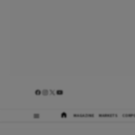
MAGAZINE
MARKETS
CORP