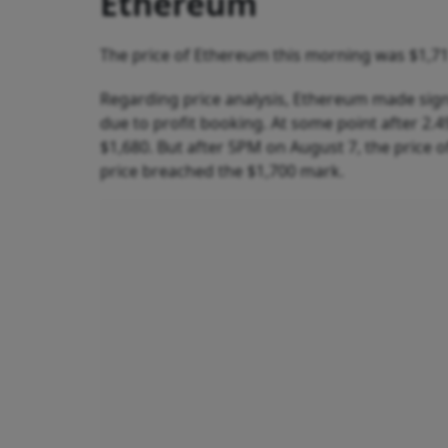
Ethereum
The price of Ethereum this morning was $1,711
Regarding price analysis, Ethereum made sig
due to profit booking. At some point after 2.
$1,680. But after 5PM on August 7, the price o
price breached the $1,700 mark.