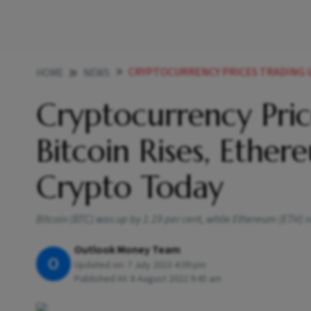
CRYPTOCURRENCY PRICES TRADING UPDATES BITCOIN R
HOME
NEWS
Cryptocurrency Pric
Bitcoin Rises, Eth
Crypto Today
Bitcoin (BTC) was up by 1.19 per cent, while Ethereum (ETH) r
Outlook Money Team
O
Updated on:
7 July 2023 4:09 pm
Published At:
8 August 2022 9:45 am