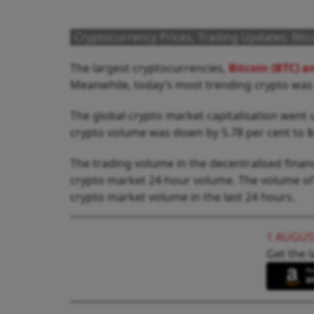
Cryptocurrency Prices, Trading Updates: Bit
The largest cryptocurrencies,
Bitcoin (BTC) 
Meanwhile, today’s most trending crypto wa
The global crypto market capitalisation went up
crypto volume was down by 5.78 per cent to $4
The trading volume in the decentralised finance
crypto market 24-hour volume. The volume of all
crypto market volume in the last 24 hours.
1 AUGUS
Get the l