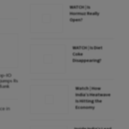
WATCH | Is
Hormuz Really
Open?
WATCH | Is Diet
Coke
Disappearing?
top-10
 jumps Rs
 Bank
Watch | How
India’s Heatwave
Is Hitting the
Economy
ce in