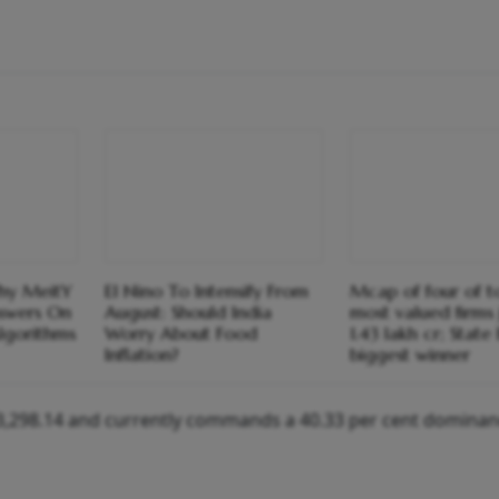
Why MeitY
El Nino To Intensify From
Mcap of four of 
swers On
August: Should India
most valued firms
lgorithms
Worry About Food
1.43 lakh cr; State
Inflation?
biggest winner
$23,298.14 and currently commands a 40.33 per cent dominan