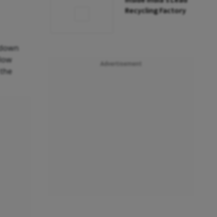
Inside India’s Lead
Recycling Factory
 down
elow
Advertisement
 the