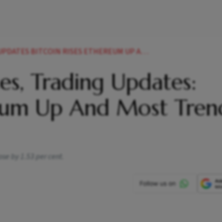
ISES ETHEREUM UP AND MOST TRENDING CRYPTO TODAY NEWS
es, Trading Updates:
ereum Up And Most Tren
ose by 1.53 per cent.