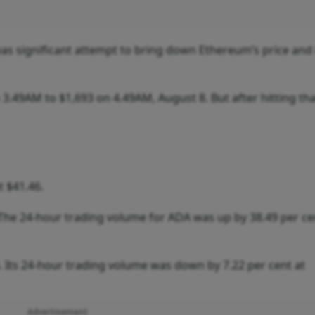
s significant attempt to bring down Ethereum’s price and 
.49AM to $1,693 on 4.49AM, August 8. But after hitting tha
t $41.46.
 The 24-hour trading volume for ADA was up by 38.49 per ce
. Its 24-hour trading volume was down by 7.22 per cent at
Advertisement