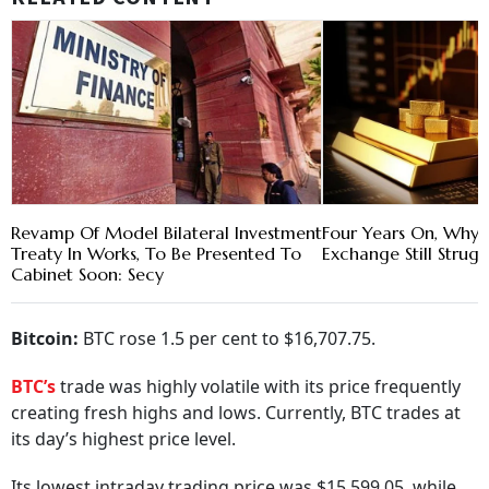
Revamp Of Model Bilateral Investment
Four Years On, Why Is
Treaty In Works, To Be Presented To
Exchange Still Strugg
Cabinet Soon: Secy
Bitcoin:
BTC rose 1.5 per cent to $16,707.75.
BTC’s
trade was highly volatile with its price frequently
creating fresh highs and lows. Currently, BTC trades at
its day’s highest price level.
Its lowest intraday trading price was $15,599.05, while