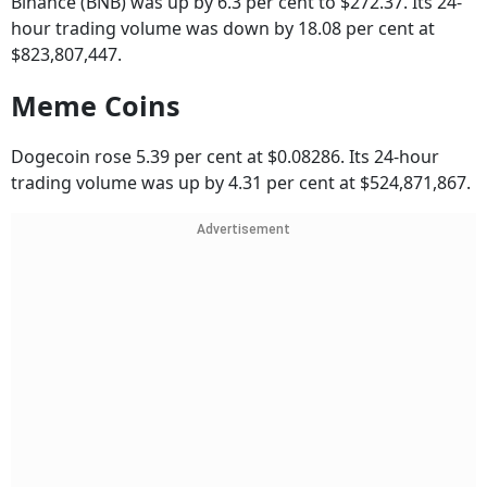
Binance (BNB) was up by 6.3 per cent to $272.37. Its 24-
hour trading volume was down by 18.08 per cent at
$823,807,447.
Meme Coins
Dogecoin rose 5.39 per cent at $0.08286. Its 24-hour
trading volume was up by 4.31 per cent at $524,871,867.
Advertisement