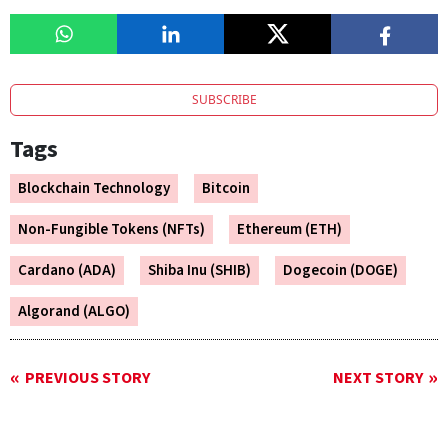
SUBSCRIBE
Tags
Blockchain Technology
Bitcoin
Non-Fungible Tokens (NFTs)
Ethereum (ETH)
Cardano (ADA)
Shiba Inu (SHIB)
Dogecoin (DOGE)
Algorand (ALGO)
PREVIOUS STORY
NEXT STORY