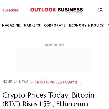
MAGAZINE
MARKETS
CORPORATE
ECONOMY & POLICY
HOME
NEWS
CRYPTO PRICES TODAY BITCOIN BTC RISES 1 5 ETHEREUM ETH 4 04 DOGE UP 5 39 SHIBA INU 3 94 NEWS
Crypto Prices Today: Bitcoin
(BTC) Rises 1.5%, Ethereum