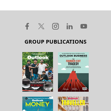
GROUP PUBLICATIONS