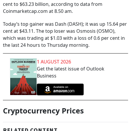
cent to $63.23 billion, according to data from
Coinmarketcap.com at 8.50 am.
Today’s top gainer was Dash (DASH); it was up 15.64 per
cent at $43.11. The top loser was Osmosis (OSMO),
which was trading at $1.03 with a loss of 0.6 per cent in
the last 24 hours to Thursday morning.
1 AUGUST 2026
Get the latest issue of Outlook
Business
Cryptocurrency Prices
RELATED CONTENT