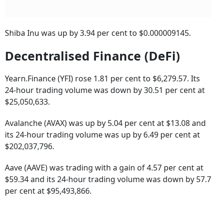
Shiba Inu was up by 3.94 per cent to $0.000009145.
Decentralised Finance (DeFi)
Yearn.Finance (YFI) rose 1.81 per cent to $6,279.57. Its
24-hour trading volume was down by 30.51 per cent at
$25,050,633.
Avalanche (AVAX) was up by 5.04 per cent at $13.08 and
its 24-hour trading volume was up by 6.49 per cent at
$202,037,796.
Aave (AAVE) was trading with a gain of 4.57 per cent at
$59.34 and its 24-hour trading volume was down by 57.7
per cent at $95,493,866.