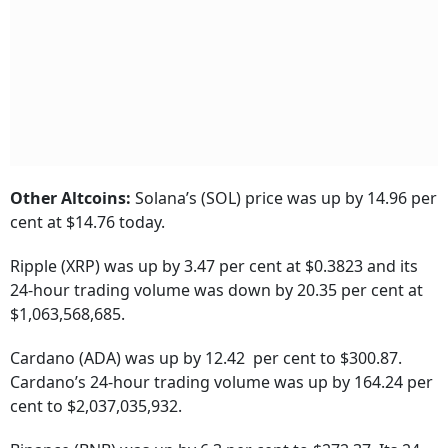
Other Altcoins:
Solana’s (SOL) price was up by 14.96 per
cent at $14.76 today.
Ripple (XRP) was up by 3.47 per cent at $0.3823 and its
24-hour trading volume was down by 20.35 per cent at
$1,063,568,685.
Cardano (ADA) was up by 12.42 per cent to $300.87.
Cardano’s 24-hour trading volume was up by 164.24 per
cent to $2,037,035,932.