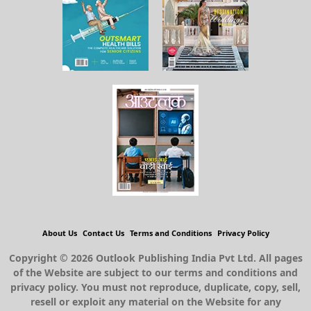
About Us
Contact Us
Terms and Conditions
Privacy Policy
Copyright © 2026 Outlook Publishing India Pvt Ltd. All pages
of the Website are subject to our terms and conditions and
privacy policy. You must not reproduce, duplicate, copy, sell,
resell or exploit any material on the Website for any