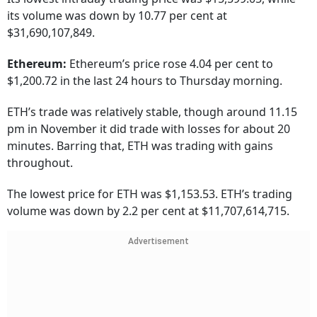
its volume was down by 10.77 per cent at
$31,690,107,849.
Ethereum:
Ethereum’s price rose 4.04 per cent to
$1,200.72 in the last 24 hours to Thursday morning.
ETH’s trade was relatively stable, though around 11.15
pm in November it did trade with losses for about 20
minutes. Barring that, ETH was trading with gains
throughout.
The lowest price for ETH was $1,153.53. ETH’s trading
volume was down by 2.2 per cent at $11,707,614,715.
Advertisement