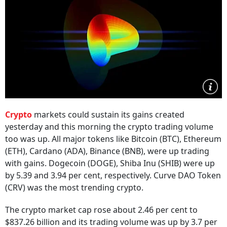
Crypto
markets could sustain its gains created
yesterday and this morning the crypto trading volume
too was up. All major tokens like Bitcoin (BTC), Ethereum
(ETH), Cardano (ADA), Binance (BNB), were up trading
with gains. Dogecoin (DOGE), Shiba Inu (SHIB) were up
by 5.39 and 3.94 per cent, respectively. Curve DAO Token
(CRV) was the most trending crypto.
The crypto market cap rose about 2.46 per cent to
$837.26 billion and its trading volume was up by 3.7 per