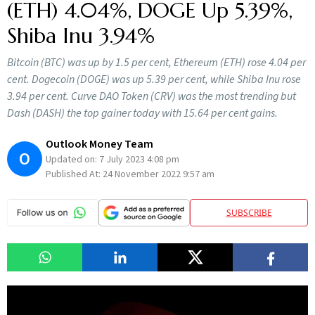
(ETH) 4.04%, DOGE Up 5.39%,
Shiba Inu 3.94%
Bitcoin (BTC) was up by 1.5 per cent, Ethereum (ETH) rose 4.04 per
cent. Dogecoin (DOGE) was up 5.39 per cent, while Shiba Inu rose
3.94 per cent. Curve DAO Token (CRV) was the most trending but
Dash (DASH) the top gainer today with 15.64 per cent gains.
Outlook Money Team
O
Updated on:
7 July 2023 4:08 pm
Published At:
24 November 2022 9:57 am
SUBSCRIBE