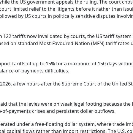
 while the US government appeals the ruling. The court chos
ourt limited relief to the litigants before it rather than issu
llowed by US courts in politically sensitive disputes involvi
n 122 tariffs now invalidated by courts, the US tariff system 
based on standard Most-Favoured-Nation (MFN) tariff rates 
mport tariffs of up to 15% for a maximum of 150 days witho
lance-of-payments difficulties.
2026, a few hours after the Supreme Court of the United S
said that the levies were on weak legal footing because the
e-of-payments crises and persistent dollar outflows.
erated under a free-floating dollar system, where trade i
l capital flows rather than import restrictions. The U.S. c