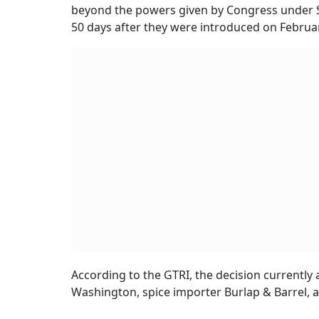
beyond the powers given by Congress under Se
50 days after they were introduced on Februa
According to the GTRI, the decision currently ap
Washington, spice importer Burlap & Barrel, a