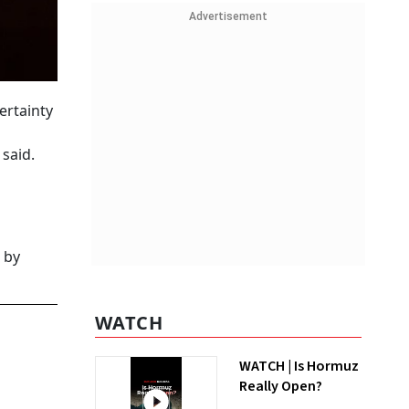
Advertisement
ertainty
said.
 by
WATCH
WATCH | Is Hormuz
Really Open?