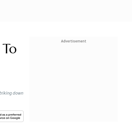
Advertisement
 To
striking down