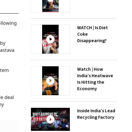
ollowing
WATCH | Is Diet
Coke
Disappearing?
 by
vastava
Watch | How
ystem
India’s Heatwave
Is Hitting the
Economy
de deal
ny
Inside India’s Lead
Recycling Factory