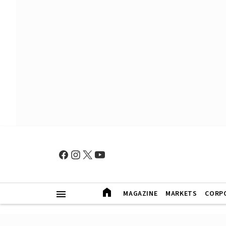
MAGAZINE
MARKETS
CORP