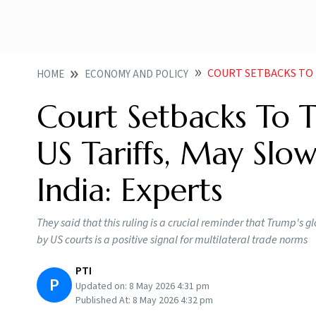
COURT SETBACKS TO TRUMP AD
HOME
ECONOMY AND POLICY
Court Setbacks To 
US Tariffs, May Sl
India: Experts
They said that this ruling is a crucial reminder that Trump's g
by US courts is a positive signal for multilateral trade norms
PTI
P
Updated on:
8 May 2026 4:31 pm
Published At:
8 May 2026 4:32 pm