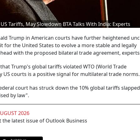
US Tariffs, May Slowdown BTA Talks With India: Experts
ald Trump in American courts have further heightened unc
it for the United States to evolve a more stable and legally
ead with the proposed bilateral trade agreement, experts 
r that Trump's global tariffs violated WTO (World Trade
 US courts is a positive signal for multilateral trade norms.
ederal court has struck down the 10% global tariffs slapped
sed by law".
AUGUST 2026
 the latest issue of Outlook Business