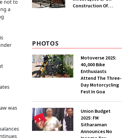
e not to
Construction Of
ing a
Housing Project In
ng
Bengaluru
is
PHOTOS
under
Motoverse 2025:
40,000 Bike
ut
Enthusiasts
Attend The Three-
Day Motorcycling
tates
Fest In Goa
 law was
Union Budget
2025: FM
Sitharaman
mbalances
Announces No
ontinues