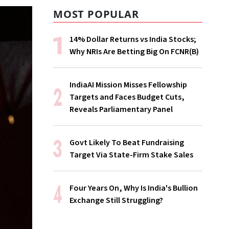
MOST POPULAR
14% Dollar Returns vs India Stocks;
Why NRIs Are Betting Big On FCNR(B)
IndiaAI Mission Misses Fellowship
Targets and Faces Budget Cuts,
Reveals Parliamentary Panel
Govt Likely To Beat Fundraising
Target Via State-Firm Stake Sales
Four Years On, Why Is India's Bullion
Exchange Still Struggling?