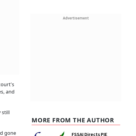
Advertisement
court's
es, and
still
MORE FROM THE AUTHOR
ad gone
FSSAI Directs PIE