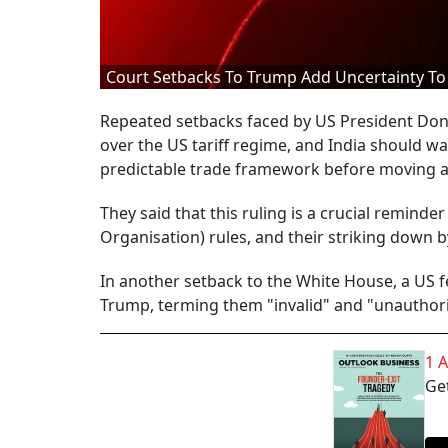
Court Setbacks To Trump Add Uncertainty To 
Repeated setbacks faced by US President Don
over the US tariff regime, and India should wa
predictable trade framework before moving ah
They said that this ruling is a crucial reminde
Organisation) rules, and their striking down by
In another setback to the White House, a US f
Trump, terming them "invalid" and "unauthori
1 
Get