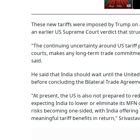
These new tariffs were imposed by Trump on al
an earlier US Supreme Court verdict that stru
"The continuing uncertainty around US tariff 
courts, makes any long-term trade commitments 
said.
He said that India should wait until the Unite
before concluding the Bilateral Trade Agreem
"At present, the US is also not prepared to re
expecting India to lower or eliminate its MFN
risks becoming one-sided, with India offerin
meaningful tariff benefits in return," Srivastav