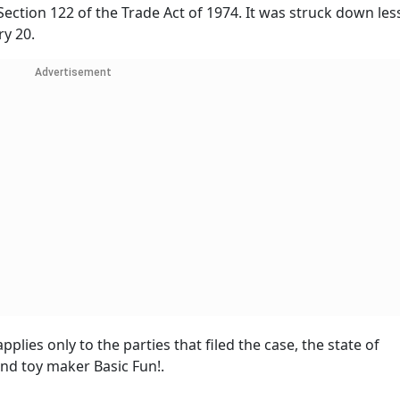
ction 122 of the Trade Act of 1974. It was struck down les
ry 20.
Advertisement
plies only to the parties that filed the case, the state of
nd toy maker Basic Fun!.