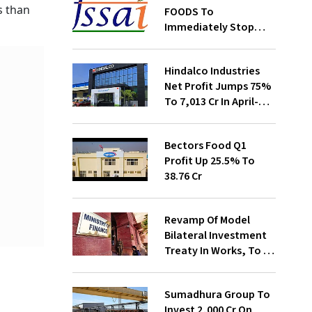
s than
FOODS To
Immediately Stop
Selling Two Products
Hindalco Industries
Net Profit Jumps 75%
To ₹7,013 Cr In April-
June
Bectors Food Q1
Profit Up 25.5% To
₹38.76 Cr
Revamp Of Model
Bilateral Investment
Treaty In Works, To Be
Presented To Cabinet
Soon: Secy
Sumadhura Group To
Invest ₹2,000 Cr On