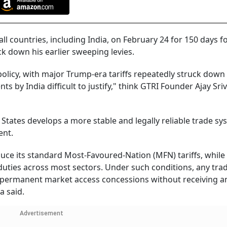
l countries, including India, on February 24 for 150 days f
ck down his earlier sweeping levies.
policy, with major Trump-era tariffs repeatedly struck down
by India difficult to justify," think GTRI Founder Ajay Sri
d States develops a more stable and legally reliable trade s
ent.
duce its standard Most-Favoured-Nation (MFN) tariffs, while
 duties across most sectors. Under such conditions, any tra
g permanent market access concessions without receiving a
a said.
Advertisement