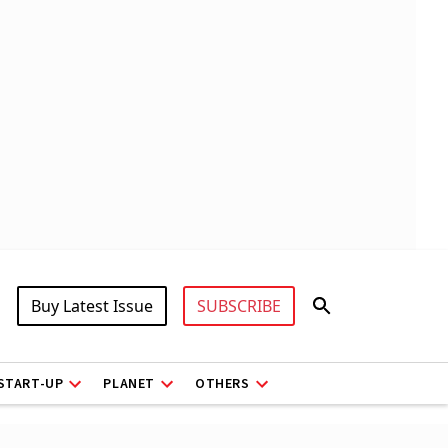
Buy Latest Issue
SUBSCRIBE
START-UP
PLANET
OTHERS