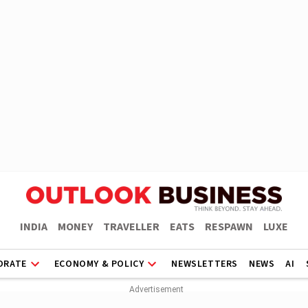
INDIA
MONEY
TRAVELLER
EATS
RESPAWN
LUXE
ORATE
ECONOMY & POLICY
NEWSLETTERS
NEWS
AI