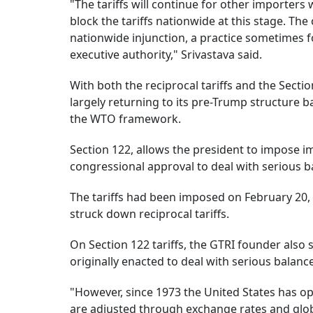
"The tariffs will continue for other importers
block the tariffs nationwide at this stage. The c
nationwide injunction, a practice sometimes fo
executive authority," Srivastava said.
With both the reciprocal tariffs and the Sectio
largely returning to its pre-Trump structure 
the WTO framework.
Section 122, allows the president to impose i
congressional approval to deal with serious ba
The tariffs had been imposed on February 20, 
struck down reciprocal tariffs.
On Section 122 tariffs, the GTRI founder also 
originally enacted to deal with serious balanc
"However, since 1973 the United States has op
are adjusted through exchange rates and globa