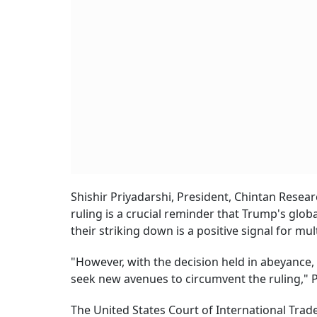
Shishir Priyadarshi, President, Chintan Resear
ruling is a crucial reminder that Trump's global
their striking down is a positive signal for mul
"However, with the decision held in abeyance, 
seek new avenues to circumvent the ruling," P
The United States Court of International Trad