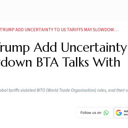
D UNCERTAINTY TO US TARIFFS MAY SLOWDOWN BTA TALKS WITH INDIA EXPERTS
Trump Add Uncertainty
owdown BTA Talks With
lobal tariffs violated WTO (World Trade Organisation) rules, and their 