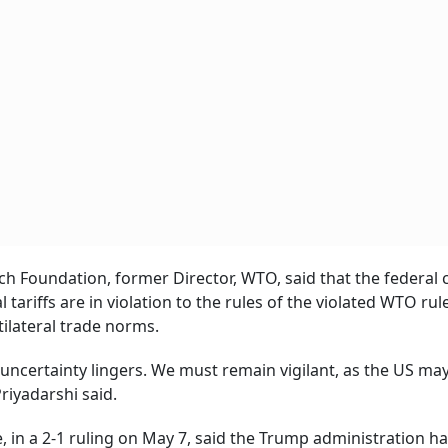
ch Foundation, former Director, WTO, said that the federal 
 tariffs are in violation to the rules of the violated WTO rul
tilateral trade norms.
uncertainty lingers. We must remain vigilant, as the US may 
riyadarshi said.
e, in a 2-1 ruling on May 7, said the Trump administration h