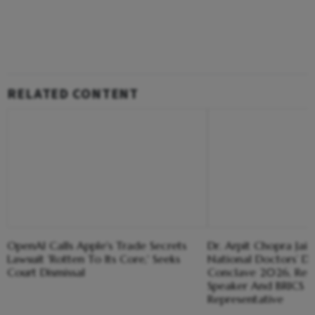
RELATED CONTENT
OpenAI Calls Apple's Trade Secrets
Dr. Arpit Chopra Ja
Lawsuit 'Rotten To Its Core,' Seeks
National Doctors’ Day
Court Dismissal
Conclave 2026, Rec
Speaker And BRICS 
Representative