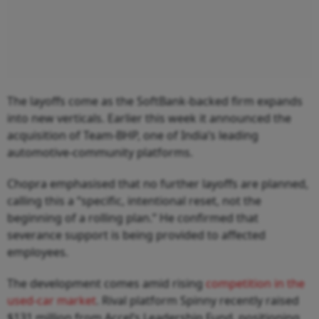
The layoffs come as the SoftBank-backed firm expands
into new verticals. Earlier this week it announced the
acquisition of Team-BHP, one of India’s leading
automotive-community platforms.
Chopra emphasised that no further layoffs are planned,
calling this a “specific, intentional reset, not the
beginning of a rolling plan.” He confirmed that
severance support is being provided to affected
employees.
The development comes amid rising
competition in the
used-car market
. Rival platform Spinny recently raised
$131 million from Accel’s Leadership Fund, positioning