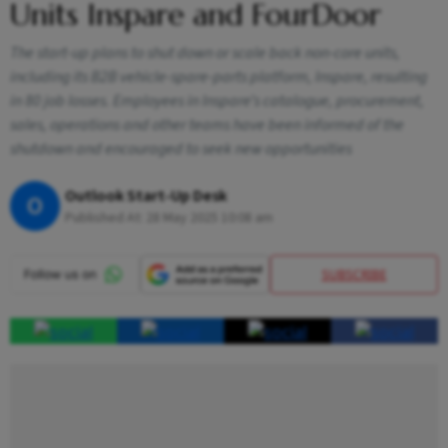
Units Inspare and FourDoor
The start-up plans to shut down or scale back non-core units,
including its B2B vehicle-spare-parts platform, Inspare, resulting
in 80 job losses. Employees in Inspare’s catalogue, procurement,
sales, operations and other teams have been informed of the
shutdown and encouraged to seek new opportunities
Outlook Start-Up Desk
O
Published At:
28 May 2025 10:08 am
SUBSCRIBE