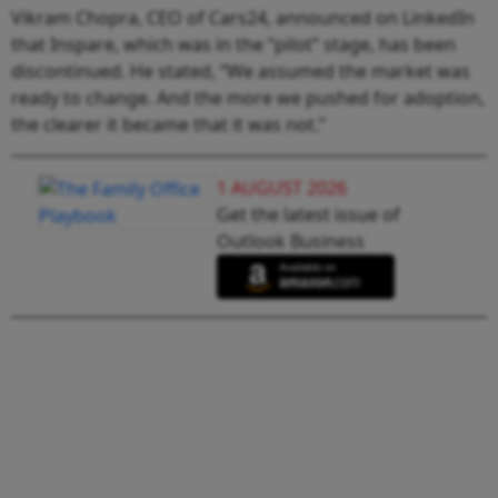
Vikram Chopra, CEO of Cars24, announced on LinkedIn
that Inspare, which was in the “pilot” stage, has been
discontinued. He stated, “We assumed the market was
ready to change. And the more we pushed for adoption,
the clearer it became that it was not.”
1 AUGUST 2026
Get the latest issue of
Outlook Business