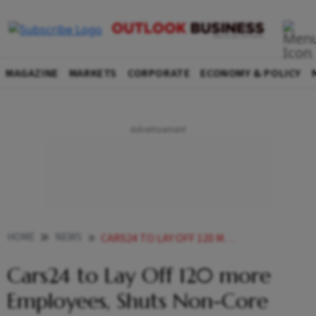
MAGAZINE
MARKETS
CORPORATE
ECONOMY & POLICY
HOME
NEWS
CARS24 TO LAY OFF 120 MORE EMPLOYEES SHUTS NON CORE UNITS INSPARE AND FOURDOOR
Cars24 to Lay Off 120 more
Employees, Shuts Non-Core