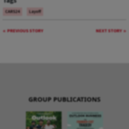
Tags
CARS24
Layoff
PREVIOUS STORY
NEXT STORY
GROUP PUBLICATIONS