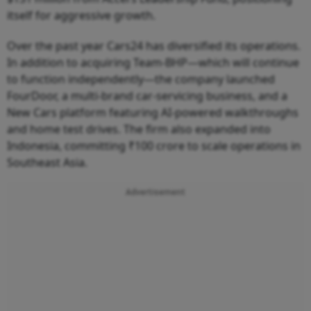
itself for aggressive growth.
Over the past year Cars24 has diversified its operations.
In addition to acquiring Team-BHP—which will continue
to function independently—the company launched
FourDoor, a multi-brand car-servicing business, and a
New Cars platform featuring AI-powered walkthroughs
and home test drives. The firm also expanded into
Indonesia, committing ₹100 crore to scale operations in
Southeast Asia.
Advertisement