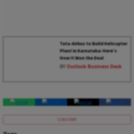
Tata-Airbus to Build Helicopter
Plant in Karnataka: Here’s
How It Won the Deal
BY
Outlook Business Desk
SUBSCRIBE