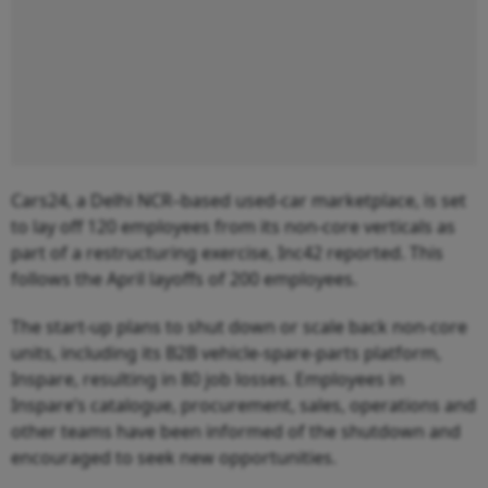
Cars24, a Delhi NCR–based used-car marketplace, is set
to lay off 120 employees from its non-core verticals as
part of a restructuring exercise, Inc42 reported. This
follows the April layoffs of 200 employees.
The start-up plans to shut down or scale back non-core
units, including its B2B vehicle-spare-parts platform,
Inspare, resulting in 80 job losses. Employees in
Inspare’s catalogue, procurement, sales, operations and
other teams have been informed of the shutdown and
encouraged to seek new opportunities.