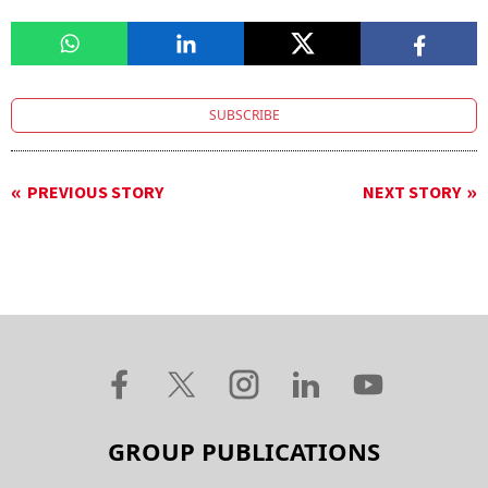
SUBSCRIBE
PREVIOUS STORY
NEXT STORY
GROUP PUBLICATIONS