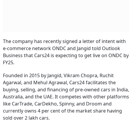
The company has recently signed a letter of intent with
e-commerce network ONDC and Jangid told Outlook
Business that Cars24 is expecting to get live on ONDC by
FY25.
Founded in 2015 by Jangid, Vikram Chopra, Ruchit
Agarwal, and Mehul Agrawal, Cars24 facilitates the
buying, selling, and financing of pre-owned cars in India,
Australia, and the UAE. It competes with other platforms
like CarTrade, CarDekho, Spinny, and Droom and
currently owns 4 per cent of the market share having
sold over 2 lakh cars.