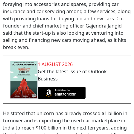
foraying into accessories and spares, providing car
insurance and car servicing among a few services, along
with providing loans for buying old and new cars. Co-
founder and chief marketing officer Gajendra Jangid
said that the start-up is also looking at venturing into
selling and financing new cars moving ahead, as it hits
break even.
1 AUGUST 2026
Get the latest issue of Outlook
Business
He stated that unicorn has already crossed $1 billion in
turnover and is expecting the used car marketplace in
India to reach $100 billion in the next ten years, adding