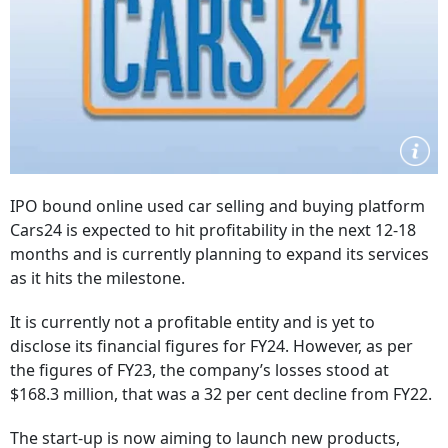
IPO bound online used car selling and buying platform
Cars24 is expected to hit profitability in the next 12-18
months and is currently planning to expand its services
as it hits the milestone.
It is currently not a profitable entity and is yet to
disclose its financial figures for FY24. However, as per
the figures of FY23, the company’s losses stood at
$168.3 million, that was a 32 per cent decline from FY22.
The start-up is now aiming to launch new products,