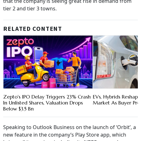
that the company is seeing great rise in demand from
tier 2 and tier 3 towns.
RELATED CONTENT
Zepto's IPO Delay Triggers 23% Crash
EVs, Hybrids Reshape
In Unlisted Shares, Valuation Drops
Market As Buyer Pre
Below $3.5 Bn
Speaking to Outlook Business on the launch of ‘Orbit’, a
new feature in the company’s Play Store app, which