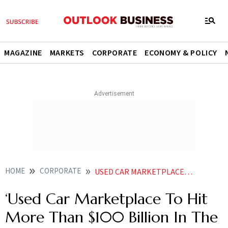
MAGAZINE
MARKETS
CORPORATE
ECONOMY & POLICY
HOME
CORPORATE
USED CAR MARKETPLACE TO HIT MORE THAN 100 BILLION IN THE NEXT 10 YEARS SAYS CARS24 CO FOUNDER CMO GAJENDRA JANGID
‘Used Car Marketplace To Hit
More Than $100 Billion In The