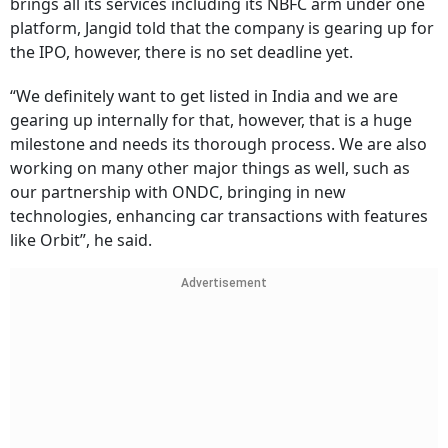
brings all its services including its NBFC arm under one
platform, Jangid told that the company is gearing up for
the IPO, however, there is no set deadline yet.
“We definitely want to get listed in India and we are
gearing up internally for that, however, that is a huge
milestone and needs its thorough process. We are also
working on many other major things as well, such as
our partnership with ONDC, bringing in new
technologies, enhancing car transactions with features
like Orbit”, he said.
Advertisement