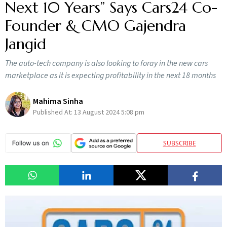
Next 10 Years” Says Cars24 Co-
Founder & CMO Gajendra
Jangid
The auto-tech company is also looking to foray in the new cars
marketplace as it is expecting profitability in the next 18 months
Mahima Sinha
Published At:
13 August 2024 5:08 pm
SUBSCRIBE