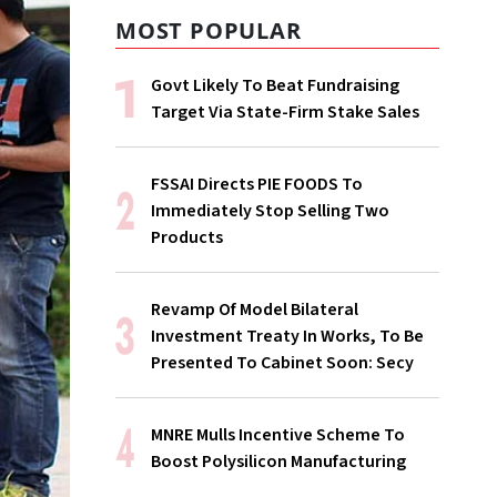
MOST POPULAR
Govt Likely To Beat Fundraising
Target Via State-Firm Stake Sales
FSSAI Directs PIE FOODS To
Immediately Stop Selling Two
Products
Revamp Of Model Bilateral
Investment Treaty In Works, To Be
Presented To Cabinet Soon: Secy
MNRE Mulls Incentive Scheme To
Boost Polysilicon Manufacturing