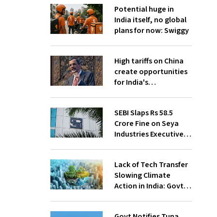
Potential huge in
India itself, no global
plans for now: Swiggy
High tariffs on China
create opportunities
for India's
manufacturing
growth: CEA
SEBI Slaps Rs 58.5
Crore Fine on Seya
Industries Executives
for Fund Diversion,
Financial Fraud
Lack of Tech Transfer
Slowing Climate
Action in India: Govt
to UNFCCC
Govt Notifies Tuna