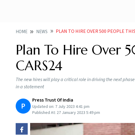
PLAN TO HIRE OVER 500 PEOPLE TH
HOME
NEWS
Plan To Hire Over 5
CARS24
The new hires will play a critical role in driving the next ph
in a statement
Press Trust Of India
P
Updated on:
7 July 2023 4:41 pm
Published At:
27 January 2023 5:49 pm