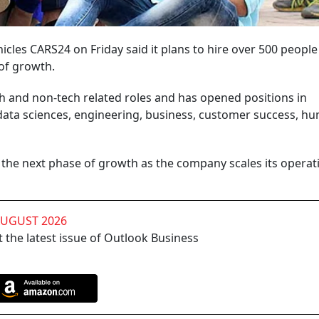
cles CARS24 on Friday said it plans to hire over 500 people
 of growth.
ch and non-tech related roles and has opened positions in
data sciences, engineering, business, customer success, h
ing the next phase of growth as the company scales its opera
AUGUST 2026
 the latest issue of Outlook Business