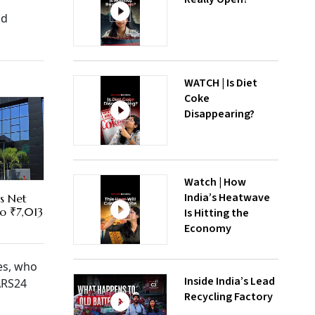
nd
WATCH | Is Diet
Coke
Disappearing?
Watch | How
India’s Heatwave
es Net
To ₹7,013
Is Hitting the
Economy
es, who
Inside India’s Lead
CARS24
Recycling Factory