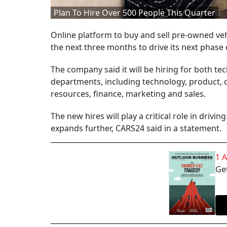
Plan To Hire Over 500 People This Quarter
Online platform to buy and sell pre-owned vehi
the next three months to drive its next phase
The company said it will be hiring for both te
departments, including technology, product, 
resources, finance, marketing and sales.
The new hires will play a critical role in driv
expands further, CARS24 said in a statement.
1 
Get