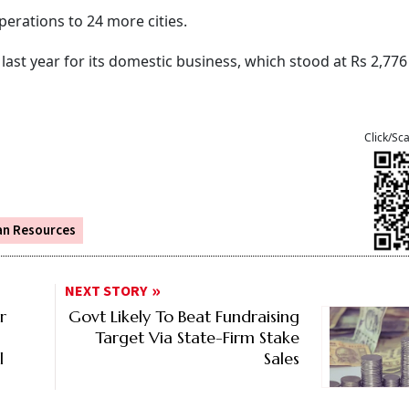
perations to 24 more cities.
last year for its domestic business, which stood at Rs 2,776
Click/Sc
n Resources
NEXT STORY
r
Govt Likely To Beat Fundraising
Target Via State-Firm Stake
l
Sales