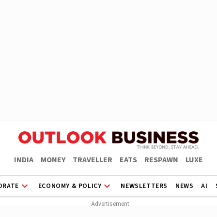
INDIA
MONEY
TRAVELLER
EATS
RESPAWN
LUXE
ORATE
ECONOMY & POLICY
NEWSLETTERS
NEWS
AI