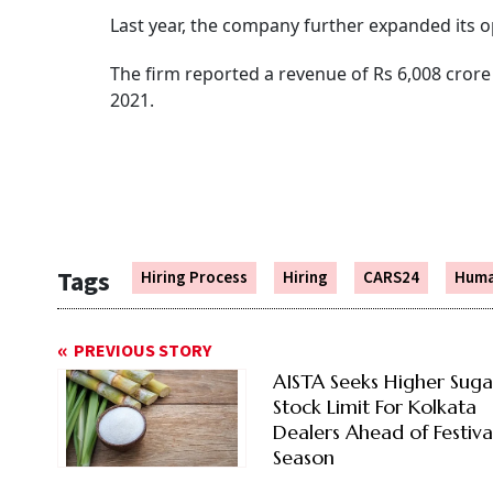
Last year, the company further expanded its o
The firm reported a revenue of Rs 6,008 crore 
2021.
Tags
Hiring Process
Hiring
CARS24
Huma
PREVIOUS STORY
AISTA Seeks Higher Suga
Stock Limit For Kolkata
Dealers Ahead of Festiva
Season