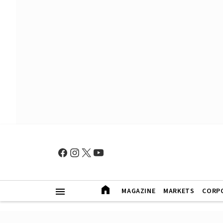
MAGAZINE
MARKETS
CORP