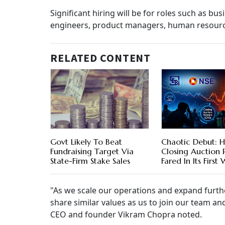
Significant hiring will be for roles such as bu
engineers, product managers, human resource
RELATED CONTENT
Govt Likely To Beat
Chaotic Debut: H
Fundraising Target Via
Closing Auction
State-Firm Stake Sales
Fared In Its First
"As we scale our operations and expand furthe
share similar values as us to join our team an
CEO and founder Vikram Chopra noted.