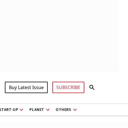
Buy Latest Issue
SUBSCRIBE
START-UP
PLANET
OTHERS