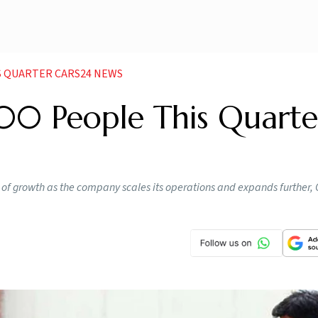
IS QUARTER CARS24 NEWS
00 People This Quarte
ase of growth as the company scales its operations and expands further