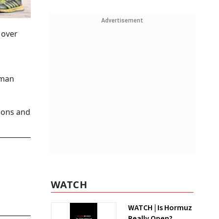
Advertisement
 over
uman
tions and
WATCH
WATCH | Is Hormuz
Really Open?