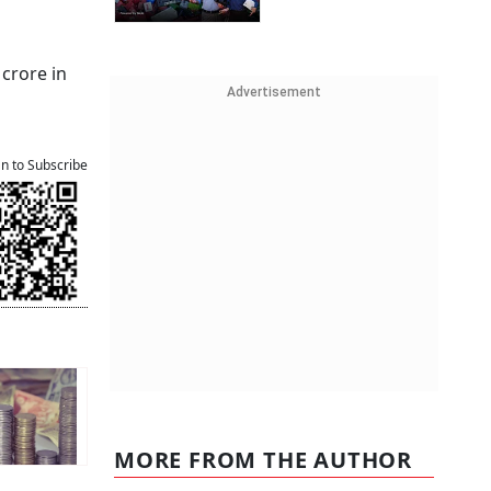
 crore in
Advertisement
an to Subscribe
MORE FROM THE AUTHOR