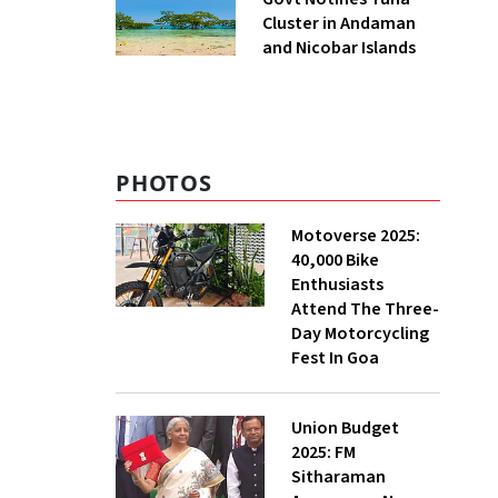
Cluster in Andaman
and Nicobar Islands
PHOTOS
Motoverse 2025:
40,000 Bike
Enthusiasts
Attend The Three-
Day Motorcycling
Fest In Goa
Union Budget
2025: FM
Sitharaman