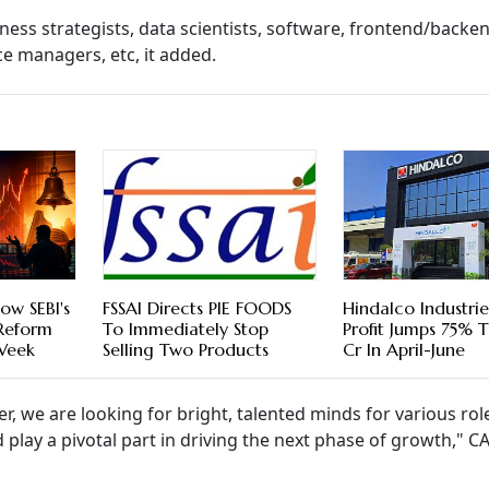
siness strategists, data scientists, software, frontend/backe
 managers, etc, it added.
ow SEBI's
FSSAI Directs PIE FOODS
Hindalco Industri
 Reform
To Immediately Stop
Profit Jumps 75% 
 Week
Selling Two Products
Cr In April-June
r, we are looking for bright, talented minds for various rol
d play a pivotal part in driving the next phase of growth," 