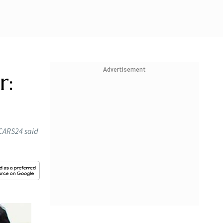
Advertisement
r:
, CARS24 said