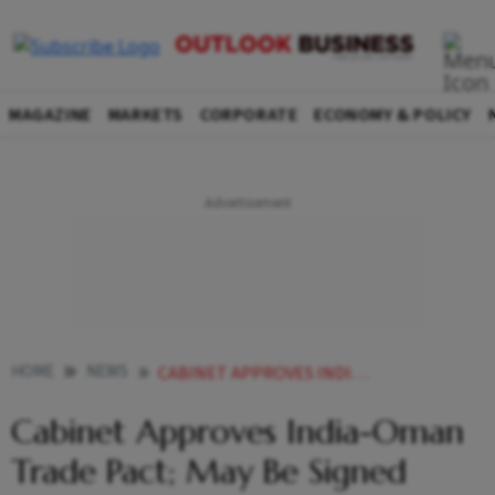
MAGAZINE
MARKETS
CORPORATE
ECONOMY & POLICY
HOME
NEWS
CABINET APPROVES INDIA OMAN TRADE PACT MAY BE SIGNED DURING PMS OMAN VISIT ON DEC 17
Cabinet Approves India-Oman
Trade Pact; May Be Signed