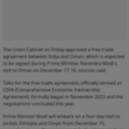
The Union Cabinet on Friday approved a free trade
agreement between India and Oman, which is expected
to be signed during Prime Minister Narendra Modi's
visit to Oman on December 17-18, sources said.
Talks for the free trade agreement, officially termed as
CEPA (Comprehensive Economic Partnership
Agreement), formally began in November 2023 and the
negotiations concluded this year.
Prime Minister Modi will embark on a four-day visit to
Jordan, Ethiopia and Oman from December 15,