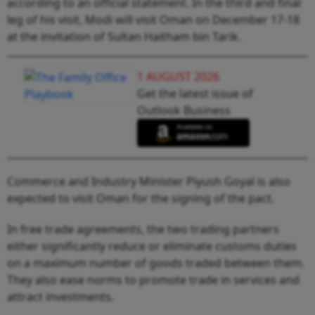
according to an official statement. In the third and final
leg of his visit, Modi will visit Oman on December 17-18
at the invitation of Sultan Haitham bin Tarik.
1 AUGUST 2026
Get the latest issue of
Outlook Business
Commerce and Industry Minister Piyush Goyal is also
expected to visit Oman for the signing of the pact.
In free trade agreements, the two trading partners
either significantly reduce or eliminate customs duties
on a maximum number of goods traded between them.
They also ease norms to promote trade in services and
attract investments.