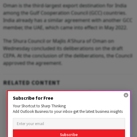
Oman is the third-largest export destination for India
among the Gulf Cooperation Council (GCC) countries.
India already has a similar agreement with another GCC
member, the UAE, which came into effect in May 2022.
The Shura Council or Majlis A'Shura of Oman on
Wednesday concluded its deliberations on the draft
CEPA. At the conclusion of the deliberations, the Council
approved the agreement.
RELATED CONTENT
Subscribe for Free
Your Shortcut to Sharp Thinking
Add Outlook Business to your inbox-get the latest business insights
Subscribe