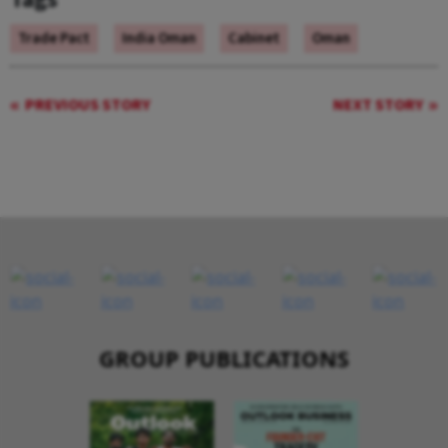
Trade Pact
India Oman
Cabinet
Oman
PREVIOUS STORY
NEXT STORY
GROUP PUBLICATIONS