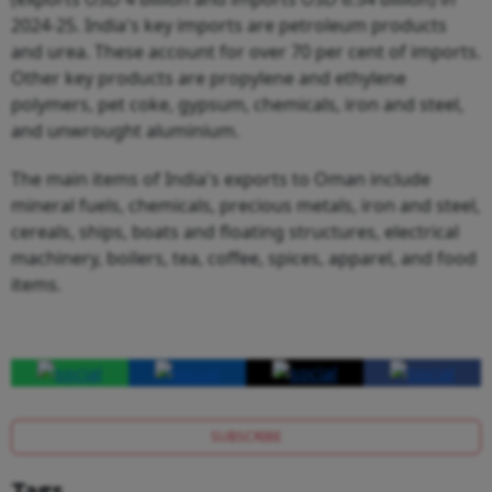
2024-25. India's key imports are petroleum products
and urea. These account for over 70 per cent of imports.
Other key products are propylene and ethylene
polymers, pet coke, gypsum, chemicals, iron and steel,
and unwrought aluminium.
The main items of India's exports to Oman include
mineral fuels, chemicals, precious metals, iron and steel,
cereals, ships, boats and floating structures, electrical
machinery, boilers, tea, coffee, spices, apparel, and food
items.
SUBSCRIBE
Tags