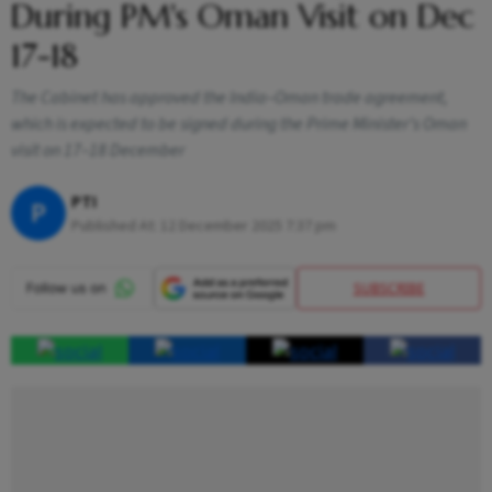
During PM's Oman Visit on Dec
17-18
The Cabinet has approved the India–Oman trade agreement,
which is expected to be signed during the Prime Minister’s Oman
visit on 17–18 December
PTI
P
Published At:
12 December 2025 7:37 pm
SUBSCRIBE