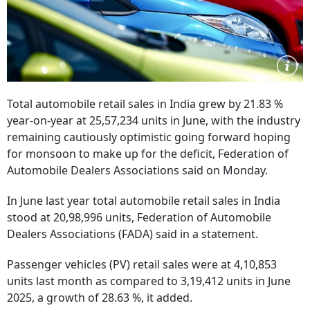
Total automobile retail sales in India grew by 21.83 %
year-on-year at 25,57,234 units in June, with the industry
remaining cautiously optimistic going forward hoping
for monsoon to make up for the deficit, Federation of
Automobile Dealers Associations said on Monday.
In June last year total automobile retail sales in India
stood at 20,98,996 units, Federation of Automobile
Dealers Associations (FADA) said in a statement.
Passenger vehicles (PV) retail sales were at 4,10,853
units last month as compared to 3,19,412 units in June
2025, a growth of 28.63 %, it added.