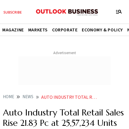
MAGAZINE
MARKETS
CORPORATE
ECONOMY & POLICY
HOME
NEWS
AUTO INDUSTRY TOTAL RETAIL SALES RISE 2183 PC AT 2557234 UNITS IN JUNE FADA
Auto Industry Total Retail Sales
Rise 21.83 Pc at 25,57,234 Units