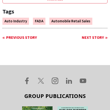
Tags
Auto Industry
FADA
Automobile Retail Sales
PREVIOUS STORY
NEXT STORY
GROUP PUBLICATIONS