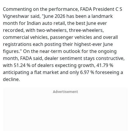
Commenting on the performance, FADA President C S
Vigneshwar said, "June 2026 has been a landmark
month for Indian auto retail, the best June ever
recorded, with two-wheelers, three-wheelers,
commercial vehicles, passenger vehicles and overall
registrations each posting their highest-ever June
figures." On the near-term outlook for the ongoing
month, FADA said, dealer sentiment stays constructive,
with 51.24 % of dealers expecting growth, 41.79 %
anticipating a flat market and only 6.97 % foreseeing a
decline.
Advertisement