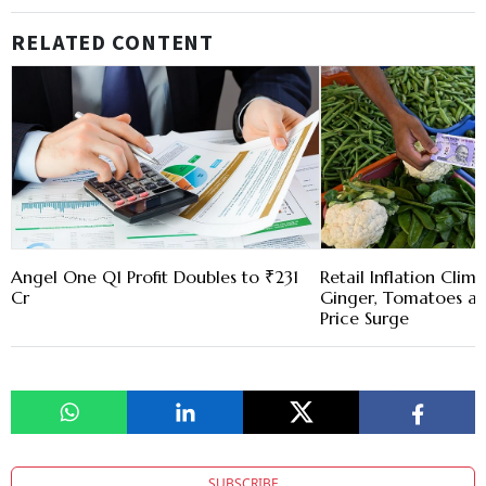
RELATED CONTENT
Angel One Q1 Profit Doubles to ₹231
Retail Inflation Clim
Cr
Ginger, Tomatoes a
Price Surge
SUBSCRIBE