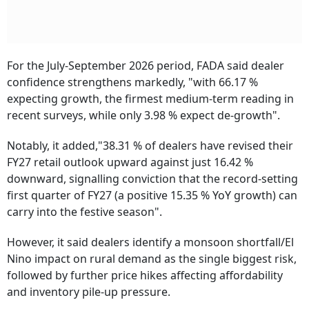
For the July-September 2026 period, FADA said dealer
confidence strengthens markedly, "with 66.17 %
expecting growth, the firmest medium-term reading in
recent surveys, while only 3.98 % expect de-growth".
Notably, it added,"38.31 % of dealers have revised their
FY27 retail outlook upward against just 16.42 %
downward, signalling conviction that the record-setting
first quarter of FY27 (a positive 15.35 % YoY growth) can
carry into the festive season".
However, it said dealers identify a monsoon shortfall/El
Nino impact on rural demand as the single biggest risk,
followed by further price hikes affecting affordability
and inventory pile-up pressure.