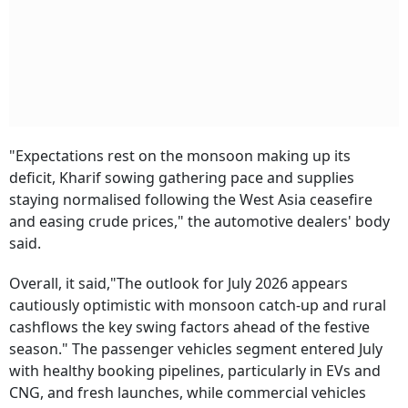
"Expectations rest on the monsoon making up its
deficit, Kharif sowing gathering pace and supplies
staying normalised following the West Asia ceasefire
and easing crude prices," the automotive dealers' body
said.
Overall, it said,"The outlook for July 2026 appears
cautiously optimistic with monsoon catch-up and rural
cashflows the key swing factors ahead of the festive
season." The passenger vehicles segment entered July
with healthy booking pipelines, particularly in EVs and
CNG, and fresh launches, while commercial vehicles