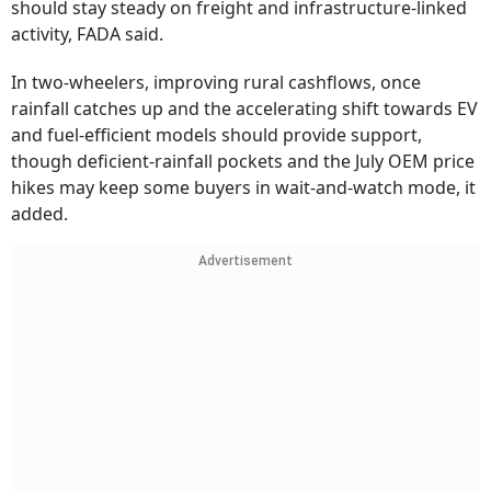
should stay steady on freight and infrastructure-linked
activity, FADA said.
In two-wheelers, improving rural cashflows, once
rainfall catches up and the accelerating shift towards EV
and fuel-efficient models should provide support,
though deficient-rainfall pockets and the July OEM price
hikes may keep some buyers in wait-and-watch mode, it
added.
Advertisement