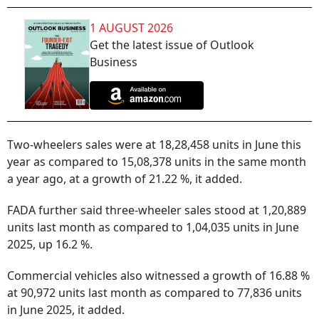
1 AUGUST 2026
Get the latest issue of Outlook
Business
Two-wheelers sales were at 18,28,458 units in June this
year as compared to 15,08,378 units in the same month
a year ago, at a growth of 21.22 %, it added.
FADA further said three-wheeler sales stood at 1,20,889
units last month as compared to 1,04,035 units in June
2025, up 16.2 %.
Commercial vehicles also witnessed a growth of 16.88 %
at 90,972 units last month as compared to 77,836 units
in June 2025, it added.