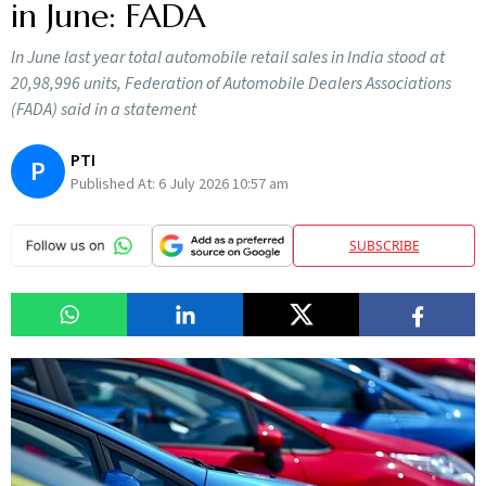
in June: FADA
In June last year total automobile retail sales in India stood at
20,98,996 units, Federation of Automobile Dealers Associations
(FADA) said in a statement
PTI
P
Published At:
6 July 2026 10:57 am
SUBSCRIBE