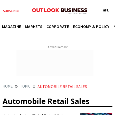
MAGAZINE
MARKETS
CORPORATE
ECONOMY & POLICY
HOME
TOPIC
AUTOMOBILE RETAIL SALES
Automobile Retail Sales