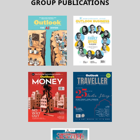
GROUP PUBLICATIONS