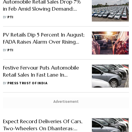
Automobile Retail Sales Drop 7%
in Feb Amid Slowing Demand:
FADA
BY
PTI
PV Retails Dip 5 Percent In August;
FADA Raises Alarm Over Rising
Inventory Level
BY
PTI
Festive Fervour Puts Automobile
Retail Sales In Fast Lane In
October
BY
PRESS TRUST OF INDIA
Advertisement
Expect Record Deliveries Of Cars,
Two-Wheelers On Dhanteras: