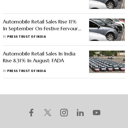
FADA
Automobile Retail Sales Rise 11%
In September On Festive Fervour,
Better Supplies
BY
PRESS TRUST OF INDIA
Automobile Retail Sales In India
Rise 8.31% In August: FADA
BY
PRESS TRUST OF INDIA