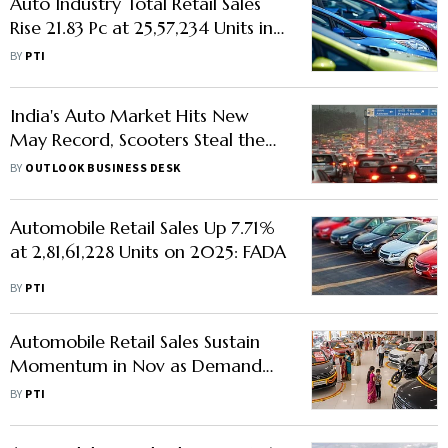
Auto Industry Total Retail Sales
Rise 21.83 Pc at 25,57,234 Units in
June: FADA
BY
PTI
India's Auto Market Hits New
May Record, Scooters Steal the
Show
BY
OUTLOOK BUSINESS DESK
Automobile Retail Sales Up 7.71%
at 2,81,61,228 Units on 2025: FADA
BY
PTI
Automobile Retail Sales Sustain
Momentum in Nov as Demand
Remains Robust
BY
PTI