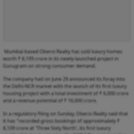
Mumbai-based Oberoi Realty has sold luxury homes
worth ₹ 8,109 crore in its newly-launched project in
Gurugram on strong consumer demand.
The company had on June 29 announced its foray into
the Delhi-NCR market with the launch of its first luxury
housing project with a total investment of ₹ 6,000 crore
and a revenue potential of ₹ 16,000 crore.
In a regulatory filing on Sunday, Oberoi Realty said that
it has "recorded gross bookings of approximately ₹
8,109 crore at 'Three Sixty North', its first luxury