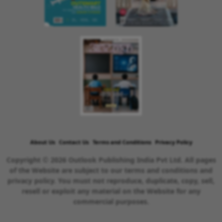
About Us
Contact Us
Terms and Conditions
Privacy Policy
Copyright © 2026 Outlook Publishing India Pvt Ltd. All pages
of the Website are subject to our terms and conditions and
privacy policy. You must not reproduce, duplicate, copy, sell,
resell or exploit any material on the Website for any
commercial purposes.