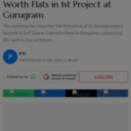
Worth Flats in 1st Project at
Gurugram
The company has launched the first phase of its housing project,
located at Golf Course Extension Road in Gurugram, comprising
832 units across six towers
PTI
P
Published At:
6 July 2026 11:48 am
SUBSCRIBE