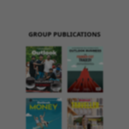
GROUP PUBLICATIONS