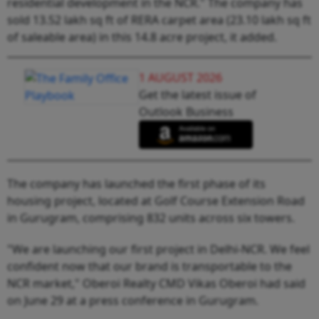
residential development in the NCR." The company has
sold 13.52 lakh sq ft of RERA carpet area (23.10 lakh sq ft
of saleable area) in this 14.8 acre project, it added.
1 AUGUST 2026
Get the latest issue of
Outlook Business
The company has launched the first phase of its
housing project, located at Golf Course Extension Road
in Gurugram, comprising 832 units across six towers.
"We are launching our first project in Delhi-NCR. We feel
confident now that our brand is transportable to the
NCR market," Oberoi Realty CMD Vikas Oberoi had said
on June 29 at a press conference in Gurugram.