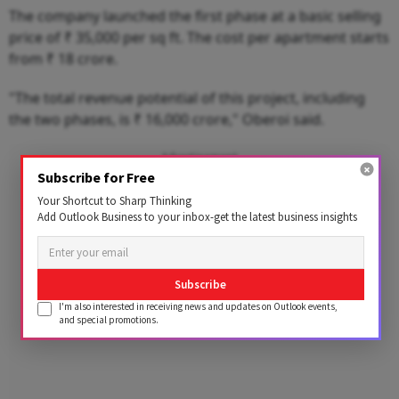
The company launched the first phase at a basic selling
price of ₹ 35,000 per sq ft. The cost per apartment starts
from ₹ 18 crore.
"The total revenue potential of this project, including
the two phases, is ₹ 16,000 crore," Oberoi said.
Advertisement
Subscribe for Free
Your Shortcut to Sharp Thinking
Add Outlook Business to your inbox-get the latest business insights
Subscribe
I'm also interested in receiving news and updates on Outlook events,
and special promotions.