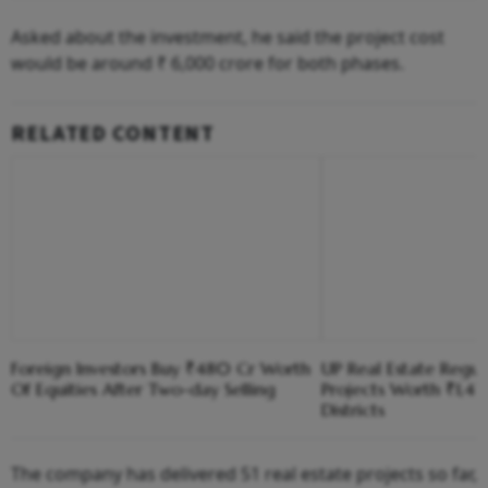
Asked about the investment, he said the project cost
would be around ₹ 6,000 crore for both phases.
RELATED CONTENT
Foreign Investors Buy ₹480 Cr Worth
UP Real Estate Regu
Of Equities After Two-day Selling
Projects Worth ₹1,41
Districts
The company has delivered 51 real estate projects so far,