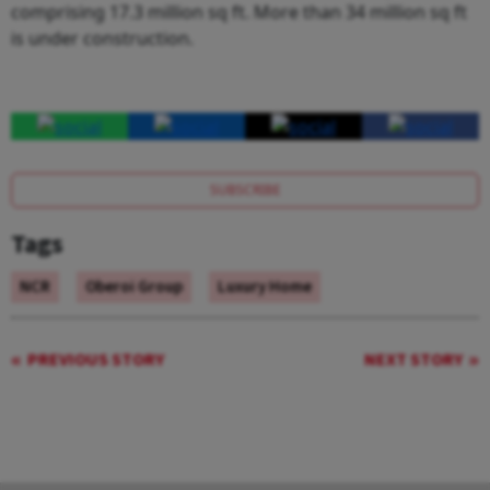
comprising 17.3 million sq ft. More than 34 million sq ft
is under construction.
SUBSCRIBE
Tags
NCR
Oberoi Group
Luxury Home
PREVIOUS STORY
NEXT STORY