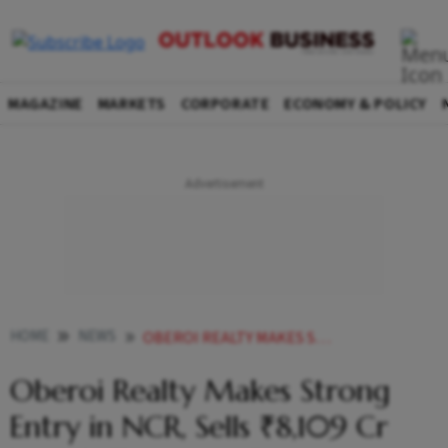
MAGAZINE
MARKETS
CORPORATE
ECONOMY & POLICY
HOME
NEWS
OBEROI REALTY MAKES STRONG ENTRY IN NCR SELLS 8109 CR WORTH FLATS IN 1ST PROJECT AT GURUGRAM
Oberoi Realty Makes Strong
Entry in NCR, Sells ₹8,109 Cr