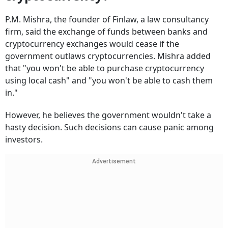
P.M. Mishra, the founder of Finlaw, a law consultancy
firm, said the exchange of funds between banks and
cryptocurrency exchanges would cease if the
government outlaws cryptocurrencies. Mishra added
that "you won't be able to purchase cryptocurrency
using local cash" and "you won't be able to cash them
in."
However, he believes the government wouldn't take a
hasty decision. Such decisions can cause panic among
investors.
Advertisement