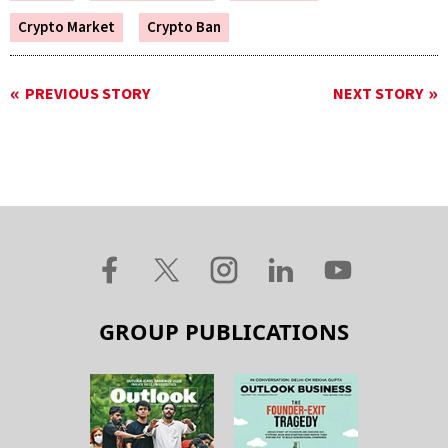
Crypto Market
Crypto Ban
PREVIOUS STORY
NEXT STORY
GROUP PUBLICATIONS