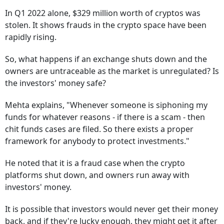
In Q1 2022 alone, $329 million worth of cryptos was
stolen. It shows frauds in the crypto space have been
rapidly rising.
So, what happens if an exchange shuts down and the
owners are untraceable as the market is unregulated? Is
the investors' money safe?
Mehta explains, "Whenever someone is siphoning my
funds for whatever reasons - if there is a scam - then
chit funds cases are filed. So there exists a proper
framework for anybody to protect investments."
He noted that it is a fraud case when the crypto
platforms shut down, and owners run away with
investors' money.
It is possible that investors would never get their money
back, and if they're lucky enough, they might get it after