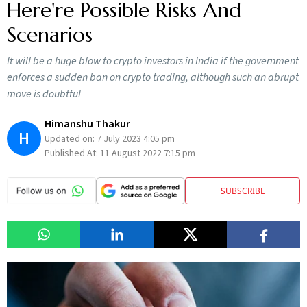
Here're Possible Risks And
Scenarios
It will be a huge blow to crypto investors in India if the government
enforces a sudden ban on crypto trading, although such an abrupt
move is doubtful
Himanshu Thakur
H
Updated on:
7 July 2023 4:05 pm
Published At:
11 August 2022 7:15 pm
SUBSCRIBE