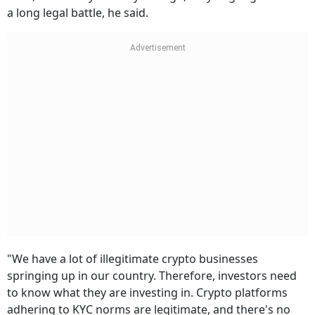
a long legal battle, he said.
"We have a lot of illegitimate crypto businesses
springing up in our country. Therefore, investors need
to know what they are investing in. Crypto platforms
adhering to KYC norms are legitimate, and there's no