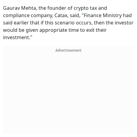
Gaurav Mehta, the founder of crypto tax and
compliance company, Catax, said, "Finance Ministry had
said earlier that if this scenario occurs, then the investor
would be given appropriate time to exit their
investment."
Advertisement