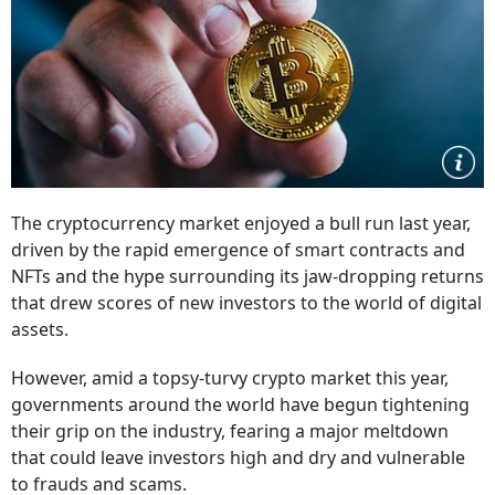
The cryptocurrency market enjoyed a bull run last year,
driven by the rapid emergence of smart contracts and
NFTs and the hype surrounding its jaw-dropping returns
that drew scores of new investors to the world of digital
assets.
However, amid a topsy-turvy crypto market this year,
governments around the world have begun tightening
their grip on the industry, fearing a major meltdown
that could leave investors high and dry and vulnerable
to frauds and scams.