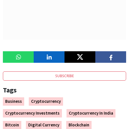
SUBSCRIBE
Tags
Business
Cryptocurrency
Cryptocurrency Investments
Cryptocurrency In India
Bitcoin
Digital Currency
Blockchain