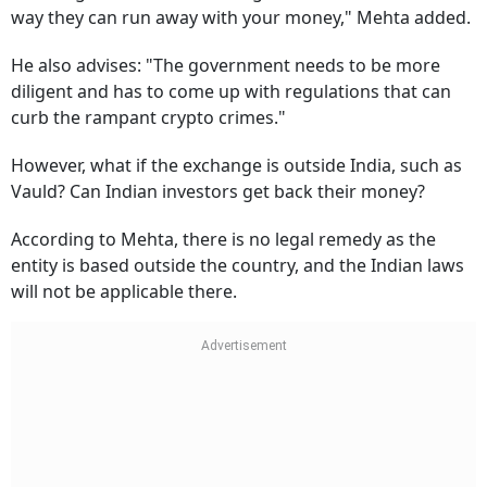
way they can run away with your money," Mehta added.
He also advises: "The government needs to be more
diligent and has to come up with regulations that can
curb the rampant crypto crimes."
However, what if the exchange is outside India, such as
Vauld? Can Indian investors get back their money?
According to Mehta, there is no legal remedy as the
entity is based outside the country, and the Indian laws
will not be applicable there.