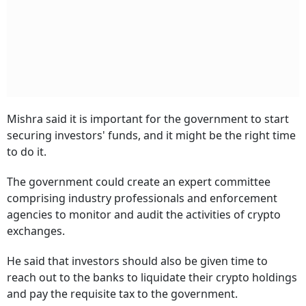
Mishra said it is important for the government to start
securing investors' funds, and it might be the right time
to do it.
The government could create an expert committee
comprising industry professionals and enforcement
agencies to monitor and audit the activities of crypto
exchanges.
He said that investors should also be given time to
reach out to the banks to liquidate their crypto holdings
and pay the requisite tax to the government.