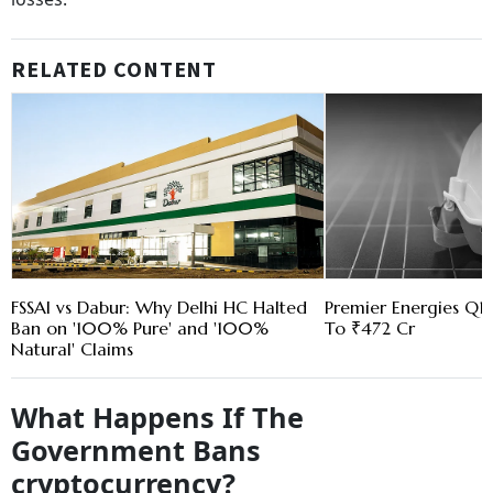
RELATED CONTENT
FSSAI vs Dabur: Why Delhi HC Halted
Premier Energies Q1 
Ban on '100% Pure' and '100%
To ₹472 Cr
Natural' Claims
What Happens If The
Government Bans
cryptocurrency?