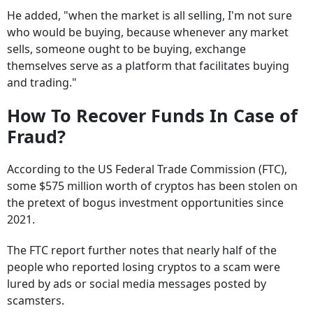
He added, "when the market is all selling, I'm not sure
who would be buying, because whenever any market
sells, someone ought to be buying, exchange
themselves serve as a platform that facilitates buying
and trading."
How To Recover Funds In Case of
Fraud?
According to the US Federal Trade Commission (FTC),
some $575 million worth of cryptos has been stolen on
the pretext of bogus investment opportunities since
2021.
The FTC report further notes that nearly half of the
people who reported losing cryptos to a scam were
lured by ads or social media messages posted by
scamsters.