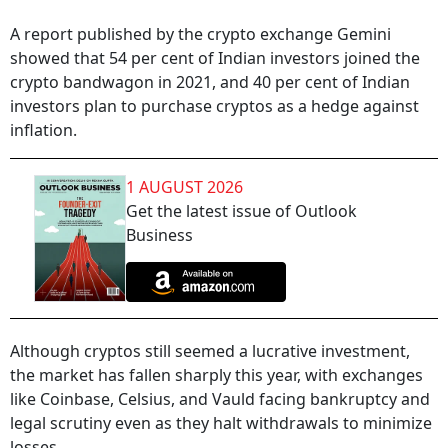
A report published by the crypto exchange Gemini
showed that 54 per cent of Indian investors joined the
crypto bandwagon in 2021, and 40 per cent of Indian
investors plan to purchase cryptos as a hedge against
inflation.
1 AUGUST 2026
Get the latest issue of Outlook
Business
Although cryptos still seemed a lucrative investment,
the market has fallen sharply this year, with exchanges
like Coinbase, Celsius, and Vauld facing bankruptcy and
legal scrutiny even as they halt withdrawals to minimize
losses.