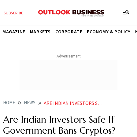
MAGAZINE
MARKETS
CORPORATE
ECONOMY & POLICY
HOME
NEWS
ARE INDIAN INVESTORS SAFE IF GOVERNMENT BANS CRYPTOS HERE RE POSSIBLE RISKS AND SCENARIOS NEWS
Are Indian Investors Safe If
Government Bans Cryptos?