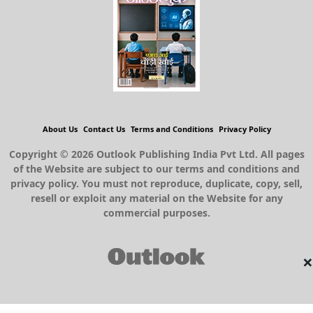
About Us
Contact Us
Terms and Conditions
Privacy Policy
Copyright © 2026 Outlook Publishing India Pvt Ltd. All pages
of the Website are subject to our terms and conditions and
privacy policy. You must not reproduce, duplicate, copy, sell,
resell or exploit any material on the Website for any
commercial purposes.
×