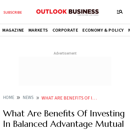
MAGAZINE
MARKETS
CORPORATE
ECONOMY & POLICY
HOME
NEWS
WHAT ARE BENEFITS OF INVESTING IN BALANCED ADVANTAGE MUTUAL FUND NEWS
What Are Benefits Of Investing
In Balanced Advantage Mutual