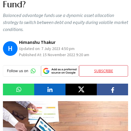
Fund?
Balanced advantage funds use a dynamic asset allocation
strategy to switch between debt and equity during volatile market
conditions.
Himanshu Thakur
H
Updated on:
7 July 2023 4:50 pm
Published At:
15 November 2022 9:20 am
SUBSCRIBE