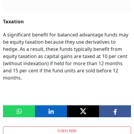
Taxation
A significant benefit for balanced advantage funds may
be equity taxation because they use derivatives to
hedge. As a result, these funds typically benefit from
equity taxation as capital gains are taxed at 10 per cent
(without indexation) if held for more than 12 months
and 15 per cent if the fund units are sold before 12
months.
SUBSCRIBE