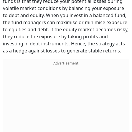
funds is that they reduce your potential losses during
volatile market conditions by balancing your exposure
to debt and equity. When you invest in a balanced fund,
the fund managers can maximise or minimise exposure
to equities and debt. If the equity market becomes risky,
they reduce the exposure by taking profits and
investing in debt instruments. Hence, the strategy acts
as a hedge against losses to generate stable returns.
Advertisement