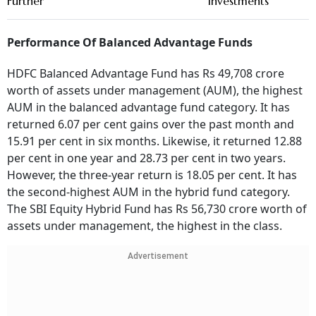
Further
Investments
Performance Of Balanced Advantage Funds
HDFC Balanced Advantage Fund has Rs 49,708 crore
worth of assets under management (AUM), the highest
AUM in the balanced advantage fund category. It has
returned 6.07 per cent gains over the past month and
15.91 per cent in six months. Likewise, it returned 12.88
per cent in one year and 28.73 per cent in two years.
However, the three-year return is 18.05 per cent. It has
the second-highest AUM in the hybrid fund category.
The SBI Equity Hybrid Fund has Rs 56,730 crore worth of
assets under management, the highest in the class.
Advertisement