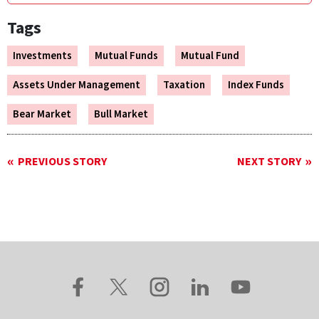
Tags
Investments
Mutual Funds
Mutual Fund
Assets Under Management
Taxation
Index Funds
Bear Market
Bull Market
PREVIOUS STORY
NEXT STORY