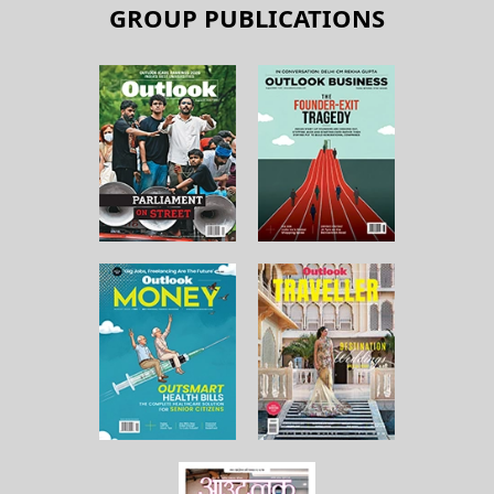
GROUP PUBLICATIONS