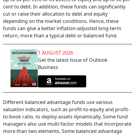
cent to debt. In addition, these funds can significantly
cut or raise their allocation to debt and equity
depending on the market conditions. Hence, these
funds can give a better inflation-adjusted long-term
return, more than a typical debt or balanced fund.
1 AUGUST 2026
Get the latest issue of Outlook
Business
Different balanced advantage funds use various
valuation indicators, such as profit-to-equity and profit-
to-book ratio, to deploy assets dynamically. Some fund
managers also use multi-factor models that incorporate
more than two elements. Some balanced advantage