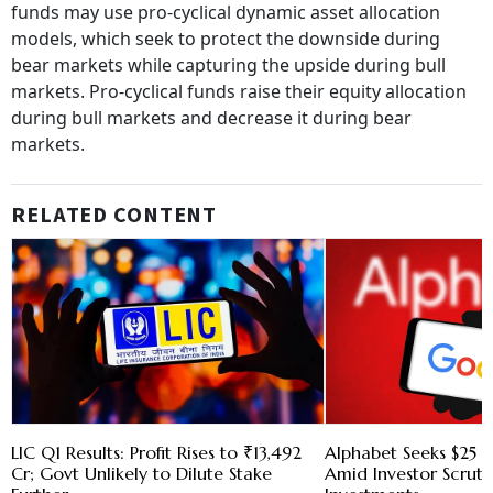
funds may use pro-cyclical dynamic asset allocation
models, which seek to protect the downside during
bear markets while capturing the upside during bull
markets. Pro-cyclical funds raise their equity allocation
during bull markets and decrease it during bear
markets.
RELATED CONTENT
LIC Q1 Results: Profit Rises to ₹13,492
Alphabet Seeks $25 B
Cr; Govt Unlikely to Dilute Stake
Amid Investor Scruti