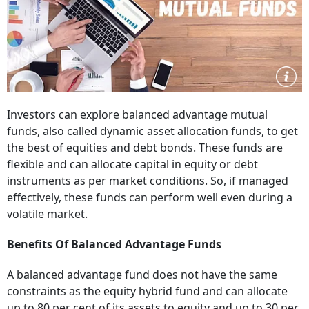
Investors can explore balanced advantage mutual
funds, also called dynamic asset allocation funds, to get
the best of equities and debt bonds. These funds are
flexible and can allocate capital in equity or debt
instruments as per market conditions. So, if managed
effectively, these funds can perform well even during a
volatile market.
Benefits Of Balanced Advantage Funds
A balanced advantage fund does not have the same
constraints as the equity hybrid fund and can allocate
up to 80 per cent of its assets to equity and up to 30 per