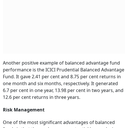
Another positive example of balanced advantage fund
performance is the ICICI Prudential Balanced Advantage
Fund. It gave 2.41 per cent and 8.75 per cent returns in
one month and six months, respectively. It generated
6.7 per cent in one year, 13.98 per cent in two years, and
12.6 per cent returns in three years.
Risk Management
One of the most significant advantages of balanced