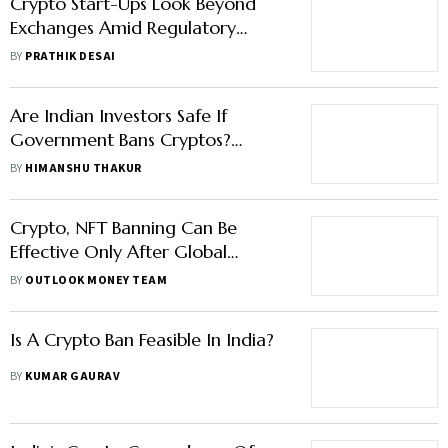
Crypto Start-Ups Look Beyond
Exchanges Amid Regulatory
Turbulence
BY
PRATHIK DESAI
Are Indian Investors Safe If
Government Bans Cryptos?
Here're Possible Risks And
BY
HIMANSHU THAKUR
Scenarios
Crypto, NFT Banning Can Be
Effective Only After Global
Collaboration: Finance Ministry
BY
OUTLOOK MONEY TEAM
Is A Crypto Ban Feasible In India?
BY
KUMAR GAURAV