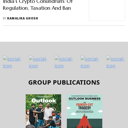
India’s Crypto Conundrum: Of
Regulation, Taxation And Ban
BY
KAMALIKA GHOSH
GROUP PUBLICATIONS