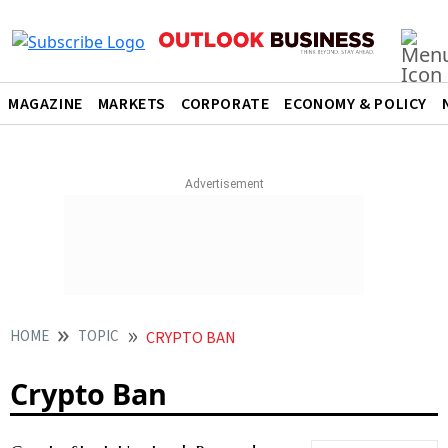
MAGAZINE
MARKETS
CORPORATE
ECONOMY & POLICY
HOME
TOPIC
CRYPTO BAN
Crypto Ban