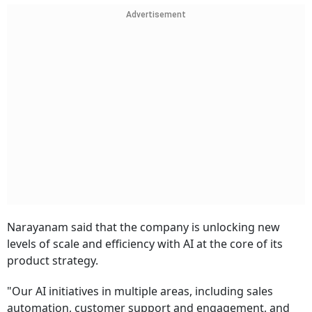
Advertisement
Narayanam said that the company is unlocking new
levels of scale and efficiency with AI at the core of its
product strategy.
"Our AI initiatives in multiple areas, including sales
automation, customer support and engagement, and