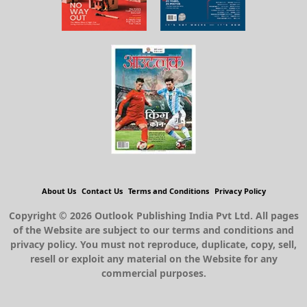
About Us
Contact Us
Terms and Conditions
Privacy Policy
Copyright © 2026 Outlook Publishing India Pvt Ltd. All pages
of the Website are subject to our terms and conditions and
privacy policy. You must not reproduce, duplicate, copy, sell,
resell or exploit any material on the Website for any
commercial purposes.