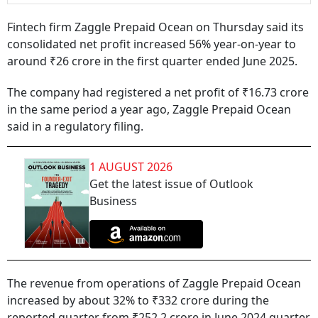
Fintech firm Zaggle Prepaid Ocean on Thursday said its
consolidated net profit increased 56% year-on-year to
around ₹26 crore in the first quarter ended June 2025.
The company had registered a net profit of ₹16.73 crore
in the same period a year ago, Zaggle Prepaid Ocean
said in a regulatory filing.
1 AUGUST 2026
Get the latest issue of Outlook
Business
The revenue from operations of Zaggle Prepaid Ocean
increased by about 32% to ₹332 crore during the
reported quarter from ₹252.2 crore in June 2024 quarter.