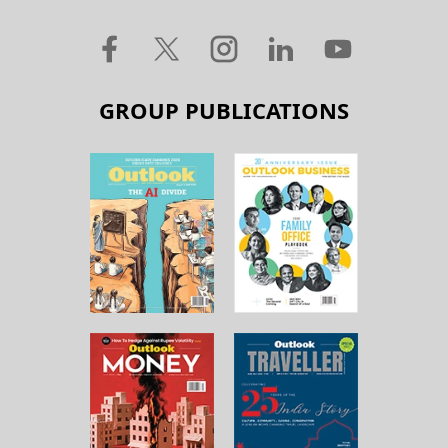
GROUP PUBLICATIONS