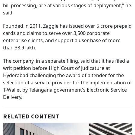
bill processing, are at various stages of deployment," he
said.
Founded in 2011, Zaggle has issued over 5 crore prepaid
cards and claims to serve over 3,500 corporate
enterprise clients, and support a user base of more
than 33.9 lakh.
The company, in a separate filing, said that it has filed a
writ petition before High Court of Judicature at
Hyderabad challenging the award of a tender for the
selection of a service provider for the implementation of
T-Wallet by Telangana government's Electronic Service
Delivery.
RELATED CONTENT