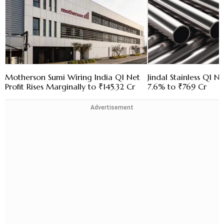
Motherson Sumi Wiring India Q1 Net
Jindal Stainless Q1 N
Profit Rises Marginally to ₹145.32 Cr
7.6% to ₹769 Cr
Advertisement