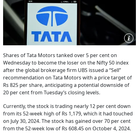
Shares of Tata Motors tanked over 5 per cent on
Wednesday to become the loser on the Nifty 50 index
after the global brokerage firm UBS issued a “Sell”
recommendation on Tata Motors with a price target of
Rs 825 per share, anticipating a potential downside of
20 per cent from Tuesday’s closing levels.
Currently, the stock is trading nearly 12 per cent down
from its 52-week high of Rs 1,179, which it had touched
on July 30, 2024. The stock has gained over 70 per cent
from the 52-week low of Rs 608.45 on October 4, 2024.