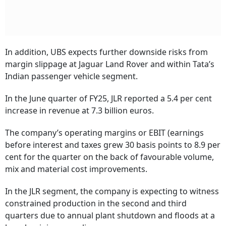
In addition, UBS expects further downside risks from
margin slippage at Jaguar Land Rover and within Tata’s
Indian passenger vehicle segment.
In the June quarter of FY25, JLR reported a 5.4 per cent
increase in revenue at 7.3 billion euros.
The company’s operating margins or EBIT (earnings
before interest and taxes grew 30 basis points to 8.9 per
cent for the quarter on the back of favourable volume,
mix and material cost improvements.
In the JLR segment, the company is expecting to witness
constrained production in the second and third
quarters due to annual plant shutdown and floods at a