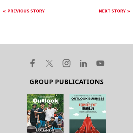
PREVIOUS STORY
NEXT STORY
GROUP PUBLICATIONS