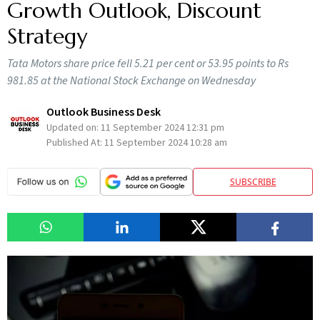
Growth Outlook, Discount
Strategy
Tata Motors share price fell 5.21 per cent or 53.95 points to Rs
981.85 at the National Stock Exchange on Wednesday
Outlook Business Desk
Updated on:
11 September 2024 12:31 pm
Published At:
11 September 2024 10:28 am
SUBSCRIBE