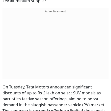
key aluminium supplier.
Advertisement
On Tuesday, Tata Motors announced significant
discounts of up to Rs 2 lakh on select SUV models as
part of its festive season offerings, aiming to boost
demand in the sluggish passenger vehicle (PV) market.
The company is currently offering a limited-time special