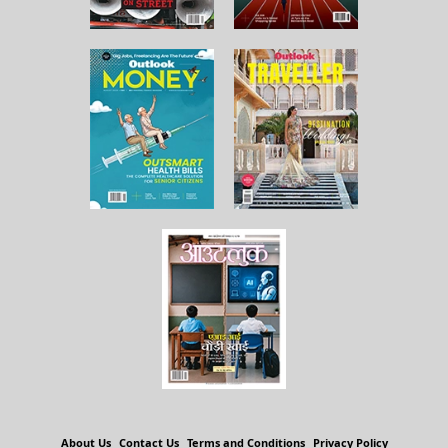
About Us
Contact Us
Terms and Conditions
Privacy Policy