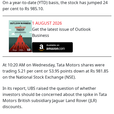
On a year-to-date (YTD) basis, the stock has jumped 24
per cent to Rs 985.10.
1 AUGUST 2026
Get the latest issue of Outlook
Business
At 10:20 AM on Wednesday, Tata Motors shares were
trading 5.21 per cent or 53.95 points down at Rs 981.85
on the National Stock Exchange (NSE).
In its report, UBS raised the question of whether
investors should be concerned about the spike in Tata
Motors British subsidiary Jaguar Land Rover (JLR)
discounts.