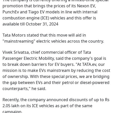
promotion that brings the prices of its Nexon EV,
PunchEv and Tiago EV models in line with internal
combustion engine (ICE) vehicles and this offer is
available till October 31, 2024
Tata Motors stated that this move will aid in
"mainstreaming" electric vehicles across the country.
Vivek Srivatsa, chief commercial officer of Tata
Passenger Electric Mobility, said the company's goal is
to break down barriers for EV buyers. "At TATA.ev, our
mission is to make EVs mainstream by reducing the cost
of ownership. With these special prices, we are bridging
the gap between EVs and their petrol or diesel-powered
counterparts," he said.
Recently, the company announced discounts of up to Rs
2.05 lakh on its ICE vehicles as part of the same
campaign.