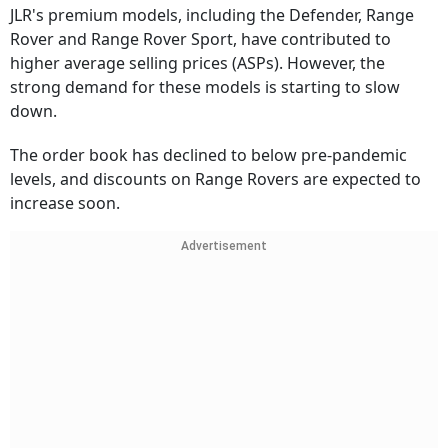
JLR's premium models, including the Defender, Range
Rover and Range Rover Sport, have contributed to
higher average selling prices (ASPs). However, the
strong demand for these models is starting to slow
down.
The order book has declined to below pre-pandemic
levels, and discounts on Range Rovers are expected to
increase soon.
Advertisement