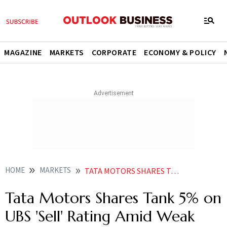
MAGAZINE
MARKETS
CORPORATE
ECONOMY & POLICY
HOME
MARKETS
TATA MOTORS SHARES TANK 5 ON UBS SELL RATING AMID WEAK GROWTH OUTLOOK DISCOUNT STRATEGY
Tata Motors Shares Tank 5% on
UBS 'Sell' Rating Amid Weak