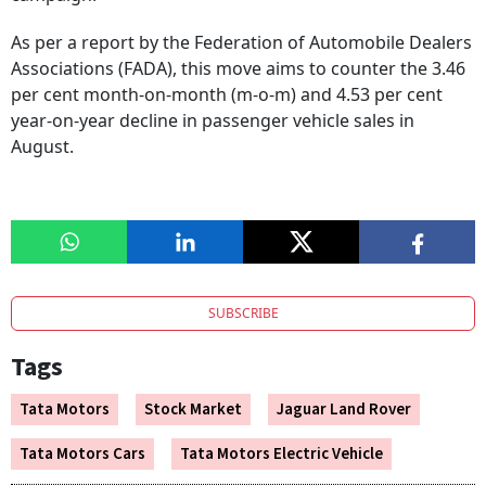
As per a report by the Federation of Automobile Dealers
Associations (FADA), this move aims to counter the 3.46
per cent month-on-month (m-o-m) and 4.53 per cent
year-on-year decline in passenger vehicle sales in
August.
SUBSCRIBE
Tags
Tata Motors
Stock Market
Jaguar Land Rover
Tata Motors Cars
Tata Motors Electric Vehicle