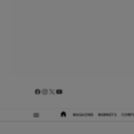
MAGAZINE
MARKETS
CORP