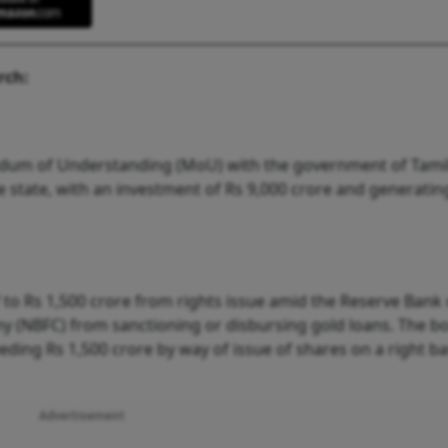
rch:
dum of Understanding (MoU) with the government of Tami
the state, with an investment of Rs 9,000 crore and generatin
to Rs 1,500 crore from rights issue amid the Reserve Bank 
y (NBFC) from sanctioning or disbursing gold loans. The b
ing Rs 1,500 crore by way of issue of shares on a right bas
Advertisement