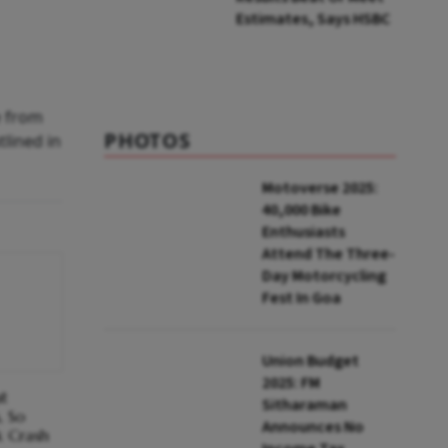
Estimates, Says HSBC
e from
PHOTOS
tlined in
Motoverse 2025:
40,000 Bike
Enthusiasts
Attend The Three-
Day Motorcycling
Fest In Goa
Union Budget
2025: FM
at
Sitharaman
, So
Announces No
k Crash