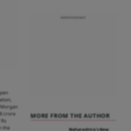
Advertisement
open
tion,
, Morgan
8 crore
MORE FROM THE AUTHOR
 Rs
h the
Maharashtra’s New