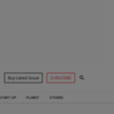
Buy Latest Issue
SUBSCRIBE
START-UP
PLANET
OTHERS