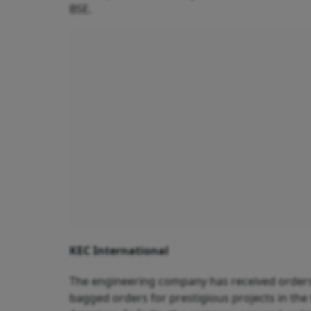
BSE.
KEC International
The engineering company has received orders 
bagged orders for prestigious projects in the