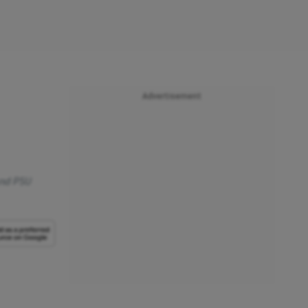
Advertisement
 and PSU