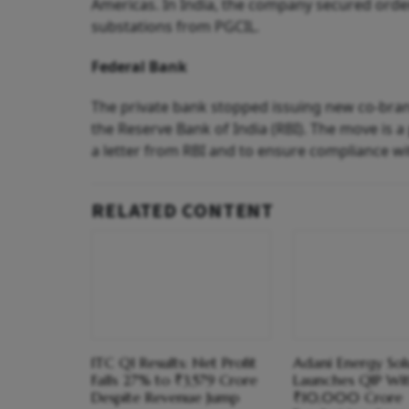
Americas. In India, the company secured order
substations from PGCIL.
Federal Bank
The private bank stopped issuing new co-bra
the Reserve Bank of India (RBI). The move is a
a letter from RBI and to ensure compliance wi
RELATED CONTENT
ITC Q1 Results: Net Profit
Adani Energy Sol
Falls 27% to ₹3,579 Crore
Launches QIP Wi
Despite Revenue Jump
₹10,000 Crore