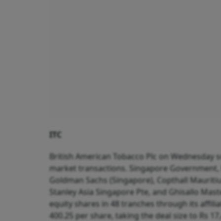
ITC
British American Tobacco Plc on Wednesday sol
market transactions. Singapore Government, 
Goldman Sachs (Singapore), Copthall Mauritiu
Stanley Asia Singapore Pte, and Ghisallo Mast
equity shares in 48 tranches through its affil
400.25 per share, taking the deal size to Rs 17