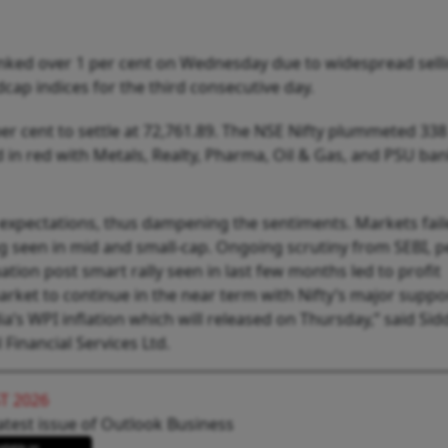
anked over 1 per cent on Wednesday due to widespread sell
cap indices for the third consecutive day.
er cent to settle at 72,761.89. The NSE Nifty plummeted 338
ed in red with Metals, Realty, Pharma, Oil & Gas, and PSU b
w expectations, thus dampening the sentiments. Markets fail
 seen in mid and small-cap. Ongoing scrutiny from SEBI, 
tion post smart rally seen in last few months led to profit
rket to continue in the near term with Nifty’s major suppo
ia’s WPI inflation which will released on Thursday,” said Si
Financial Services Ltd.
T 2026
atest issue of Outlook Business