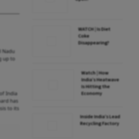
WATCH | Is Diet
Coke
Disappearing?
l Nadu
g up to
Watch | How
India’s Heatwave
Is Hitting the
of India
Economy
oard has
is to its
Inside India’s Lead
Recycling Factory