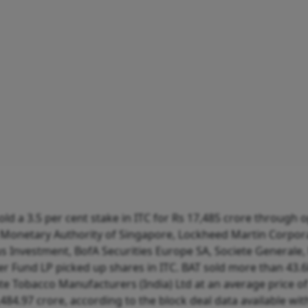
d a 3.5 per cent stake in ITC for Rs 17,485 crore through 
Monetary Authority of Singapore, Lockheed Martin Corpora
s Investment, BofA Securities Europe SA, Societe Generale
er Fund LP picked up shares in ITC. BAT sold more than 43.6
iate Tobacco Manufacturers (India) Ltd at an average price of
,484.97 crore, according to the block deal data available wit