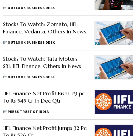
BY
OUTLOOK BUSINESS DESK
Stocks To Watch: Zomato, IIFL
Finance, Vedanta, Others In News
BY
OUTLOOK BUSINESS DESK
Stocks To Watch: Tata Motors,
SBI, IIFL Finance, Others In News
BY
OUTLOOK BUSINESS DESK
IIFL Finance Net Profit Rises 29 pc
To Rs 545 Cr In Dec Qtr
BY
PRESS TRUST OF INDIA
IIFL Finance Net Profit Jumps 32 Pc
To Rs 526 Cr