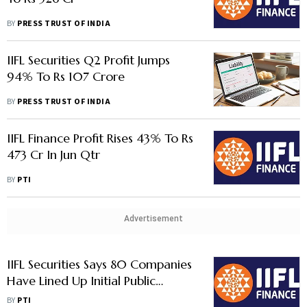
BY
PRESS TRUST OF INDIA
IIFL Securities Q2 Profit Jumps
94% To Rs 107 Crore
BY
PRESS TRUST OF INDIA
IIFL Finance Profit Rises 43% To Rs
473 Cr In Jun Qtr
BY
PTI
Advertisement
IIFL Securities Says 80 Companies
Have Lined Up Initial Public
Offerings
BY
PTI