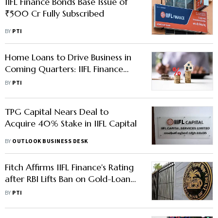
IIFL Finance Bonds Base Issue of
₹500 Cr Fully Subscribed
BY
PTI
Home Loans to Drive Business in
Coming Quarters: IIFL Finance
MD
BY
PTI
TPG Capital Nears Deal to
Acquire 40% Stake in IIFL Capital
BY
OUTLOOK BUSINESS DESK
Fitch Affirms IIFL Finance's Rating
after RBI Lifts Ban on Gold-Loan
Business
BY
PTI