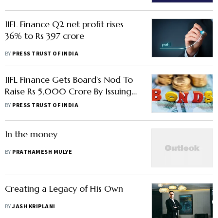
IIFL Finance Q2 net profit rises
36% to Rs 397 crore
BY
PRESS TRUST OF INDIA
IIFL Finance Gets Board's Nod To
Raise Rs 5,000 Crore By Issuing
Bonds
BY
PRESS TRUST OF INDIA
In the money
BY
PRATHAMESH MULYE
Creating a Legacy of His Own
BY
JASH KRIPLANI