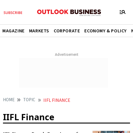
MAGAZINE
MARKETS
CORPORATE
ECONOMY & POLICY
HOME
TOPIC
IIFL FINANCE
IIFL Finance