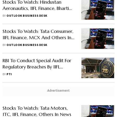
Stocks To Watch: Hindustan
Aeronautics, IIFL Finance, Bharti
Airtel And Others In News
BY
OUTLOOK BUSINESS DESK
Stocks To Watch: Tata Consumer,
IIFL Finance, MCX And Others In
News
BY
OUTLOOK BUSINESS DESK
RBI To Conduct Special Audit For
Regulatory Breaches By IIFL
Finance, JM Financial Products
BY
PTI
Advertisement
Stocks To Watch: Tata Motors,
ITC, IIFL Finance, Others In News