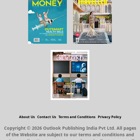
About Us
Contact Us
Terms and Conditions
Privacy Policy
Copyright © 2026 Outlook Publishing India Pvt Ltd. All pages
of the Website are subject to our terms and conditions and