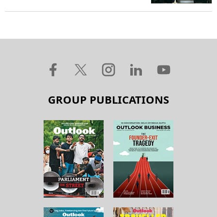
GROUP PUBLICATIONS