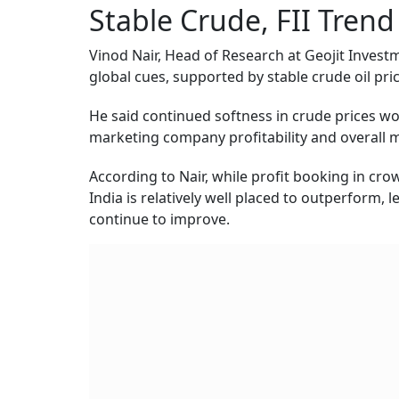
Stable Crude, FII Tren
Vinod Nair, Head of Research at Geojit Investm
global cues, supported by stable crude oil pric
He said continued softness in crude prices wou
marketing company profitability and overall 
According to Nair, while profit booking in cro
India is relatively well placed to outperform, l
continue to improve.