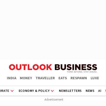
INDIA
MONEY
TRAVELLER
EATS
RESPAWN
LUXE
ORATE
ECONOMY & POLICY
NEWSLETTERS
NEWS
AI