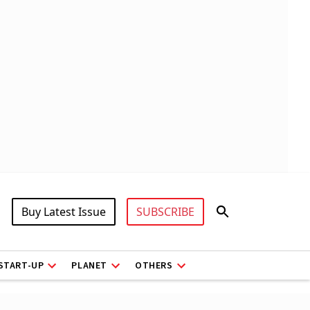
Buy Latest Issue
SUBSCRIBE
START-UP
PLANET
OTHERS