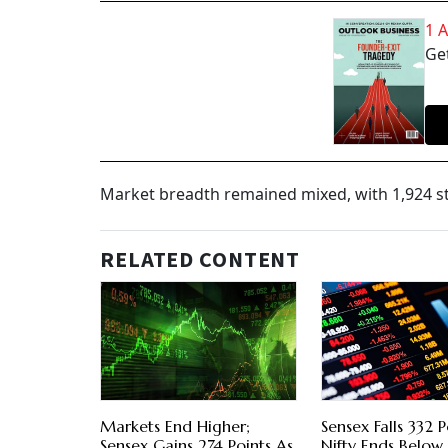
1 
Get
Market breadth remained mixed, with 1,924 s
RELATED CONTENT
Markets End Higher;
Sensex Falls 332 P
Sensex Gains 274 Points As
Nifty Ends Belo