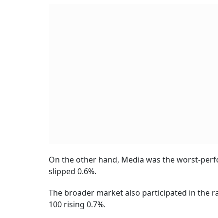
On the other hand, Media was the worst-perfor
slipped 0.6%.
The broader market also participated in the ra
100 rising 0.7%.