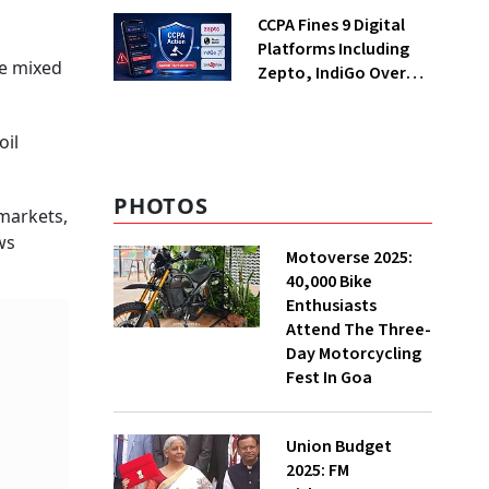
Returning Now?
CCPA Fines 9 Digital
Platforms Including
te mixed
Zepto, IndiGo Over
Dark Patterns
oil
PHOTOS
 markets,
ws
Motoverse 2025:
40,000 Bike
Enthusiasts
Attend The Three-
Day Motorcycling
Fest In Goa
Union Budget
2025: FM