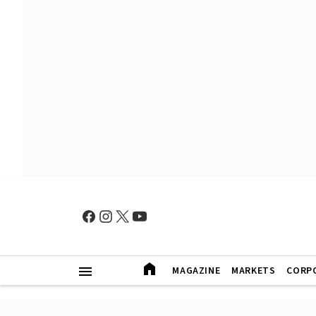
MAGAZINE
MARKETS
CORP