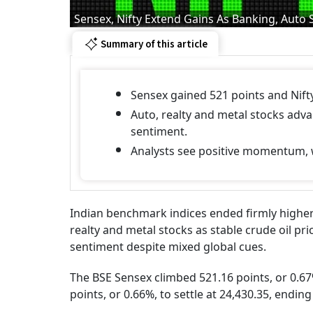
Sensex, Nifty Extend Gains As Banking, Auto 
Summary of this article
Sensex gained 521 points and Nifty
Auto, realty and metal stocks adv
sentiment.
Analysts see positive momentum, wi
Indian benchmark indices ended firmly higher
realty and metal stocks as stable crude oil pri
sentiment despite mixed global cues.
The BSE Sensex climbed 521.16 points, or 0.67%
points, or 0.66%, to settle at 24,430.35, endi