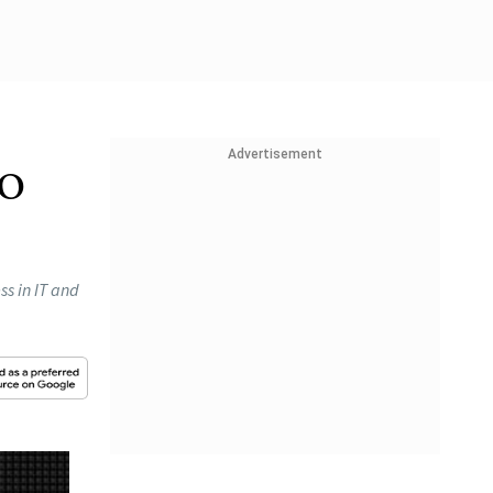
Advertisement
to
ss in IT and