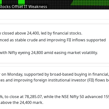
Stocks Offset IT Weakness
 closed above 24,400, led by financial stocks.
anced as stable crude and improving FII inflows supported
th Nifty eyeing 24,800 amid easing market volatility.
 on Monday, supported by broad-based buying in financial,
ces and improving foreign institutional investor (FII) flows 
, to close at 78,285.07, while the NSE Nifty 50 advanced 15
ng above the 24,400 mark.