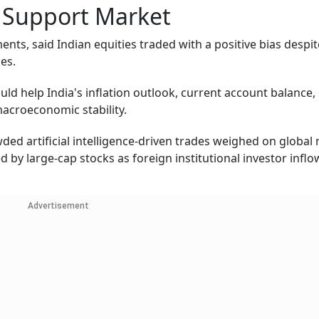
d Support Market
ents, said Indian equities traded with a positive bias despi
es.
ld help India's inflation outlook, current account balance, 
macroeconomic stability.
wded artificial intelligence-driven trades weighed on global
ed by large-cap stocks as foreign institutional investor inflo
Advertisement