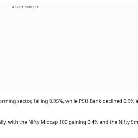
Advertisement
ming sector, falling 0.95%, while PSU Bank declined 0.9% 
lly, with the Nifty Midcap 100 gaining 0.4% and the Nifty Sm