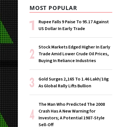
MOST POPULAR
Rupee Falls 9 Paise To 95.17 Against
US Dollar In Early Trade
Stock Markets Edged Higher In Early
Trade Amid Lower Crude Oil Prices,
Buying In Reliance Industries
Gold Surges ₹2,165 To ₹1.46 Lakh/10g
As Global Rally Lifts Bullion
The Man Who Predicted The 2008
Crash Has A New Warning for
Investors; A Potential 1987-Style
Sell-Off