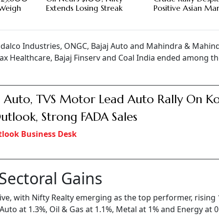
g Weigh
Extends Losing Streak
Positive Asian Ma
ndalco Industries, ONGC, Bajaj Auto and Mahindra & Mahin
ax Healthcare, Bajaj Finserv and Coal India ended among t
j Auto, TVS Motor Lead Auto Rally On K
utlook, Strong FADA Sales
look Business Desk
 Sectoral Gains
e, with Nifty Realty emerging as the top performer, rising 
to at 1.3%, Oil & Gas at 1.1%, Metal at 1% and Energy at 0