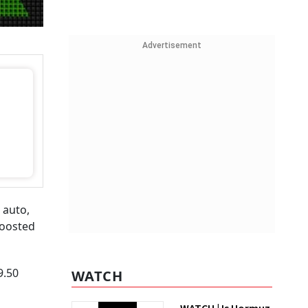
Advertisement
 auto,
boosted
9.50
WATCH