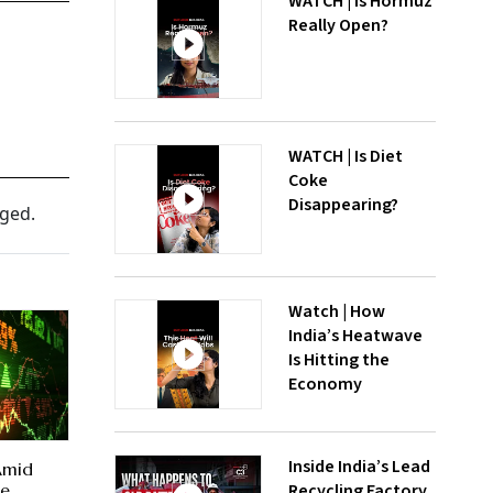
WATCH | Is Hormuz
Really Open?
WATCH | Is Diet
Coke
Disappearing?
nged.
Watch | How
India’s Heatwave
Is Hitting the
Economy
Inside India’s Lead
 Amid
Recycling Factory
te