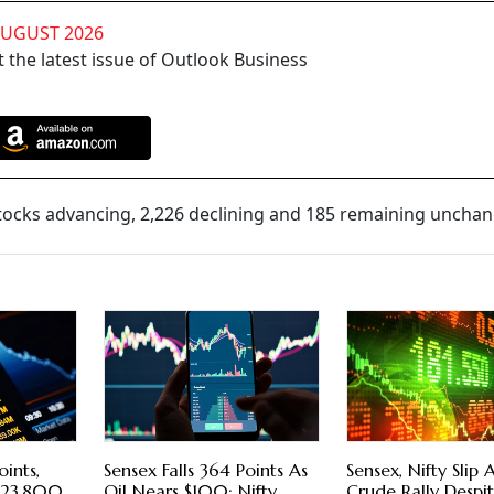
AUGUST 2026
 the latest issue of Outlook Business
tocks advancing, 2,226 declining and 185 remaining uncha
oints,
Sensex Falls 364 Points As
Sensex, Nifty Slip
w 23,800
Oil Nears $100; Nifty
Crude Rally Despi