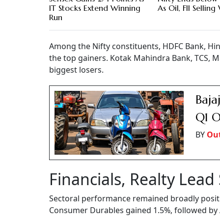
IT Stocks Extend Winning
As Oil, FII Sellin
Run
Among the Nifty constituents, HDFC Bank, Hi
the top gainers. Kotak Mahindra Bank, TCS, M
biggest losers.
Baja
Q1 O
BY
Out
Financials, Realty Lead
Sectoral performance remained broadly positiv
Consumer Durables gained 1.5%, followed by Au