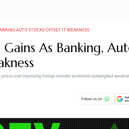
BANKING AUTO STOCKS OFFSET IT WEAKNESS
d Gains As Banking, Au
akness
ude prices and improving foreign investor sentiment outweighed weakne