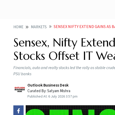
SENSEX NIFTY EXTEND GAINS AS 
HOME
MARKETS
Sensex, Nifty Exten
Stocks Offset IT We
Financials, auto and realty stocks led the rally as stable cr
PSU banks
Outlook Business Desk
Curated By:
Satyam Mishra
Published At:
6 July 2026 3:57 pm