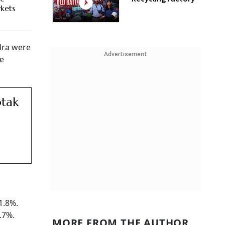
rkets
dra were
Advertisement
he
otak
1.8%.
.7%.
MORE FROM THE AUTHOR