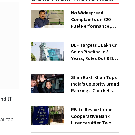
No Widespread
Complaints on E20
Fuel Performance,
Nitin Gadkari Tells
Rajya Sabha
DLF Targets ₹1 Lakh Cr
Sales Pipeline in 5
Years, Rules Out REIT
Listing
Shah Rukh Khan Tops
India's Celebrity Brand
Rankings: Check His
Net Worth
and IT
RBI to Revive Urban
Cooperative Bank
allcap
Licences After Two
Decades; Why Is It