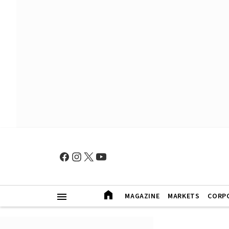
MAGAZINE
MARKETS
CORP