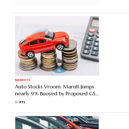
MARKETS
Auto Stocks Vroom; Maruti Jumps
nearly 9% Buoyed by Proposed GST
Reforms
BY
PTI