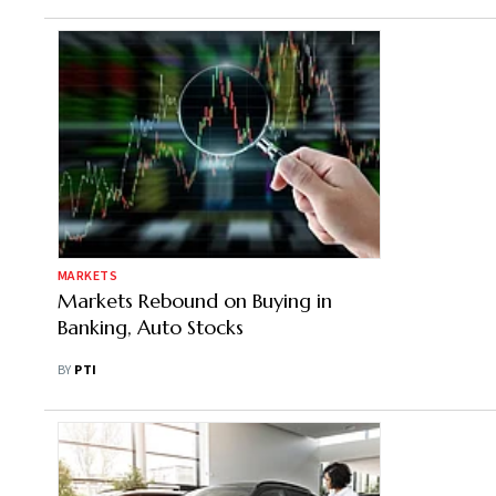
MARKETS
Markets Rebound on Buying in
Banking, Auto Stocks
BY
PTI