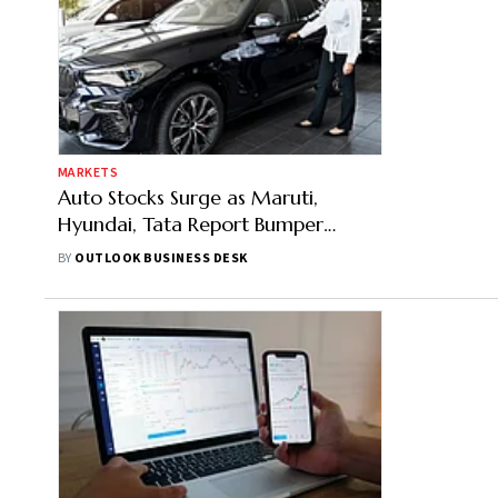
MARKETS
Auto Stocks Surge as Maruti,
Hyundai, Tata Report Bumper
Bookings on Navaratri Day 1
BY
OUTLOOK BUSINESS DESK