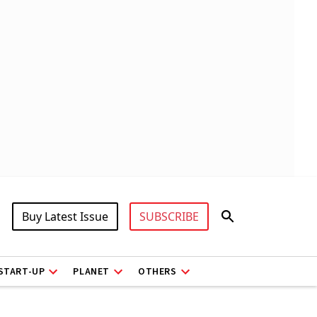
Buy Latest Issue
SUBSCRIBE
START-UP
PLANET
OTHERS