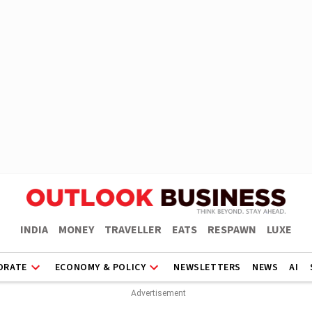
INDIA
MONEY
TRAVELLER
EATS
RESPAWN
LUXE
ORATE
ECONOMY & POLICY
NEWSLETTERS
NEWS
AI