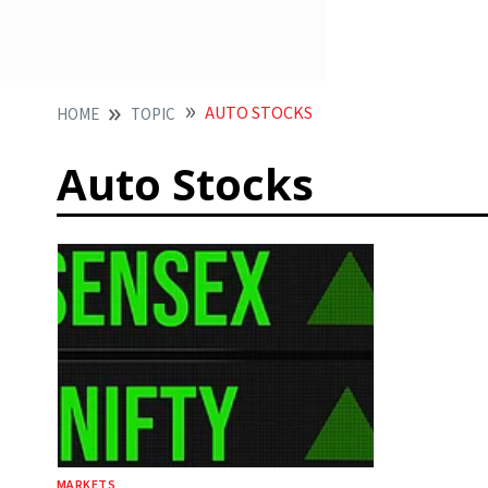
AUTO STOCKS
HOME
TOPIC
Auto Stocks
MARKETS