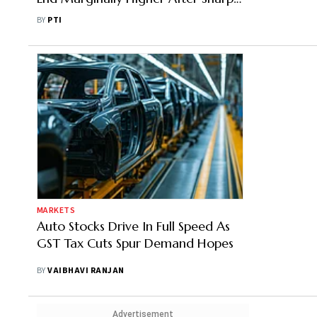
Intra-Day Rally on GST Reforms
BY
PTI
MARKETS
Auto Stocks Drive In Full Speed As
GST Tax Cuts Spur Demand Hopes
BY
VAIBHAVI RANJAN
Advertisement