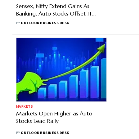
Sensex, Nifty Extend Gains As
Banking, Auto Stocks Offset IT
Weakness
BY
OUTLOOK BUSINESS DESK
MARKETS
Markets Open Higher as Auto
Stocks Lead Rally
BY
OUTLOOK BUSINESS DESK