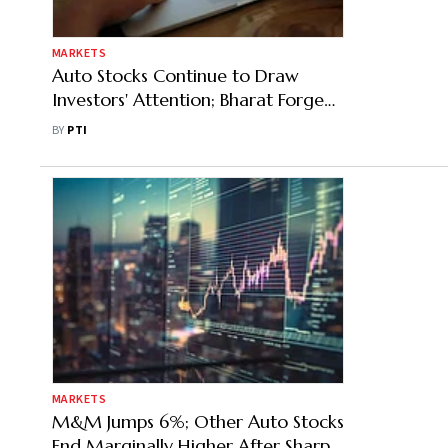
MARKETS
Auto Stocks Continue to Draw
Investors' Attention; Bharat Forge
Jumps Nearly 6%
BY
PTI
MARKETS
M&M Jumps 6%; Other Auto Stocks
End Marginally Higher After Sharp