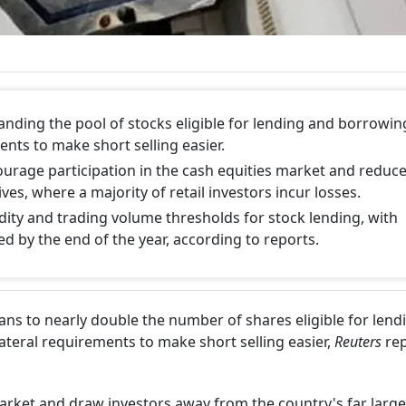
anding the pool of stocks eligible for lending and borrowin
ents to make short selling easier.
rage participation in the cash equities market and reduc
es, where a majority of retail investors incur losses.
quidity and trading volume thresholds for stock lending, with
ed by the end of the year, according to reports.
ans to nearly double the number of shares eligible for lend
ateral requirements to make short selling easier,
Reuters
rep
arket and draw investors away from the country's far large