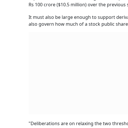
Rs 100 crore ($10.5 million) over the previous
It must also be large enough to support deriva
also govern how much of a stock public shar
"Deliberations are on relaxing the two thresh