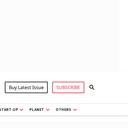
Buy Latest Issue
SUBSCRIBE
START-UP
PLANET
OTHERS