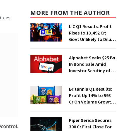
MORE FROM THE AUTHOR
Rules
LIC Q1 Results: Profit
Rises to ₹13,492 Cr;
Govt Unlikely to Dilute
Stake Further
Alphabet Seeks $25 Bn
In Bond Sale Amid
Investor Scrutiny of AI
Investments
Britannia Q1 Results:
Profit Up 14% to ₹593
Cr On Volume Growth,
E-Commerce
Momentum
Piper Serica Secures
ycontrol.
₹300 Cr First Close For