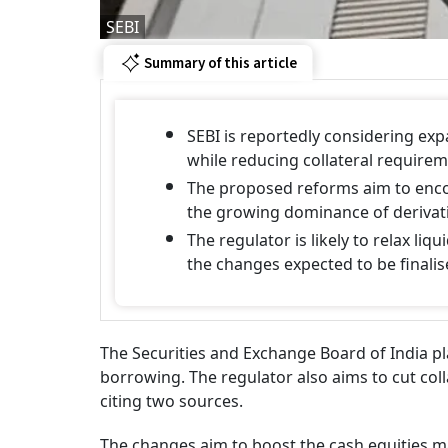
SEBI
Summary of this article
SEBI is reportedly considering exp
while reducing collateral requirem
The proposed reforms aim to encou
the growing dominance of derivativ
The regulator is likely to relax li
the changes expected to be finalis
The Securities and Exchange Board of India pl
borrowing. The regulator also aims to cut coll
citing two sources.
The changes aim to boost the cash equities m