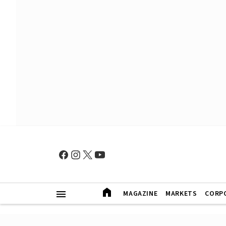
MAGAZINE
MARKETS
CORP