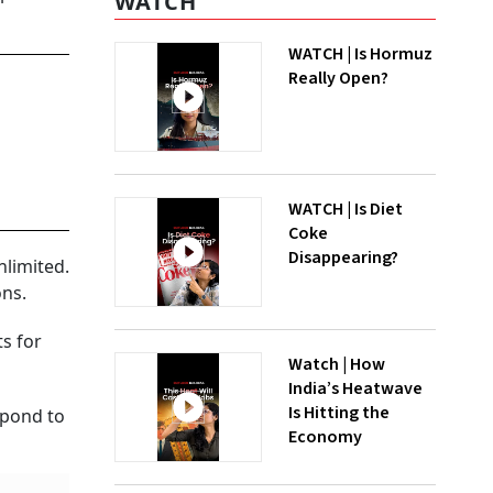
WATCH
WATCH | Is Hormuz
Really Open?
WATCH | Is Diet
Coke
Disappearing?
nlimited.
ons.
s for
Watch | How
India’s Heatwave
Is Hitting the
spond to
Economy