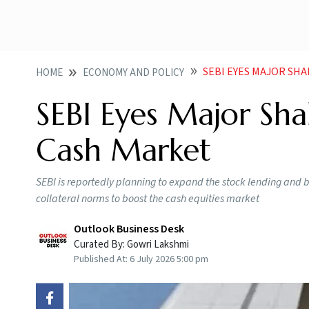
SEBI EYES MAJOR SH
HOME
ECONOMY AND POLICY
SEBI Eyes Major Sha
Cash Market
SEBI is reportedly planning to expand the stock lending and 
collateral norms to boost the cash equities market
Outlook Business Desk
Curated By:
Gowri Lakshmi
Published At:
6 July 2026 5:00 pm