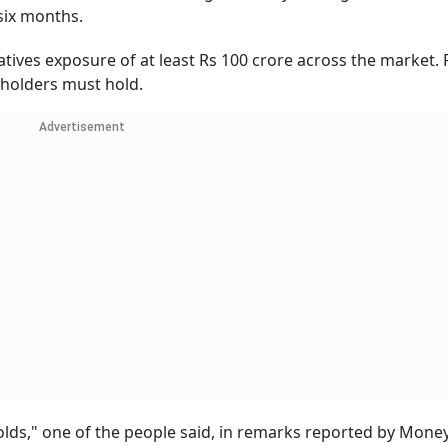
 six months.
tives exposure of at least Rs 100 crore across the market. 
eholders must hold.
Advertisement
olds," one of the people said, in remarks reported by Mone