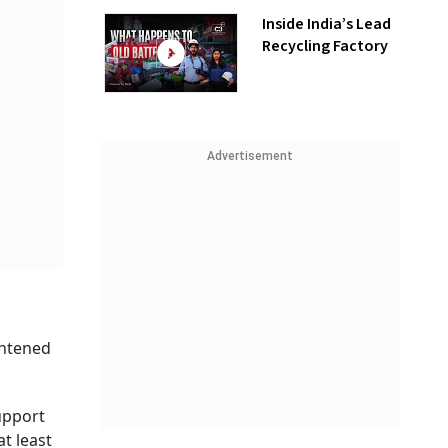
Inside India’s Lead
Recycling Factory
Advertisement
ghtened
support
t least