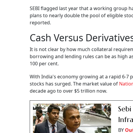
SEBI flagged last year that a working group h
plans to nearly double the pool of eligible st
reported.
Cash Versus Derivative
It is not clear by how much collateral require
borrowing and lending rules can be as high as
100 per cent.
With India's economy growing at a rapid 6-7 pe
stocks has surged. The market value of
Natio
decade ago to over $5 trillion now.
Sebi
Infr
BY
Out