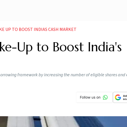
AKE UP TO BOOST INDIAS CASH MARKET
ke-Up to Boost India's
borrowing framework by increasing the number of eligible shares and