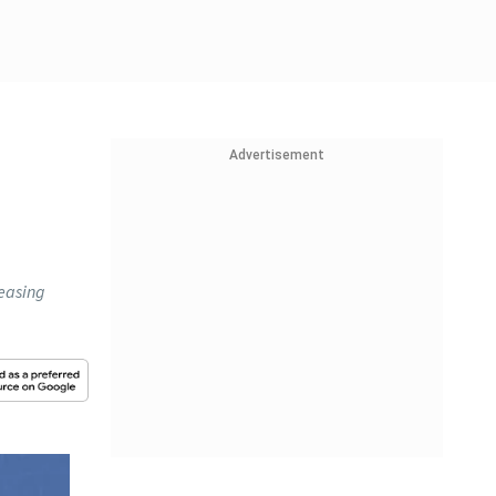
Advertisement
 easing