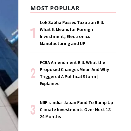
MOST POPULAR
Lok Sabha Passes Taxation Bill:
What It Means for Foreign
Investment, Electronics
Manufacturing and UPI
FCRA Amendment Bill: What the
Proposed Changes Mean And Why
Triggered A Political Storm |
Explained
NIIF's India-Japan Fund To Ramp Up
Climate Investments Over Next 18-
24 Months