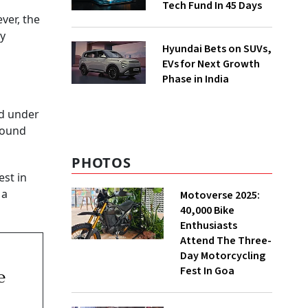
Tech Fund In 45 Days
ver, the
ly
Hyundai Bets on SUVs,
EVs for Next Growth
Phase in India
ed under
round
PHOTOS
est in
 a
Motoverse 2025:
40,000 Bike
Enthusiasts
Attend The Three-
Day Motorcycling
Fest In Goa
e