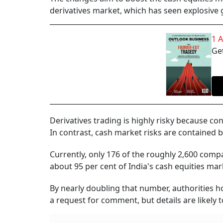
derivatives market, which has seen explosive g
1 
Get
Derivatives trading is highly risky because co
In contrast, cash market risks are contained b
Currently, only 176 of the roughly 2,600 com
about 95 per cent of India's cash equities ma
By nearly doubling that number, authorities ho
a request for comment, but details are likely to