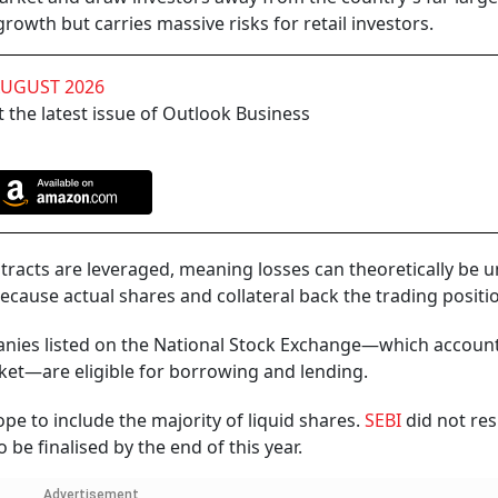
rowth but carries massive risks for retail investors.
AUGUST 2026
 the latest issue of Outlook Business
ntracts are leveraged, meaning losses can theoretically be u
ecause actual shares and collateral back the trading positi
panies listed on the National Stock Exchange—which account
rket—are eligible for borrowing and lending.
pe to include the majority of liquid shares.
SEBI
did not re
 be finalised by the end of this year.
Advertisement