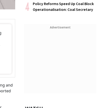
Policy Reforms Speed Up Coal Block
Operationalisation: Coal Secretary
Advertisement
g
e
ing and
orted
r