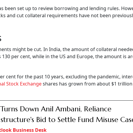
as been set up to review borrowing and lending rules. Howe
ocks and cut collateral requirements have not been previous
s
ments might be cut. In India, the amount of collateral need
 130 per cent, while in the US and Europe, the amount is a
r cent for the past 10 years, excluding the pandemic, inter
nal Stock Exchange
shares has grown from about $1 trillion
 Turns Down Anil Ambani, Reliance
astructure's Bid to Settle Fund Misuse Cas
look Business Desk