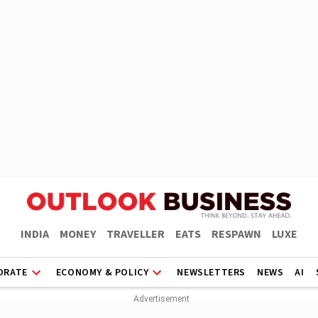
INDIA
MONEY
TRAVELLER
EATS
RESPAWN
LUXE
ORATE
ECONOMY & POLICY
NEWSLETTERS
NEWS
AI