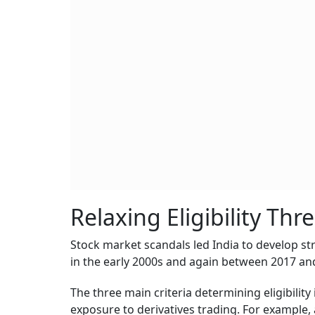
Relaxing Eligibility Thr
Stock market scandals led India to develop str
in the early 2000s and again between 2017 an
The three main criteria determining eligibility 
exposure to derivatives trading. For example,