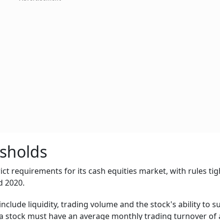
esholds
ict requirements for its cash equities market, with rules ti
d 2020.
include liquidity, trading volume and the stock's ability to 
 a stock must have an average monthly trading turnover of a