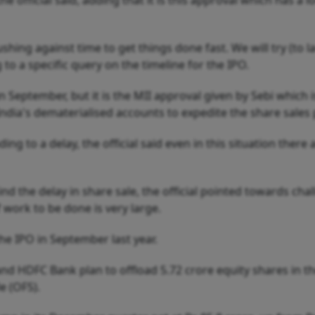
e official said, adding that it is this approval which has a 
hing against time to get things done fast. We will try (to 
g to a specific query on the timeline for the IPO.
 September, but it is the MII approval given by Sebi which i
ndia's dematerialised accounts to expedite the share sales 
ng to a delay, the official said even in this situation there 
d the delay in share sale, the official pointed towards cha
work to be done is very large.
e IPO in September last year.
 and HDFC Bank plan to offload 5.72 crore equity shares in t
e (OFS).