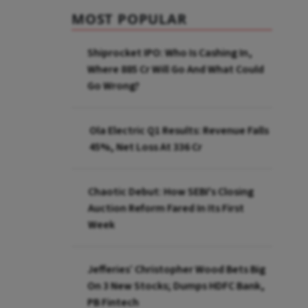
MOST POPULAR
Shiprocket IPO: Who Is Cashing In,
Where ₹885 Cr Will Go And What Could
Go Wrong?
Ola Electric Q1 Results: Revenue Falls
45%, Net Loss At ₹336 Cr
Chaotic Debut: How SEBI's Closing
Auction Reform Fared In Its First
Week
Jefferies’ Christopher Wood Bets Big
On 3 New Stocks; Dumps HDFC Bank,
PB Fintech