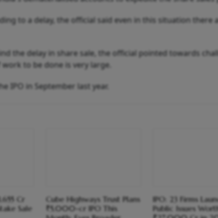
ng to a delay, the official said even in this situation there 
d the delay in share sale, the official pointed towards cha
work to be done is very large.
e IPO in September last year.
3,655 Cr
Cube Highways Trust Plans
IPO: 23 Firms Lau
take Sale
₹5,000-cr IPO This
Public Issues Wort
Month; Eyes Broader
₹27,000 Cr in 2