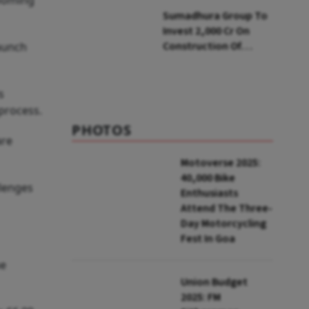
looming
Soon: Secy
Sumadhura Group To
Invest ₹2,000 Cr On
Construction Of
launch
Housing Project In
Bengaluru
s
process.
PHOTOS
are
Motoverse 2025:
40,000 Bike
llenges
Enthusiasts
Attend The Three-
Day Motorcycling
Fest In Goa
he
Union Budget
2025: FM