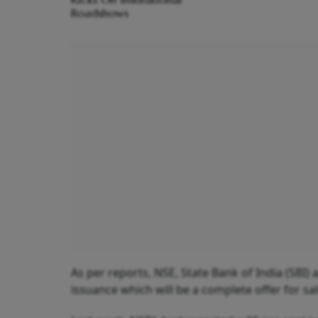
Roadshows
As per reports, NSE, State Bank of India (SBI)
issuance which will be a complete offer for sal