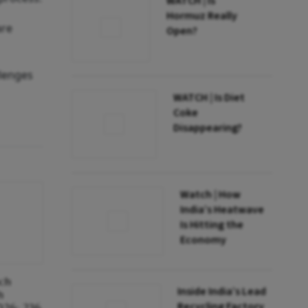
WATCH | Is
Hormuz Really
are
Open?
llenges
WATCH | Is Diet
Coke
Disappearing?
Watch | How
India’s Heatwave
Is Hitting the
Economy
nch
Inside India’s Lead
h
Recycling Factory
026; 236