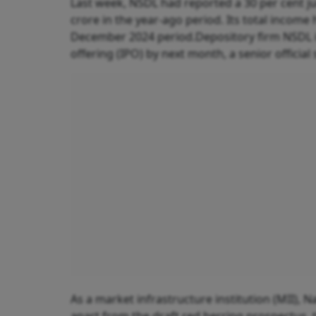
Last week, NSDL had reported a 30 per cent ju
crore in the year-ago period. Its total income
December 2024 period.Depository firm NSDL is 
offering (IPO) by next month, a senior official
As a market infrastructure institution (MII), 