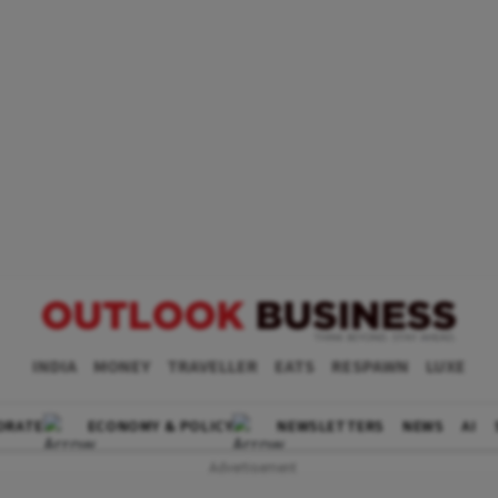
INDIA
MONEY
TRAVELLER
EATS
RESPAWN
LUXE
ORATE
ECONOMY & POLICY
NEWSLETTERS
NEWS
AI