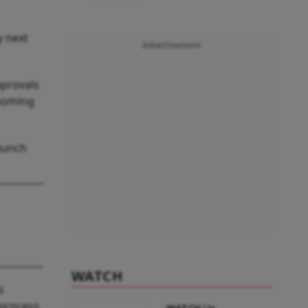
y next
Advertisement
pprovals
looming
launch
WATCH
s
process.