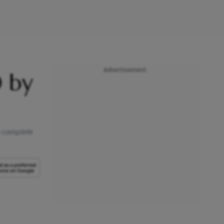
Advertisement
 by
 a complete