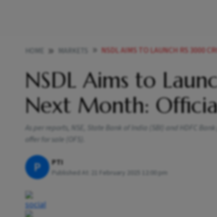
NSDL AIMS TO LAUNCH RS 3000 C
HOME
MARKETS
NSDL Aims to Laun
Next Month: Officia
As per reports, NSE, State Bank of India (SBI) and HDFC Bank 
offer for sale (OFS).
PTI
P
Published At:
21 February 2025 12:00 pm