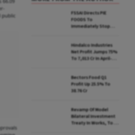
s 66.09
er-
FSSAI Directs PIE
 public
FOODS To
Immediately Stop
Selling Two Products
Hindalco Industries
Net Profit Jumps 75%
To ₹7,013 Cr In April-
June
Bectors Food Q1
Profit Up 25.5% To
₹38.76 Cr
Revamp Of Model
Bilateral Investment
Treaty In Works, To Be
pprovals
Presented To Cabinet