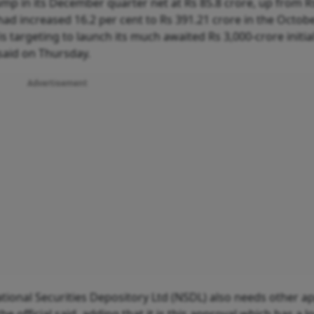
mp in its December quarter net at Rs 85.8 crore, up from R
 had increased 16.2 per cent to Rs 391.21 crore in the Octob
targeting to launch its much awaited Rs 3,000-crore initial
 said on Thursday.
Advertisement
National Securities Depository Ltd (NSDL) also needs other a