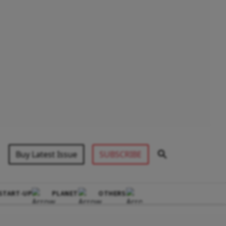
Buy Latest Issue
SUBSCRIBE
START-UP
PLANET
OTHERS