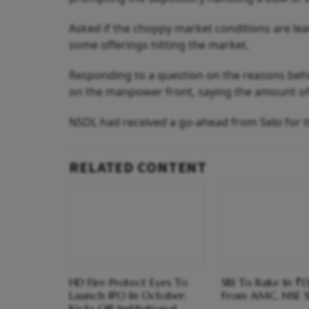
Asked if the choppy market conditions are leadi
some offerings hitting the market.
Responding to a question on the reasons behin
on the manpower front, saying the amount of 
NSDL had received a go-ahead from Sebi for th
RELATED CONTENT
HD Fire Protect Eyes To
SBI To Rake In ₹1
Launch IPO In October;
From AMC, NSE S
Kicks Off Institutional