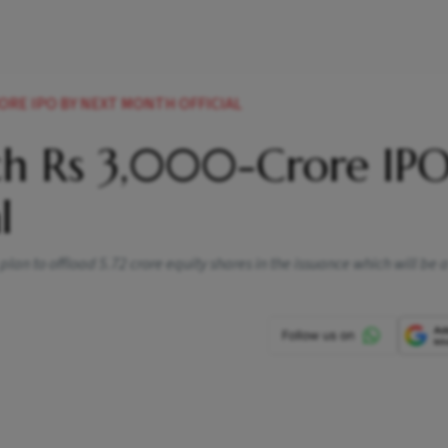
RORE IPO BY NEXT MONTH OFFICIAL
ch Rs 3,000-Crore IPO
l
plan to offload 5.72 crore equity shares in the issuance which will be