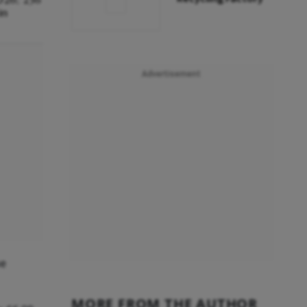
in
Advertisement
he
MORE FROM THE AUTHOR