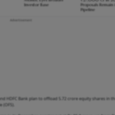
Investor Base
Proposals Remain 
Pipeline
Advertisement
 and HDFC Bank plan to offload 5.72 crore equity shares in t
e (OFS).