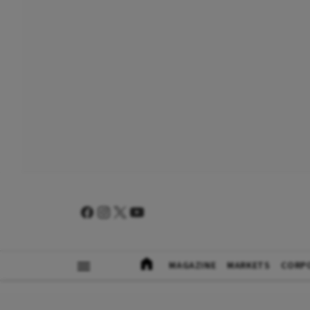
MAGAZINE
MARKETS
CORP