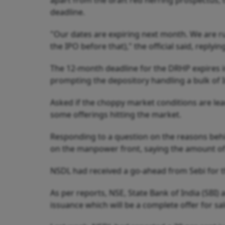
apart from the draft red herring prospectus, th
deadline.
"Our dates are expiring next month. We are rus
the IPO before that)," the official said, replyin
The 12-month deadline for the DRHP expires in
prompting the depository handling a bulk of I
Asked if the choppy market conditions are leadi
some offerings hitting the market.
Responding to a question on the reasons behin
on the manpower front, saying the amount of 
NSDL had received a go-ahead from Sebi for th
As per reports, NSE, State Bank of India (SBI)
issuance which will be a complete offer for sal