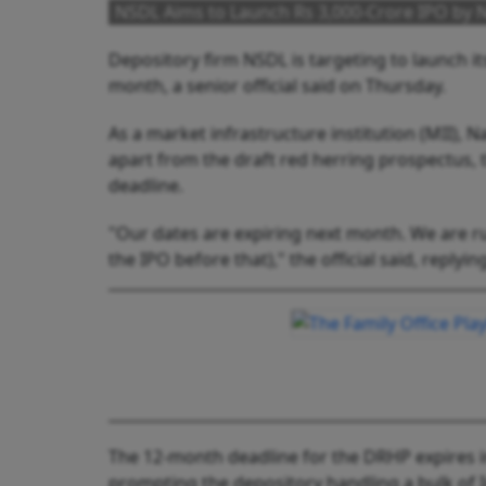
NSDL Aims to Launch Rs 3,000-Crore IPO by N
Depository firm NSDL is targeting to launch it
month, a senior official said on Thursday.
As a market infrastructure institution (MII), 
apart from the draft red herring prospectus, th
deadline.
"Our dates are expiring next month. We are rus
the IPO before that)," the official said, replyin
The 12-month deadline for the DRHP expires in
prompting the depository handling a bulk of I