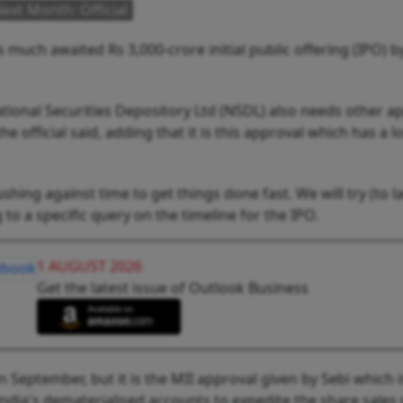
ext Month: Official
s much awaited Rs 3,000-crore initial public offering (IPO) b
National Securities Depository Ltd (NSDL) also needs other a
e official said, adding that it is this approval which has a 
hing against time to get things done fast. We will try (to 
g to a specific query on the timeline for the IPO.
1 AUGUST 2026
Get the latest issue of Outlook Business
 September, but it is the MII approval given by Sebi which i
ndia's dematerialised accounts to expedite the share sales 