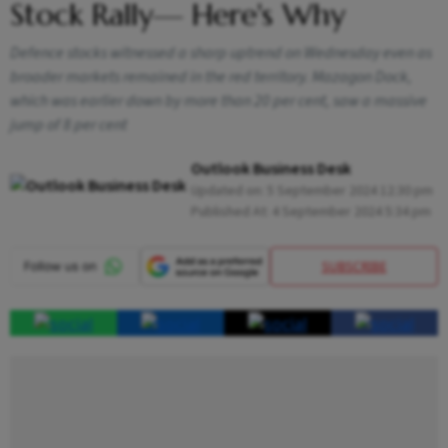
Stock Rally— Here's Why
Defence stocks witnessed a sharp uptrend on Wednesday even as
broader markets remained in the red territory. Mazagon Dock,
which was earlier down by more than 20 per cent, saw a massive
jump of 8 per cent
Outlook Business Desk
Updated on:
5 September 2024 12:30 pm
Published At:
4 September 2024 5:34 pm
SUBSCRIBE