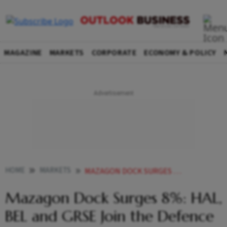
MAGAZINE
MARKETS
CORPORATE
ECONOMY & POLICY
HOME
MARKETS
MAZAGON DOCK SURGES 8 HAL BEL AND GRSE JOIN THE DEFENCE STOCK RALLY HERES WHY
Mazagon Dock Surges 8%: HAL,
BEL and GRSE Join the Defence