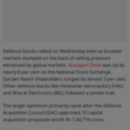
Defence Stocks rallied on Wednesday even as broader
markets slumped on the back of selling pressure
witnessed by global markets.
Mazagon Dock
was up by
nearly 8 per cent on the National Stock Exchange.
Garden Reach Shipbuilders surged by almost 3 per cent.
Other defence stocks like Hindustan Aeronautics (HAL)
and Bharat Electronics (BEL) followed a similar trail.
The larger optimism primarily came after the Defence
Acquisition Council (DAC) approved 10 capital
acquisition proposals worth Rs 1,44,716 crore.