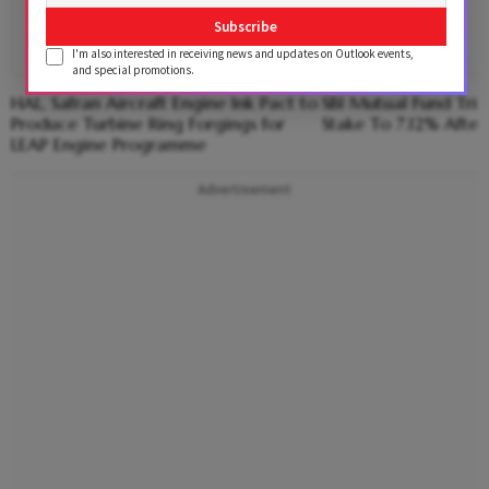
Subscribe
I'm also interested in receiving news and updates on Outlook events,
and special promotions.
HAL, Safran Aircraft Engine Ink Pact to
SBI Mutual Fund Trims
Produce Turbine Ring Forgings for
Stake To 7.12% After
LEAP Engine Programme
Advertisement