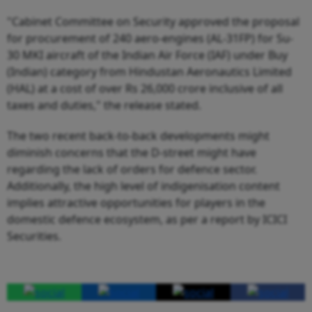
"Cabinet Committee on Security approved the proposal
for procurement of 240 aero-engines (AL-31FP) for Su-
30 MKI aircraft of the Indian Air Force (IAF) under Buy
(Indian) category from Hindustan Aeronautics Limited
(HAL) at a cost of over Rs 26,000 crore inclusive of all
taxes and duties," the release stated.
The two recent back-to-back developments might
diminish concerns that the D-street might have
regarding the lack of orders for defence sector.
Additionally, the high level of indigenisation content
implies attractive opportunities for players in the
domestic defence ecosystem, as per a report by ICICI
Securities.