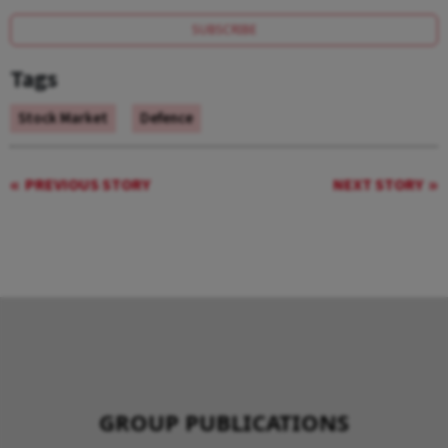
SUBSCRIBE
Tags
Stock Market
Defence
PREVIOUS STORY
NEXT STORY
GROUP PUBLICATIONS