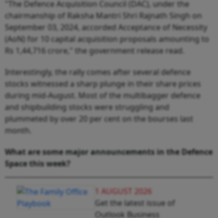
"The Defence Acquisition Council (DAC), under the
chairmanship of Raksha Mantri Shri Rajnath Singh on
September 03, 2024, accorded Acceptance of Necessity
(AoN) for 10 capital acquisition proposals amounting to
Rs 1,44,716 crore," the government release read.
Interestingly, the rally comes after several defence
stocks witnessed a sharp plunge in their share prices
during mid-August. Most of the multibagger defence
and shipbuilding stocks were struggling and
plummeted by over 20 per cent on the bourses last
month.
What are some major announcements in the Defence
Space this week?
1 AUGUST 2026
Get the latest issue of
Outlook Business