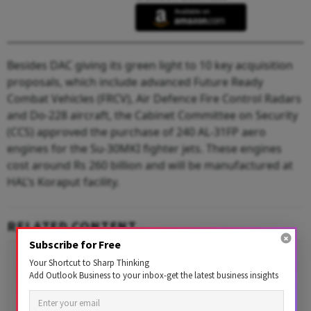
Besides DAC giving its green light to 10 key acquisition
proposals, which include advanced Future Ready
Combat Vehicles (FRCV), Air Defence Fire Control Radars
and Do-228 aircraft, the Cabinet Committee on Security
(CCS) approved the purchase of 240 AL-31FP aero
engines for the Su-30MKI fighter jets. These engines
cost around Rs 260 billion and will be manufactured at
HAL’s Koraput facility.
RELATED CONTENT
Subscribe for Free
Your Shortcut to Sharp Thinking
Add Outlook Business to your inbox-get the latest business insights