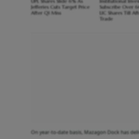
UPL Shares Slide 6% As
Institutional Inve
Jefferies Cuts Target Price
Subscribe Over 
After Q1 Miss
LIC Shares Till A
Trade
On year-to-date basis, Mazagon Dock has deliv