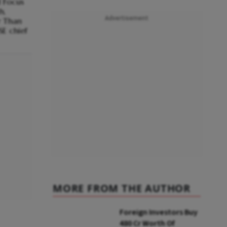
 Focus
h,
Advertisement
er Than
SE chief
MORE FROM THE AUTHOR
Foreign Investors Buy
₹480 Cr Worth Of