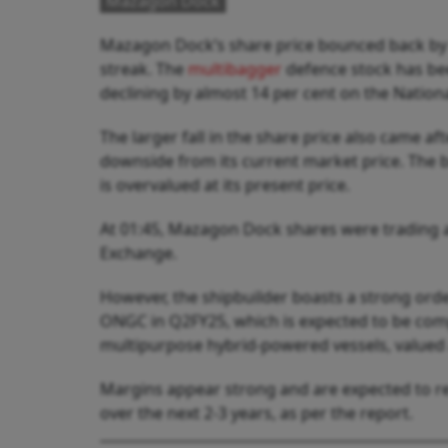
Mazagon Dock
Mazagon Dock’s share price bounced back by
streak. The
multibagger
defence stock has bee
declining by almost 14 per cent on the Nation
The larger fall in the share price also came af
downside from its current market price. The br
is overvalued at its present price.
At 01:45, Mazagon Dock shares were trading at 
Exchange.
However, the shipbuilder boasts a strong ord
ONGC in Q2FY25, which is expected to be comp
multipurpose hybrid-powered vessels, valued a
Margins appear strong and are expected to re
over the next 2-3 years, as per the report.