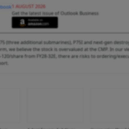
1 AUGUST 2026
Get the latest issue of Outlook Business
P75 (three additional submarines), P75I and next-gen destro
erm, we believe the stock is overvalued at the CMP. In our vi
5-120/share from FY28-32E, there are risks to ordering/exec
port.