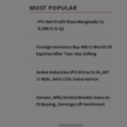
MOST POPULAR
PFC Net Profit Rises Marginally to
₹8,998 Cr In Q1
Foreign Investors Buy ₹480 Cr Worth Of
Equities After Two-day Selling
Ardee Industries IPO Attracts ₹41,387
Cr Bids, Gets 133x Subscription
Sensex, Nifty Extend Weekly Gains As
FII Buying, Earnings Lift Sentiment
Advertisement