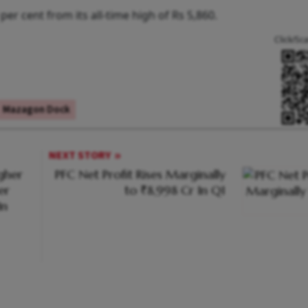
er cent from its all-time high of Rs 5,860.
Click/Sc
Mazagon Dock
NEXT STORY
gher
PFC Net Profit Rises Marginally
er
to ₹8,998 Cr In Q1
In