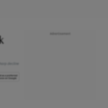
Advertisement
k
harp decline