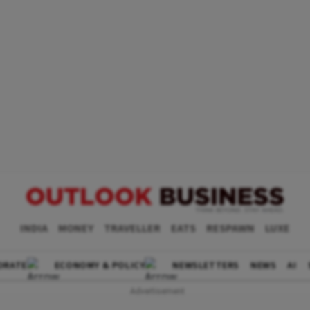
INDIA
MONEY
TRAVELLER
EATS
RESPAWN
LUXE
ORATE
ECONOMY & POLICY
NEWSLETTERS
NEWS
AI