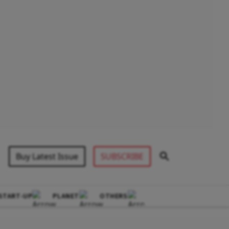
Buy Latest Issue
SUBSCRIBE
START-UP
PLANET
OTHERS