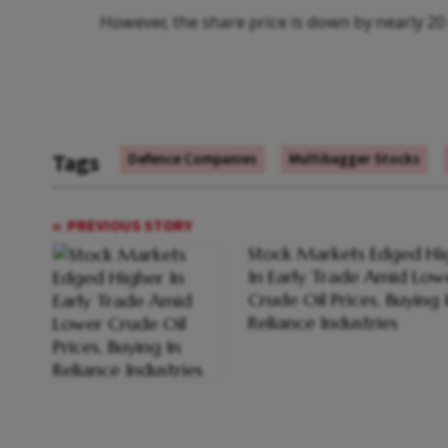
However, the share price is down by nearly 20 p
Tags
Defence Companies
Multibagger Stocks
PREVIOUS STORY
Stock Markets Edged Hi
In Early Trade Amid Low
Crude Oil Prices, Buying 
Reliance Industries