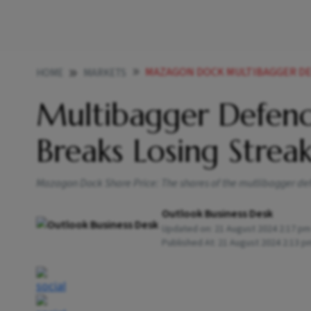
MAZAGON DOCK MULTIBAGGER DEFEN
HOME
MARKETS
Multibagger Defen
Breaks Losing Strea
Mazagon Dock Share Price: The shares of the mutlibagger defe
Outlook Business Desk
Updated on:
21 August 2024 2:17 pm
Published At:
21 August 2024 2:13 p