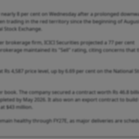
 nearly 8 per cent on Wednesday after a prolonged downw
n trading in the red territory since the beginning of Augus
al Stock Exchange.
ter brokerage firm, ICICI Securities projected a 77 per cent
okerage maintained its "Sell" rating, citing concerns that 
Rs 4,587 price level, up by 6.69 per cent on the National S
er book. The company secured a contract worth Rs 46.8 bill
leted by May 2026. It also won an export contract to build
t $43 million.
main healthy through FY27E, as major deliveries are sched