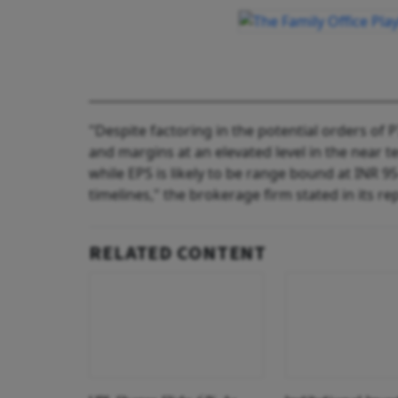
"Despite factoring in the potential orders of 
and margins at an elevated level in the near t
while EPS is likely to be range bound at INR 9
timelines," the brokerage firm stated in its re
RELATED CONTENT