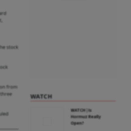
ard
t,
the stock
tock
ion from
 three
WATCH
WATCH | Is
uled
Hormuz Really
Open?