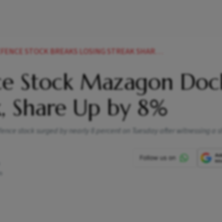
CE STOCK BREAKS LOSING STREAK SHARE UP BY
ce Stock Mazagon Doc
k, Share Up by 8%
nce stock surged by nearly 8 percent on Tuesday after witnessing a s
m