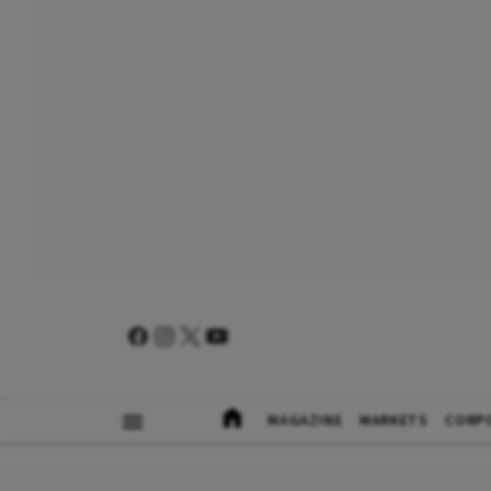
MAGAZINE
MARKETS
CORP