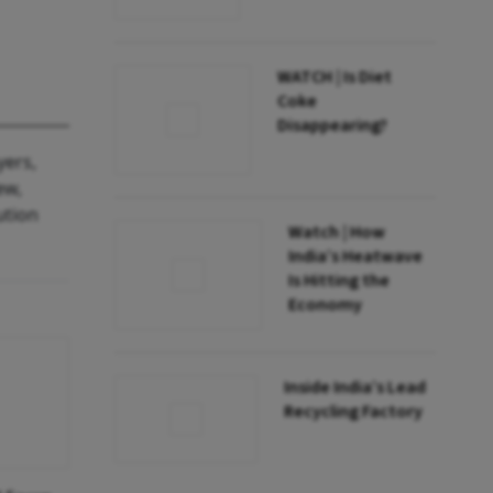
WATCH | Is Diet
Coke
Disappearing?
yers,
ew,
ution
Watch | How
India’s Heatwave
Is Hitting the
Economy
Inside India’s Lead
Recycling Factory