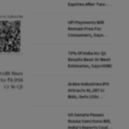
Equities After Two-
day Selling
an to Subscribe
UPI Payments Will
Remain Free For
Consumers, Says
PhonePe CEO Amid
MDR Debate
73% Of India Inc Q1
Results Beat Or Meet
Estimates, Says HSBC
Ardee Industries IPO
Attracts ₹41,387 Cr
Bids, Gets 133x
Subscription
US Senate Passes
Russia Sanctions Bill;
India's Exports Could