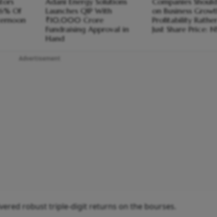
stors
Adani Energy Solutions
Companies Should
66% Of
Launches QIP With
on Business Growt
fternoon
₹10,000 Crore
Profitability Rath
Fundraising Approval in
Just Share Price: N
Hand
Advertisement
ered robust triple-digit returns on the bourses.