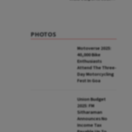
Face Up To 100%
Tariffs
PHOTOS
Motoverse 2025:
40,000 Bike
Enthusiasts
Attend The Three-
Day Motorcycling
Fest In Goa
Union Budget
2025: FM
Sitharaman
Announces No
Income Tax
Payable Up To