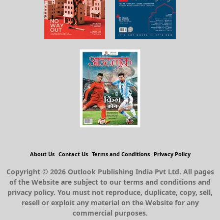
About Us
Contact Us
Terms and Conditions
Privacy Policy
Copyright © 2026 Outlook Publishing India Pvt Ltd. All pages
of the Website are subject to our terms and conditions and
privacy policy. You must not reproduce, duplicate, copy, sell,
resell or exploit any material on the Website for any
commercial purposes.