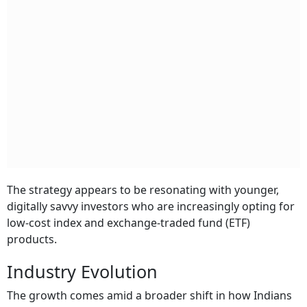
The strategy appears to be resonating with younger,
digitally savvy investors who are increasingly opting for
low-cost index and exchange-traded fund (ETF)
products.
Industry Evolution
The growth comes amid a broader shift in how Indians