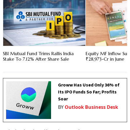
SBI Mutual Fund Trims Rallis India
Equity MF Inflow Su
Stake To 7.12% After Share Sale
₹28,973-Cr in June
Groww Has Used Only 36% of
Its IPO Funds So Far; Profits
Soar
BY
Outlook Business Desk