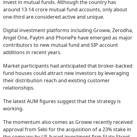
invest in mutual funds. Although the country has
around 13-14 crore mutual fund accounts, only about
one-third are considered active and unique.
Digital investment platforms including Groww, Zerodha,
Angel One, Paytm and PhonePe have emerged as major
contributors to new mutual fund and SIP account
additions in recent years.
Market participants had anticipated that broker-backed
fund houses could attract new investors by leveraging
their distribution reach and existing customer
relationships.
The latest AUM figures suggest that the strategy is
working.
The momentum also comes as Groww recently received
approval from Sebi for the acquisition of a 23% stake in
the company by US-based investment firm State Street