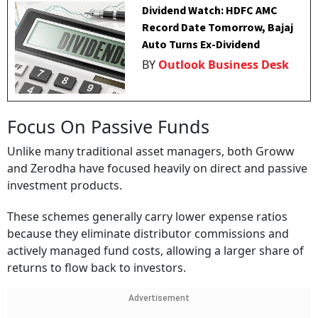
Dividend Watch: HDFC AMC
Record Date Tomorrow, Bajaj
Auto Turns Ex-Dividend
BY
Outlook Business Desk
Focus On Passive Funds
Unlike many traditional asset managers, both Groww
and Zerodha have focused heavily on direct and passive
investment products.
These schemes generally carry lower expense ratios
because they eliminate distributor commissions and
actively managed fund costs, allowing a larger share of
returns to flow back to investors.
Advertisement