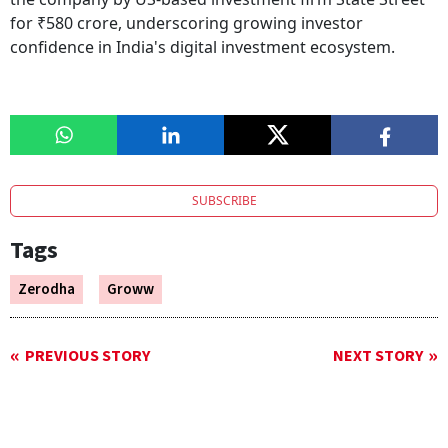
for ₹580 crore, underscoring growing investor
confidence in India's digital investment ecosystem.
SUBSCRIBE
Tags
Zerodha
Groww
PREVIOUS STORY
NEXT STORY