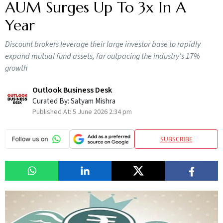
AUM Surges Up To 3x In A
Year
Discount brokers leverage their large investor base to rapidly
expand mutual fund assets, far outpacing the industry's 17%
growth
Outlook Business Desk
Curated By:
Satyam Mishra
Published At:
5 June 2026 2:34 pm
SUBSCRIBE