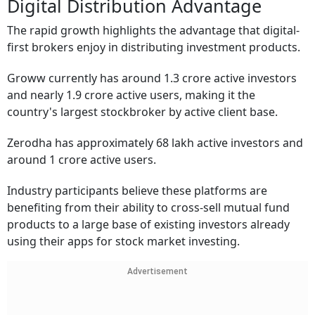
Digital Distribution Advantage
The rapid growth highlights the advantage that digital-
first brokers enjoy in distributing investment products.
Groww currently has around 1.3 crore active investors
and nearly 1.9 crore active users, making it the
country's largest stockbroker by active client base.
Zerodha has approximately 68 lakh active investors and
around 1 crore active users.
Industry participants believe these platforms are
benefiting from their ability to cross-sell mutual fund
products to a large base of existing investors already
using their apps for stock market investing.
Advertisement