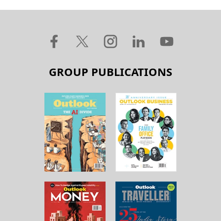
GROUP PUBLICATIONS