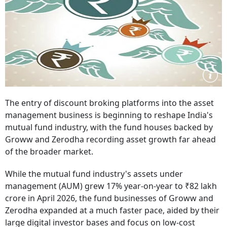
The entry of discount broking platforms into the asset
management business is beginning to reshape India's
mutual fund industry, with the fund houses backed by
Groww and Zerodha recording asset growth far ahead
of the broader market.
While the mutual fund industry's assets under
management (AUM) grew 17% year-on-year to ₹82 lakh
crore in April 2026, the fund businesses of Groww and
Zerodha expanded at a much faster pace, aided by their
large digital investor bases and focus on low-cost