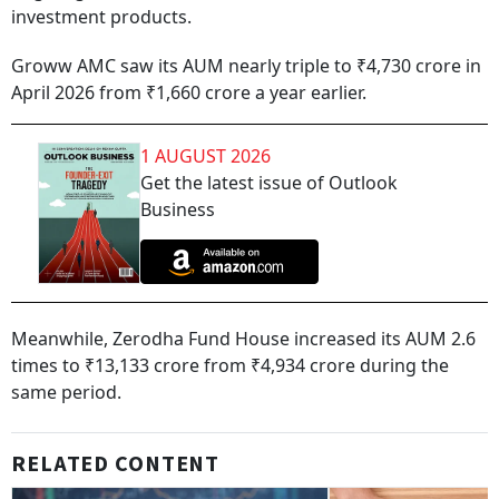
investment products.
Groww AMC saw its AUM nearly triple to ₹4,730 crore in
April 2026 from ₹1,660 crore a year earlier.
1 AUGUST 2026
Get the latest issue of Outlook
Business
Meanwhile, Zerodha Fund House increased its AUM 2.6
times to ₹13,133 crore from ₹4,934 crore during the
same period.
RELATED CONTENT