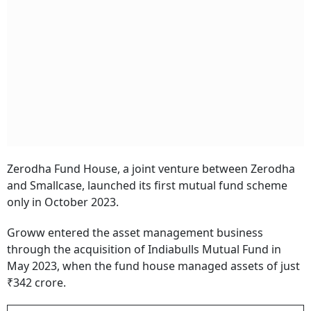
Zerodha Fund House, a joint venture between Zerodha
and Smallcase, launched its first mutual fund scheme
only in October 2023.
Groww entered the asset management business
through the acquisition of Indiabulls Mutual Fund in
May 2023, when the fund house managed assets of just
₹342 crore.