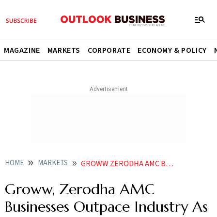
MAGAZINE
MARKETS
CORPORATE
ECONOMY & POLICY
HOME
MARKETS
GROWW ZERODHA AMC BUSINESSES OUTPACE INDUSTRY AS AUM SURGES UP TO 3X IN A YEAR
Groww, Zerodha AMC
Businesses Outpace Industry As