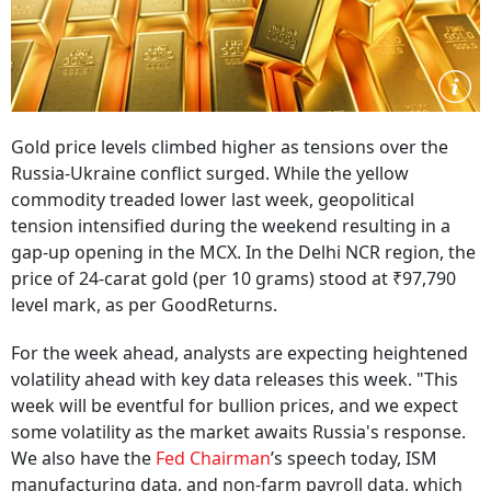
Gold price levels climbed higher as tensions over the
Russia-Ukraine conflict surged. While the yellow
commodity treaded lower last week, geopolitical
tension intensified during the weekend resulting in a
gap-up opening in the MCX. In the Delhi NCR region, the
price of 24-carat gold (per 10 grams) stood at ₹97,790
level mark, as per GoodReturns.
For the week ahead, analysts are expecting heightened
volatility ahead with key data releases this week. "This
week will be eventful for bullion prices, and we expect
some volatility as the market awaits Russia's response.
We also have the
Fed Chairman
’s speech today, ISM
manufacturing data, and non-farm payroll data, which