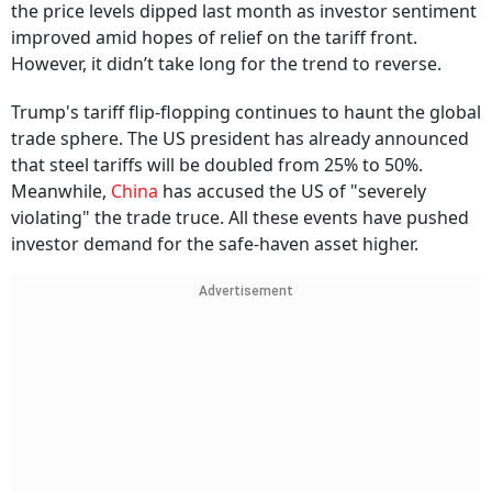
the price levels dipped last month as investor sentiment
improved amid hopes of relief on the tariff front.
However, it didn’t take long for the trend to reverse.
Trump's tariff flip-flopping continues to haunt the global
trade sphere. The US president has already announced
that steel tariffs will be doubled from 25% to 50%.
Meanwhile,
China
has accused the US of "severely
violating" the trade truce. All these events have pushed
investor demand for the safe-haven asset higher.
Advertisement