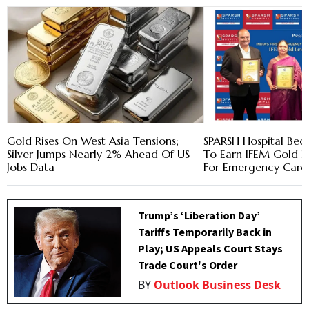
Gold Rises On West Asia Tensions;
SPARSH Hospital Beco
Silver Jumps Nearly 2% Ahead Of US
To Earn IFEM Gold Le
Jobs Data
For Emergency Care
Trump’s ‘Liberation Day’
Tariffs Temporarily Back in
Play; US Appeals Court Stays
Trade Court's Order
BY
Outlook Business Desk