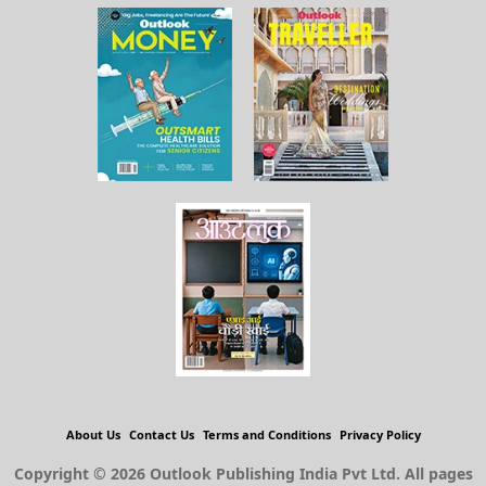
About Us
Contact Us
Terms and Conditions
Privacy Policy
Copyright © 2026 Outlook Publishing India Pvt Ltd. All pages