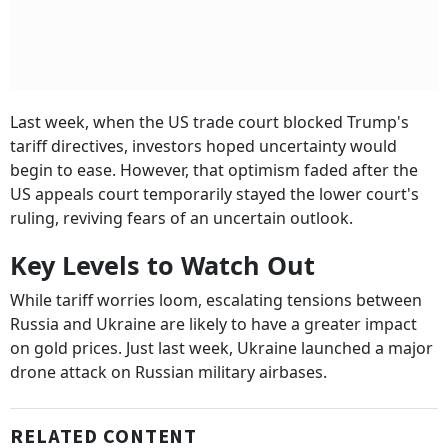
Last week, when the US trade court blocked Trump's
tariff directives, investors hoped uncertainty would
begin to ease. However, that optimism faded after the
US appeals court temporarily stayed the lower court's
ruling, reviving fears of an uncertain outlook.
Key Levels to Watch Out
While tariff worries loom, escalating tensions between
Russia and Ukraine are likely to have a greater impact
on gold prices. Just last week, Ukraine launched a major
drone attack on Russian military airbases.
RELATED CONTENT