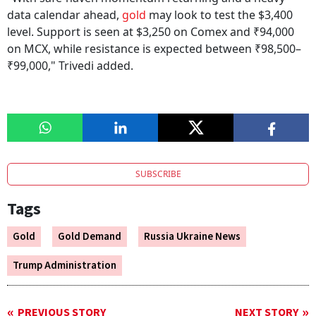
data calendar ahead,
gold
may look to test the $3,400
level. Support is seen at $3,250 on Comex and ₹94,000
on MCX, while resistance is expected between ₹98,500–
₹99,000," Trivedi added.
SUBSCRIBE
Tags
Gold
Gold Demand
Russia Ukraine News
Trump Administration
PREVIOUS STORY
NEXT STORY