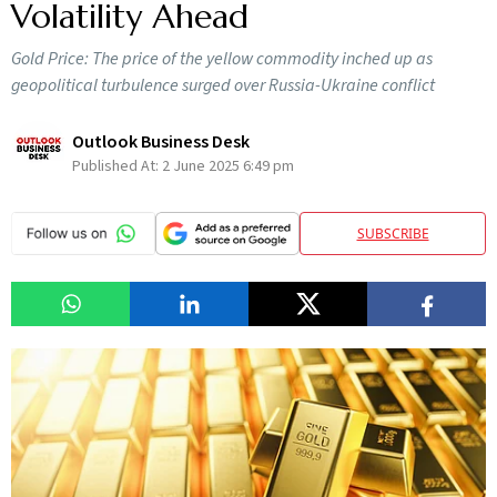
Volatility Ahead
Gold Price: The price of the yellow commodity inched up as
geopolitical turbulence surged over Russia-Ukraine conflict
Outlook Business Desk
Published At:
2 June 2025 6:49 pm
SUBSCRIBE