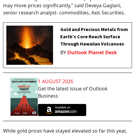
may move prices significantly," said Deveya Gaglani,
senior research analyst- commodities, Axis Securities.
Gold and Precious Metals from
Earth’s Core Reach Surface
Through Hawaiian Volcanoes
BY
Outlook Planet Desk
1 AUGUST 2026
Get the latest issue of Outlook
Business
While gold prices have stayed elevated so far this year,