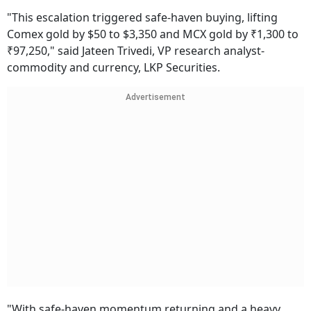
"This escalation triggered safe-haven buying, lifting
Comex gold by $50 to $3,350 and MCX gold by ₹1,300 to
₹97,250," said Jateen Trivedi, VP research analyst-
commodity and currency, LKP Securities.
Advertisement
"With safe-haven momentum returning and a heavy