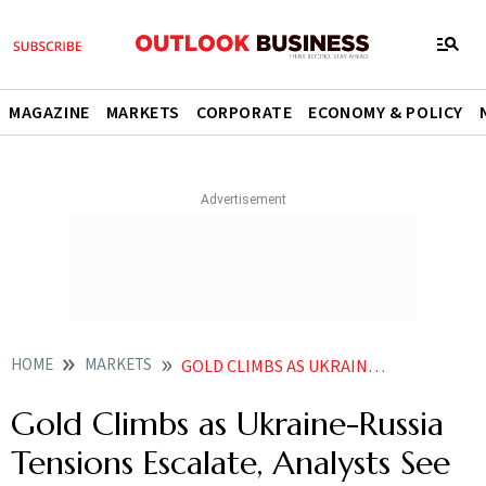
MAGAZINE
MARKETS
CORPORATE
ECONOMY & POLICY
HOME
MARKETS
GOLD CLIMBS AS UKRAINE RUSSIA TENSIONS ESCALATE ANALYSTS SEE VOLATILITY AHEAD
Gold Climbs as Ukraine-Russia
Tensions Escalate, Analysts See