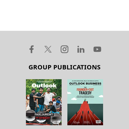
GROUP PUBLICATIONS