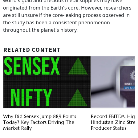
world's gold and precious metal supplies may have
originated from the Earth's core. However, researchers
are still unsure if the core-leaking process observed in
the study has been a consistent phenomenon
throughout the planet's history.
RELATED CONTENT
Why Did Sensex Jump 889 Points
Record EBITDA, Highe
Today? Key Factors Driving The
Hindustan Zinc Stre
Market Rally
Producer Status