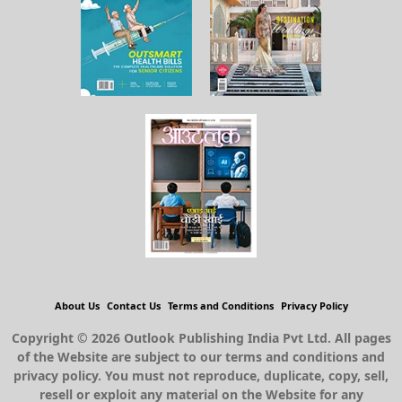
About Us
Contact Us
Terms and Conditions
Privacy Policy
Copyright © 2026 Outlook Publishing India Pvt Ltd. All pages
of the Website are subject to our terms and conditions and
privacy policy. You must not reproduce, duplicate, copy, sell,
resell or exploit any material on the Website for any