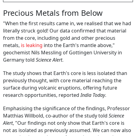
Precious Metals from Below
"When the first results came in, we realised that we had
literally struck gold! Our data confirmed that material
from the core, including gold and other precious
metals,
is leaking
into the Earth's mantle above,"
geochemist Nils Messling of Gottingen University in
Germany told
Science Alert
.
The study shows that Earth's core is less isolated than
previously thought, with core material reaching the
surface during volcanic eruptions, offering future
research opportunities, reported
India Today
.
Emphasising the significance of the findings, Professor
Matthias Willbold, co-author of the study told
Science
Alert
, "Our findings not only show that Earth's core is
not as isolated as previously assumed. We can now also