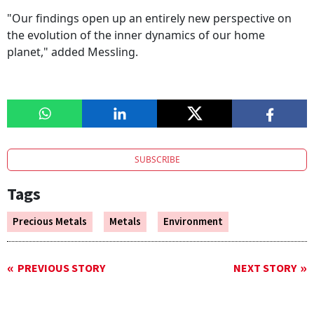
"Our findings open up an entirely new perspective on
the evolution of the inner dynamics of our home
planet," added Messling.
SUBSCRIBE
Tags
Precious Metals
Metals
Environment
PREVIOUS STORY
NEXT STORY