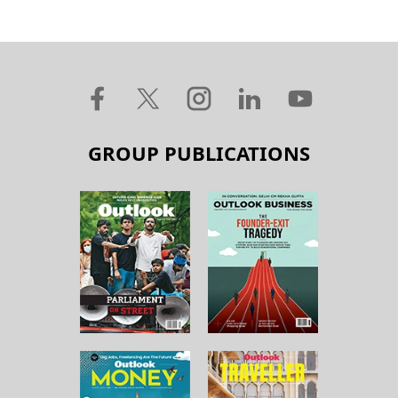
GROUP PUBLICATIONS