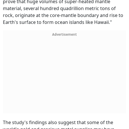
prove that huge volumes of super-heated mantle
material, several hundred quadrillion metric tons of
rock, originate at the core-mantle boundary and rise to
Earth's surface to form ocean islands like Hawaii."
Advertisement
The study's findings also suggest that some of the