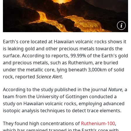
Earth's core located at Hawaiian volcanic rocks shows it
is leaking gold and other precious metals towards the
surface. According to reports, 99.99% of the Earth's gold
and precious metals, such as Ruthenium, are buried
under the metallic core, lying beneath 3,000km of solid
rock, reported
Science Alert
.
According to the study published in the journal
Nature,
a
team from the University of Gottingen conducted a
study on Hawaiian volcanic rocks, employing advanced
isotopic analysis techniques to detect trace elements.
They found high concentrations of
Ruthenium-100
,
which has remained trapped in the Earth’s core with