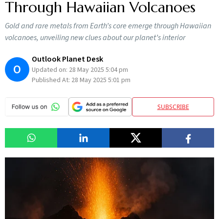
Through Hawaiian Volcanoes
Gold and rare metals from Earth’s core emerge through Hawaiian
volcanoes, unveiling new clues about our planet’s interior
Outlook Planet Desk
O
Updated on:
28 May 2025 5:04 pm
Published At:
28 May 2025 5:01 pm
SUBSCRIBE