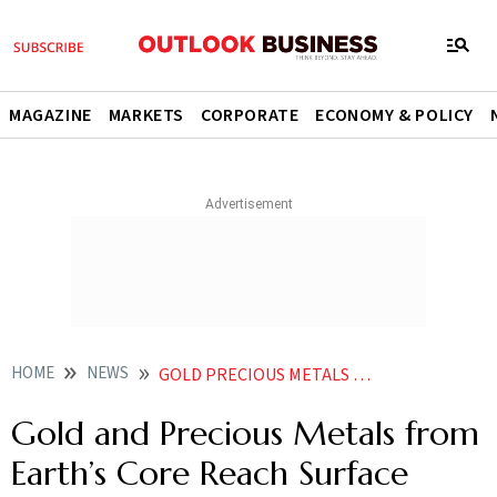
MAGAZINE
MARKETS
CORPORATE
ECONOMY & POLICY
HOME
NEWS
GOLD PRECIOUS METALS EARTH CORE HAWAIIAN VOLCANOES
Gold and Precious Metals from
Earth’s Core Reach Surface