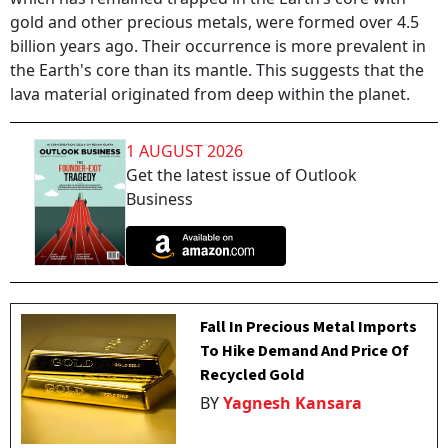
gold and other precious metals, were formed over 4.5
billion years ago. Their occurrence is more prevalent in
the Earth's core than its mantle. This suggests that the
lava material originated from deep within the planet.
1 AUGUST 2026
Get the latest issue of Outlook
Business
Fall In Precious Metal Imports
To Hike Demand And Price Of
Recycled Gold
BY
Yagnesh Kansara