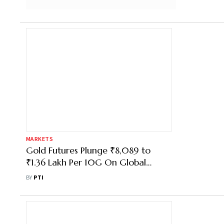
MARKETS
Gold Futures Plunge ₹8,089 to
₹1.36 Lakh Per 10G On Global
Selloff, Inflation Fears
BY
PTI