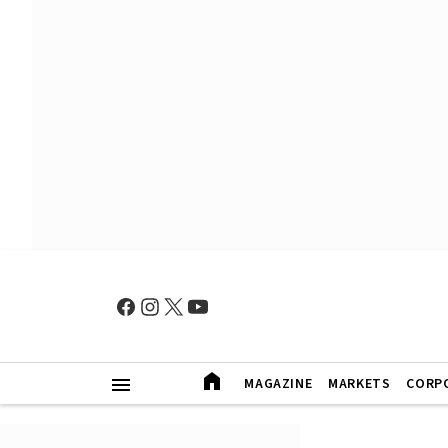
MAGAZINE
MARKETS
CORP