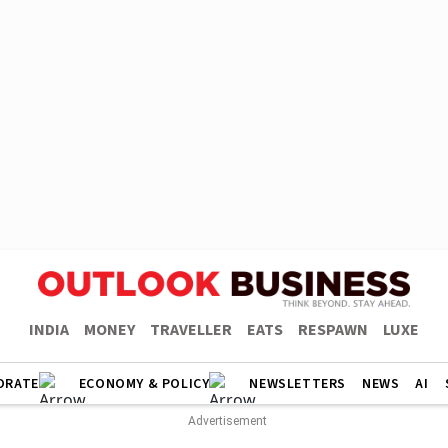
INDIA
MONEY
TRAVELLER
EATS
RESPAWN
LUXE
ORATE
ECONOMY & POLICY
NEWSLETTERS
NEWS
AI