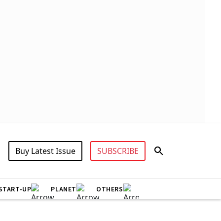
Buy Latest Issue
SUBSCRIBE
START-UP
PLANET
OTHERS