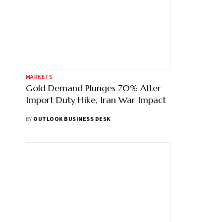
MARKETS
Gold Demand Plunges 70% After
Import Duty Hike, Iran War Impact
BY
OUTLOOK BUSINESS DESK