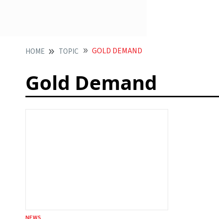
GOLD DEMAND
HOME
TOPIC
Gold Demand
NEWS