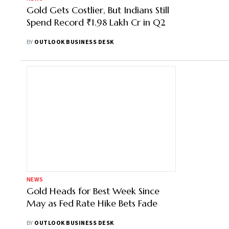
Gold Gets Costlier, But Indians Still
Spend Record ₹1.98 Lakh Cr in Q2
BY
OUTLOOK BUSINESS DESK
NEWS
Gold Heads for Best Week Since
May as Fed Rate Hike Bets Fade
BY
OUTLOOK BUSINESS DESK