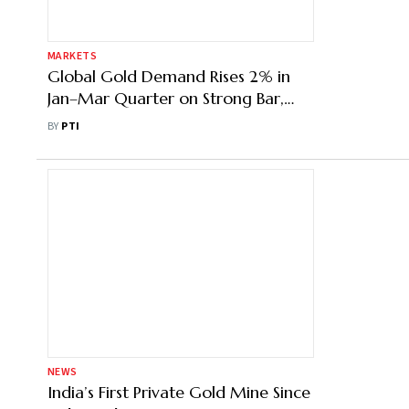
MARKETS
Global Gold Demand Rises 2% in
Jan–Mar Quarter on Strong Bar,
Coin Buying: WGC
BY
PTI
NEWS
India’s First Private Gold Mine Since