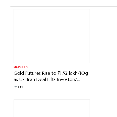
MARKETS
Gold Futures Rise to ₹1.52 lakh/10g
as US-Iran Deal Lifts Investors'
Sentiment
BY
PTI