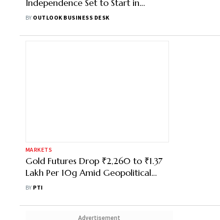
Independence Set to Start in
Andhra Pradesh
BY
OUTLOOK BUSINESS DESK
MARKETS
Gold Futures Drop ₹2,260 to ₹1.37
Lakh Per 10g Amid Geopolitical
Uncertainty in West Asia
BY
PTI
Advertisement