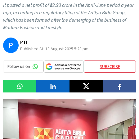
It posted a net profit of ₹22.93 crore in the April-June period a year
ago, according to a regulatory filing of the Aditya Birla Group,
which has been formed after the demerging of the business of
Madura Fashion and Lifestyle
PTI
P
Published At:
13 August 2025 5:28 pm
SUBSCRIBE