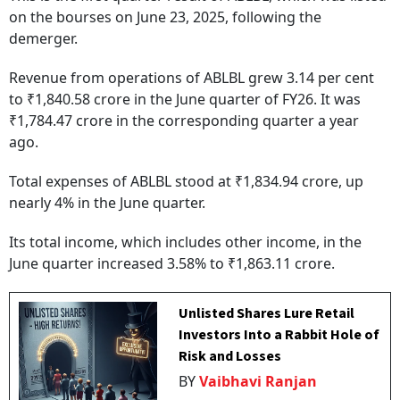
on the bourses on June 23, 2025, following the
demerger.
Revenue from operations of ABLBL grew 3.14 per cent
to ₹1,840.58 crore in the June quarter of FY26. It was
₹1,784.47 crore in the corresponding quarter a year
ago.
Total expenses of ABLBL stood at ₹1,834.94 crore, up
nearly 4% in the June quarter.
Its total income, which includes other income, in the
June quarter increased 3.58% to ₹1,863.11 crore.
Unlisted Shares Lure Retail
Investors Into a Rabbit Hole of
Risk and Losses
BY
Vaibhavi Ranjan