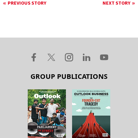
PREVIOUS STORY
NEXT STORY
GROUP PUBLICATIONS