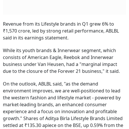
Revenue from its Lifestyle brands in Q1 grew 6% to
₹1,570 crore, led by strong retail performance, ABLBL
said in its earnings statement.
While its youth brands & Innerwear segment, which
consists of American Eagle, Reebok and Innerwear
business under Van Heusen, had a "marginal impact
due to the closure of the Forever 21 business," it said.
On the outlook, ABLBL said, "as the demand
environment improves, we are well-positioned to lead
the western fashion and lifestyle market - powered by
market-leading brands, an enhanced consumer
experience and a focus on innovation and profitable
growth." Shares of Aditya Birla Lifestyle Brands Limited
settled at ₹135.30 apiece on the BSE, up 0.59% from the