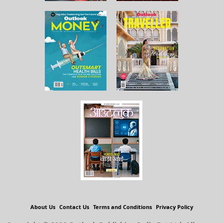
About Us
Contact Us
Terms and Conditions
Privacy Policy