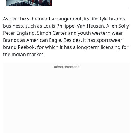
As per the scheme of arrangement, its lifestyle brands
business, such as Louis Philippe, Van Heusen, Allen Solly,
Peter England, Simon Carter and youth western wear
Brands as American Eagle. Besides, it has sportswear
brand Reebok, for which it has a long-term licensing for
the Indian market.
Advertisement