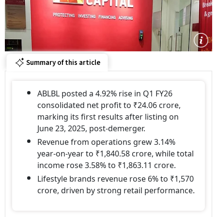
Summary of this article
ABLBL posted a 4.92% rise in Q1 FY26
consolidated net profit to ₹24.06 crore,
marking its first results after listing on
June 23, 2025, post-demerger.
Revenue from operations grew 3.14%
year-on-year to ₹1,840.58 crore, while total
income rose 3.58% to ₹1,863.11 crore.
Lifestyle brands revenue rose 6% to ₹1,570
crore, driven by strong retail performance.