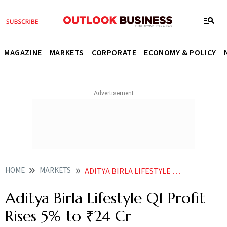
MAGAZINE
MARKETS
CORPORATE
ECONOMY & POLICY
HOME
MARKETS
ADITYA BIRLA LIFESTYLE Q1 PROFIT RISES 5 TO 24 CR
Aditya Birla Lifestyle Q1 Profit
Rises 5% to ₹24 Cr