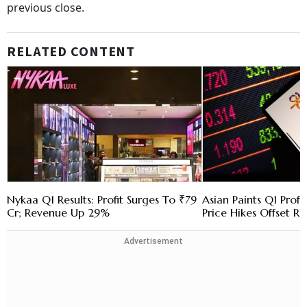
previous close.
RELATED CONTENT
Nykaa Q1 Results: Profit Surges To ₹79
Asian Paints Q1 Prof
Cr; Revenue Up 29%
Price Hikes Offset Ri
Advertisement