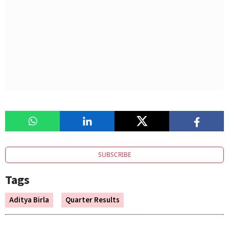
SUBSCRIBE
Tags
Aditya Birla
Quarter Results