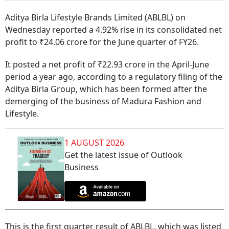
Aditya Birla Lifestyle Brands Limited (ABLBL) on
Wednesday reported a 4.92% rise in its consolidated net
profit to ₹24.06 crore for the June quarter of FY26.
It posted a net profit of ₹22.93 crore in the April-June
period a year ago, according to a regulatory filing of the
Aditya Birla Group, which has been formed after the
demerging of the business of Madura Fashion and
Lifestyle.
1 AUGUST 2026
Get the latest issue of Outlook
Business
This is the first quarter result of ABLBL, which was listed