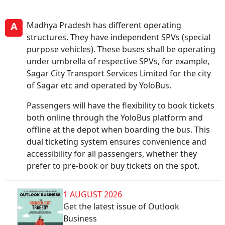
A
Madhya Pradesh has different operating
structures. They have independent SPVs (special
purpose vehicles). These buses shall be operating
under umbrella of respective SPVs, for example,
Sagar City Transport Services Limited for the city
of Sagar etc and operated by YoloBus.
Passengers will have the flexibility to book tickets
both online through the YoloBus platform and
offline at the depot when boarding the bus. This
dual ticketing system ensures convenience and
accessibility for all passengers, whether they
prefer to pre-book or buy tickets on the spot.
1 AUGUST 2026
Get the latest issue of Outlook
Business