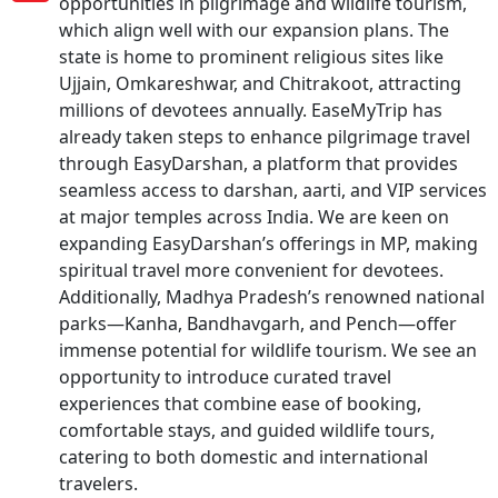
opportunities in pilgrimage and wildlife tourism,
which align well with our expansion plans. The
state is home to prominent religious sites like
Ujjain, Omkareshwar, and Chitrakoot, attracting
millions of devotees annually. EaseMyTrip has
already taken steps to enhance pilgrimage travel
through EasyDarshan, a platform that provides
seamless access to darshan, aarti, and VIP services
at major temples across India. We are keen on
expanding EasyDarshan’s offerings in MP, making
spiritual travel more convenient for devotees.
Additionally, Madhya Pradesh’s renowned national
parks—Kanha, Bandhavgarh, and Pench—offer
immense potential for wildlife tourism. We see an
opportunity to introduce curated travel
experiences that combine ease of booking,
comfortable stays, and guided wildlife tours,
catering to both domestic and international
travelers.