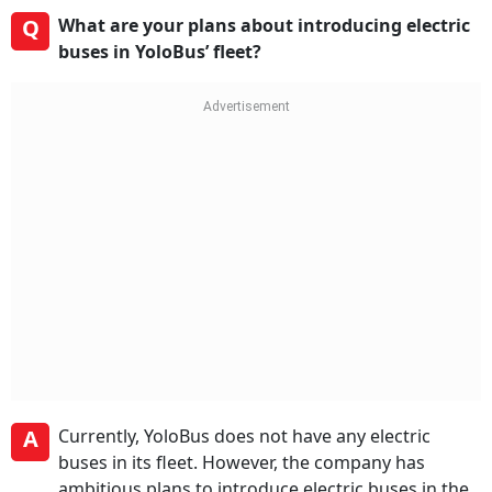
Q
What are your plans about introducing electric
buses in YoloBus’ fleet?
A
Currently, YoloBus does not have any electric
buses in its fleet. However, the company has
ambitious plans to introduce electric buses in the