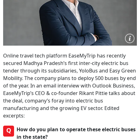
Online travel tech platform EaseMyTrip has recently
secured Madhya Pradesh’s first inter-city electric bus
tender through its subsidiaries, YoloBus and Easy Green
Mobility. The company plans to deploy 500 buses by end
of the year. In an email interview with Outlook Business,
EaseMyTrip’s CEO & co-founder Rikant Pittie talks about
the deal, company’s foray into electric bus
manufacturing and the growing EV sector. Edited
excerpts:
Q
How do you plan to operate these electric buses
in the state?