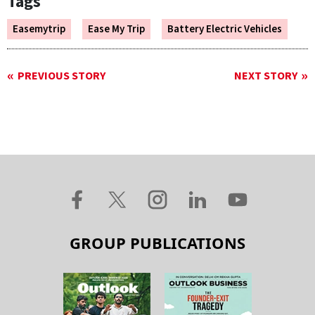
Tags
Easemytrip
Ease My Trip
Battery Electric Vehicles
PREVIOUS STORY
NEXT STORY
GROUP PUBLICATIONS