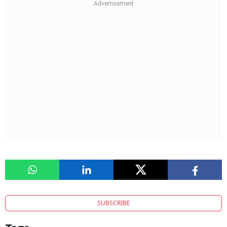
SUBSCRIBE