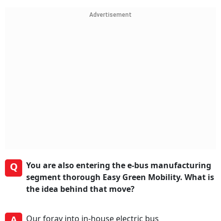
Advertisement
Q
You are also entering the e-bus manufacturing
segment thorough Easy Green Mobility. What is
the idea behind that move?
A
Our foray into in-house electric bus