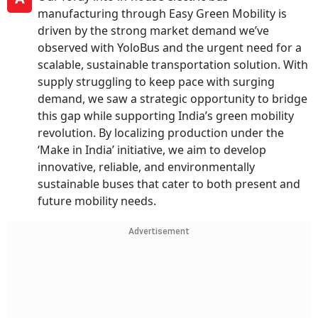
manufacturing through Easy Green Mobility is
driven by the strong market demand we’ve
observed with YoloBus and the urgent need for a
scalable, sustainable transportation solution. With
supply struggling to keep pace with surging
demand, we saw a strategic opportunity to bridge
this gap while supporting India’s green mobility
revolution. By localizing production under the
‘Make in India’ initiative, we aim to develop
innovative, reliable, and environmentally
sustainable buses that cater to both present and
future mobility needs.
Advertisement