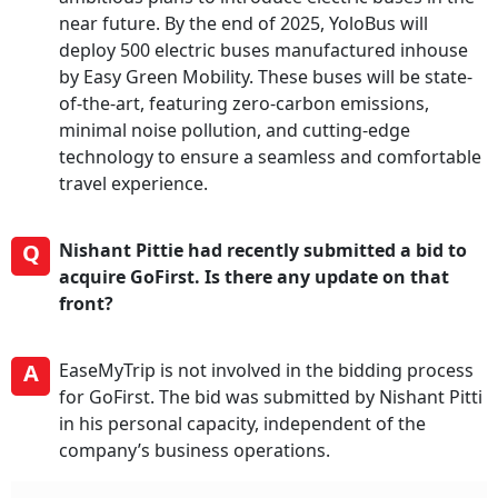
near future. By the end of 2025, YoloBus will
deploy 500 electric buses manufactured inhouse
by Easy Green Mobility. These buses will be state-
of-the-art, featuring zero-carbon emissions,
minimal noise pollution, and cutting-edge
technology to ensure a seamless and comfortable
travel experience.
Q
Nishant Pittie had recently submitted a bid to
acquire GoFirst. Is there any update on that
front?
A
EaseMyTrip is not involved in the bidding process
for GoFirst. The bid was submitted by Nishant Pitti
in his personal capacity, independent of the
company’s business operations.