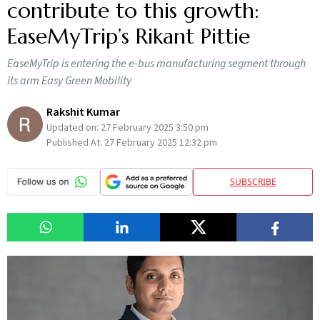
contribute to this growth:
EaseMyTrip’s Rikant Pittie
EaseMyTrip is entering the e-bus manufacturing segment through
its arm Easy Green Mobility
Rakshit Kumar
Updated on:
27 February 2025 3:50 pm
Published At:
27 February 2025 12:32 pm
SUBSCRIBE