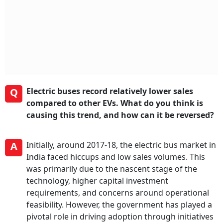
Q
Electric buses record relatively lower sales
compared to other EVs. What do you think is
causing this trend, and how can it be reversed?
A
Initially, around 2017-18, the electric bus market in
India faced hiccups and low sales volumes. This
was primarily due to the nascent stage of the
technology, higher capital investment
requirements, and concerns around operational
feasibility. However, the government has played a
pivotal role in driving adoption through initiatives