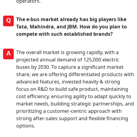
operators.
Q
The e-bus market already has big players like
Tata, Mahindra, and JBM. How do you plan to
compete with such established brands?
A
The overall market is growing rapidly, with a
projected annual demand of 125,000 electric
buses by 2030. To capture a significant market
share, we are offering differentiated products with
advanced features, invested heavily & strong
focus on R&D to build safe product, maintaining
cost efficiency, ensuring agility to adapt quickly to
market needs, building strategic partnerships, and
prioritizing a customer-centric approach with
strong after-sales support and flexible financing
options.