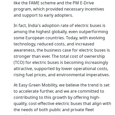
like the FAME scheme and the PM E-Drive
program, which provided necessary incentives
and support to early adopters.
In fact, India's adoption rate of electric buses is
among the highest globally, even outperforming
some European countries. Today, with evolving
technology, reduced costs, and increased
awareness, the business case for electric buses is
stronger than ever. The total cost of ownership
(TCO) for electric buses is becoming increasingly
attractive, supported by lower operational costs,
rising fuel prices, and environmental imperatives.
At Easy Green Mobility, we believe the trend is set
to accelerate further, and we are committed to
contributing to this growth by offering high-
quality, cost-effective electric buses that align with
the needs of both public and private fleet