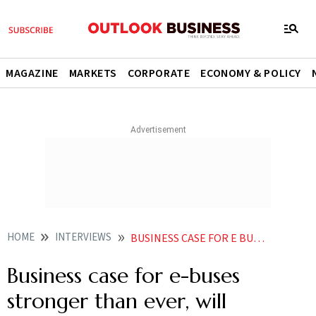
MAGAZINE
MARKETS
CORPORATE
ECONOMY & POLICY
HOME
INTERVIEWS
BUSINESS CASE FOR E BUSES STRONGER THAN EVER WILL CONTRIBUTE TO THIS GROWTH EASEMYTRIPS RIKANT PITTIE
Business case for e-buses
stronger than ever, will