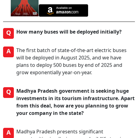
Q
How many buses will be deployed initially?
A
The first batch of state-of-the-art electric buses
will be deployed in August 2025, and we have
plans to deploy 500 buses by end of 2025 and
grow exponentially year-on-year.
Q
Madhya Pradesh government is seeking huge
investments in its tourism infrastructure. Apart
from this deal, how are you planning to grow
your company in the state?
A
Madhya Pradesh presents significant