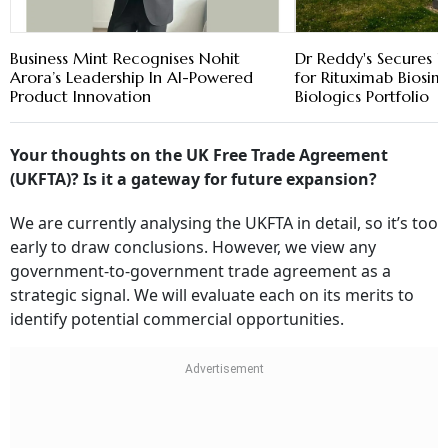
Business Mint Recognises Nohit
Dr Reddy's Secures 
Arora’s Leadership In AI-Powered
for Rituximab Biosim
Product Innovation
Biologics Portfolio
Your thoughts on the UK Free Trade Agreement
(UKFTA)? Is it a gateway for future expansion?
We are currently analysing the UKFTA in detail, so it’s too
early to draw conclusions. However, we view any
government-to-government trade agreement as a
strategic signal. We will evaluate each on its merits to
identify potential commercial opportunities.