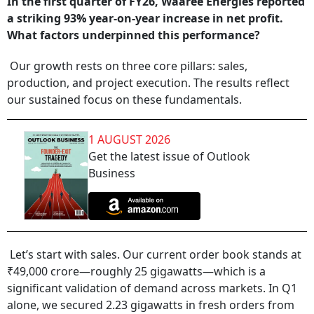
In the first quarter of FY26, Waaree Energies reported
a striking 93% year-on-year increase in net profit.
What factors underpinned this performance?
Our growth rests on three core pillars: sales,
production, and project execution. The results reflect
our sustained focus on these fundamentals.
1 AUGUST 2026
Get the latest issue of Outlook
Business
Let’s start with sales. Our current order book stands at
₹49,000 crore—roughly 25 gigawatts—which is a
significant validation of demand across markets. In Q1
alone, we secured 2.23 gigawatts in fresh orders from