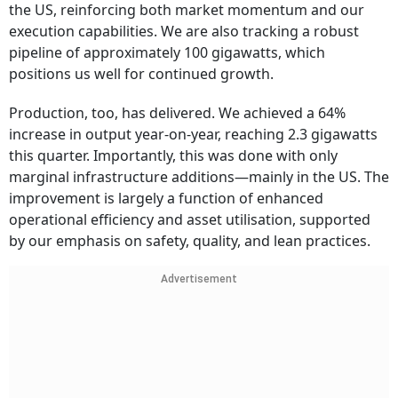
the US, reinforcing both market momentum and our
execution capabilities. We are also tracking a robust
pipeline of approximately 100 gigawatts, which
positions us well for continued growth.
Production, too, has delivered. We achieved a 64%
increase in output year-on-year, reaching 2.3 gigawatts
this quarter. Importantly, this was done with only
marginal infrastructure additions—mainly in the US. The
improvement is largely a function of enhanced
operational efficiency and asset utilisation, supported
by our emphasis on safety, quality, and lean practices.
Advertisement