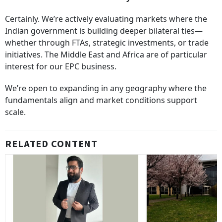
Certainly. We’re actively evaluating markets where the
Indian government is building deeper bilateral ties—
whether through FTAs, strategic investments, or trade
initiatives. The Middle East and Africa are of particular
interest for our EPC business.
We’re open to expanding in any geography where the
fundamentals align and market conditions support
scale.
RELATED CONTENT