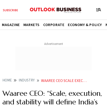
MAGAZINE
MARKETS
CORPORATE
ECONOMY & POLICY
HOME
INDUSTRY
WAAREE CEO SCALE EXECUTION AND STABILITY WILL DEFINE INDIAS ENERGY TRANSITION
Waaree CEO: “Scale, execution,
and stability will define India’s