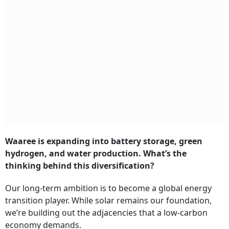
Waaree is expanding into battery storage, green
hydrogen, and water production. What’s the
thinking behind this diversification?
Our long-term ambition is to become a global energy
transition player. While solar remains our foundation,
we’re building out the adjacencies that a low-carbon
economy demands.