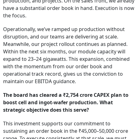
production, and projects. On the sales front, we already
have a substantial order book in hand. Execution is now
the focus.
Operationally, we’ve ramped up production without
disruption, and our teams are delivering at scale.
Meanwhile, our project rollout continues as planned.
Within the next six months, our module capacity will
expand to 23–24 gigawatts. This expansion, combined
with the momentum from our order book and
operational track record, gives us the conviction to
maintain our EBITDA guidance.
The board has cleared a ₹2,754 crore CAPEX plan to
boost cell and ingot-wafer production. What
strategic objective does this serve?
This investment supports our commitment to
sustaining an order book in the ₹45,000–50,000 crore
range. To execute consistently at that scale, we must