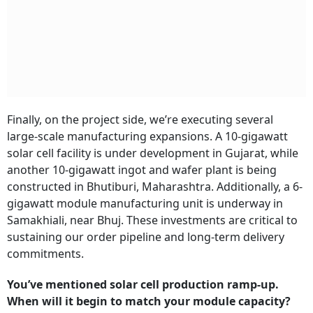
Finally, on the project side, we’re executing several
large-scale manufacturing expansions. A 10-gigawatt
solar cell facility is under development in Gujarat, while
another 10-gigawatt ingot and wafer plant is being
constructed in Bhutiburi, Maharashtra. Additionally, a 6-
gigawatt module manufacturing unit is underway in
Samakhiali, near Bhuj. These investments are critical to
sustaining our order pipeline and long-term delivery
commitments.
You’ve mentioned solar cell production ramp-up.
When will it begin to match your module capacity?