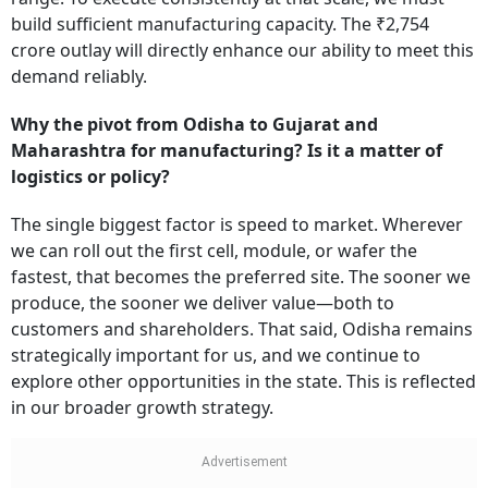
build sufficient manufacturing capacity. The ₹2,754
crore outlay will directly enhance our ability to meet this
demand reliably.
Why the pivot from Odisha to Gujarat and
Maharashtra for manufacturing? Is it a matter of
logistics or policy?
The single biggest factor is speed to market. Wherever
we can roll out the first cell, module, or wafer the
fastest, that becomes the preferred site. The sooner we
produce, the sooner we deliver value—both to
customers and shareholders. That said, Odisha remains
strategically important for us, and we continue to
explore other opportunities in the state. This is reflected
in our broader growth strategy.