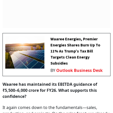
Waaree Energies, Premier
Energies Shares Burn Up To
11% As Trump’s Tax Bill
Targets Clean Energy
Subsidies
BY
Outlook Business Desk
Waaree has maintained its EBITDA guidance of
₹5,500–6,000 crore for FY26. What supports this
confidence?
It again comes down to the fundamentals—sales,