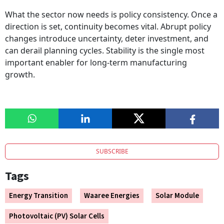
What the sector now needs is policy consistency. Once a
direction is set, continuity becomes vital. Abrupt policy
changes introduce uncertainty, deter investment, and
can derail planning cycles. Stability is the single most
important enabler for long-term manufacturing
growth.
SUBSCRIBE
Tags
Energy Transition
Waaree Energies
Solar Module
Photovoltaic (PV) Solar Cells