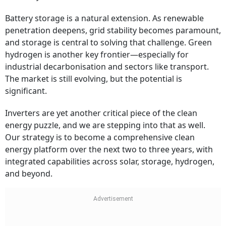
Battery storage is a natural extension. As renewable
penetration deepens, grid stability becomes paramount,
and storage is central to solving that challenge. Green
hydrogen is another key frontier—especially for
industrial decarbonisation and sectors like transport.
The market is still evolving, but the potential is
significant.
Inverters are yet another critical piece of the clean
energy puzzle, and we are stepping into that as well.
Our strategy is to become a comprehensive clean
energy platform over the next two to three years, with
integrated capabilities across solar, storage, hydrogen,
and beyond.