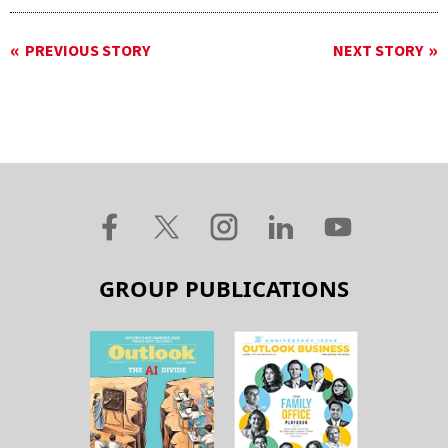
PREVIOUS STORY
NEXT STORY
GROUP PUBLICATIONS