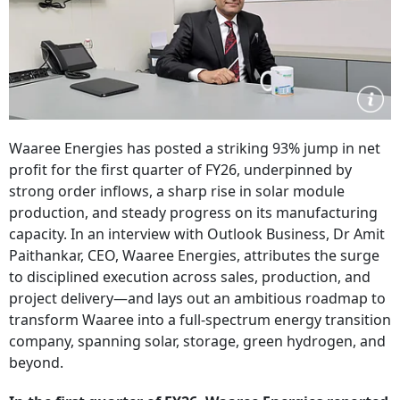
Waaree Energies has posted a striking 93% jump in net
profit for the first quarter of FY26, underpinned by
strong order inflows, a sharp rise in solar module
production, and steady progress on its manufacturing
capacity. In an interview with Outlook Business, Dr Amit
Paithankar, CEO, Waaree Energies, attributes the surge
to disciplined execution across sales, production, and
project delivery—and lays out an ambitious roadmap to
transform Waaree into a full-spectrum energy transition
company, spanning solar, storage, green hydrogen, and
beyond.