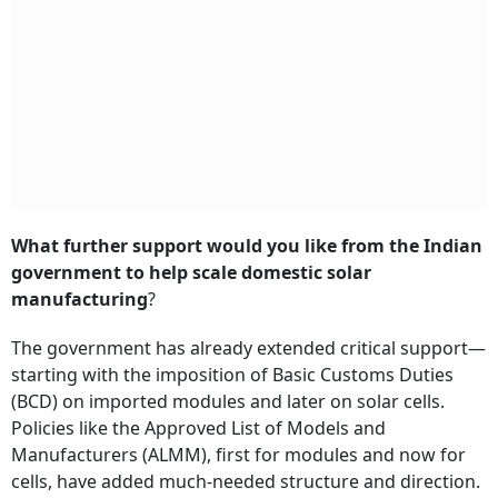
What further support would you like from the Indian
government to help scale domestic solar
manufacturing
?
The government has already extended critical support—
starting with the imposition of Basic Customs Duties
(BCD) on imported modules and later on solar cells.
Policies like the Approved List of Models and
Manufacturers (ALMM), first for modules and now for
cells, have added much-needed structure and direction.