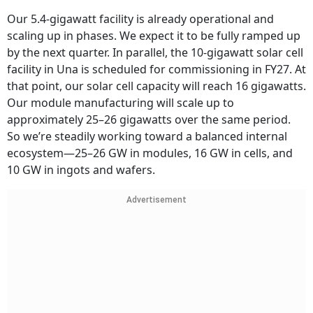
Our 5.4-gigawatt facility is already operational and
scaling up in phases. We expect it to be fully ramped up
by the next quarter. In parallel, the 10-gigawatt solar cell
facility in Una is scheduled for commissioning in FY27. At
that point, our solar cell capacity will reach 16 gigawatts.
Our module manufacturing will scale up to
approximately 25–26 gigawatts over the same period.
So we’re steadily working toward a balanced internal
ecosystem—25–26 GW in modules, 16 GW in cells, and
10 GW in ingots and wafers.
Advertisement