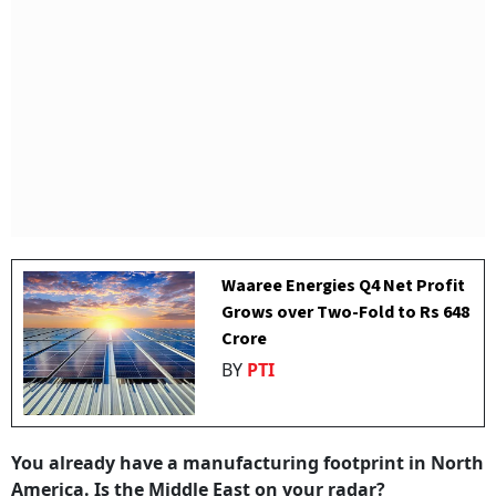
Waaree Energies Q4 Net Profit
Grows over Two-Fold to Rs 648
Crore
BY
PTI
You already have a manufacturing footprint in North
America. Is the Middle East on your radar?