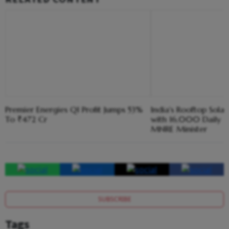
Premier Energies Q1 Profit Jumps 53%
India's Rooftop Sola
To ₹472 Cr
with 16,000 Daily Ins
MNRE Minister
SUBSCRIBE
Tags