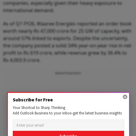
companies, especially given their heavy exposure to
international demand.
As of Q1 FY26, Waaree Energies reported an order book
worth nearly Rs 47,000 crore for 25 GW of capacity, with
around 57% linked to exports. Despite the uncertainty,
the company posted a solid 34% year-on-year rise in net
profit to Rs 619 crore, while revenue grew by 36.4% to
Rs 4,003.9 crore.
Advertisement
Subscribe for Free
Your Shortcut to Sharp Thinking
Add Outlook Business to your inbox-get the latest business insights