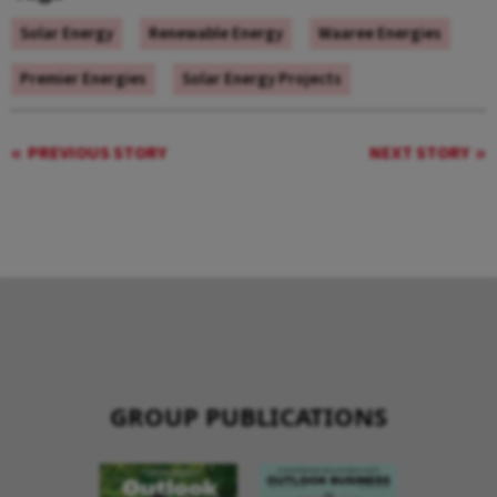
Solar Energy
Renewable Energy
Waaree Energies
Premier Energies
Solar Energy Projects
PREVIOUS STORY
NEXT STORY
GROUP PUBLICATIONS