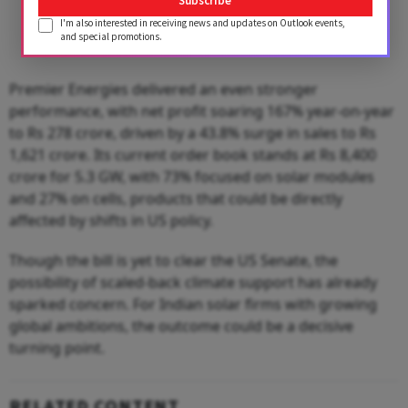
Subscribe
I'm also interested in receiving news and updates on Outlook events,
and special promotions.
Premier Energies delivered an even stronger
performance, with net profit soaring 167% year-on-year
to Rs 278 crore, driven by a 43.8% surge in sales to Rs
1,621 crore. Its current order book stands at Rs 8,400
crore for 5.3 GW, with 73% focused on solar modules
and 27% on cells, products that could be directly
affected by shifts in US policy.
Though the bill is yet to clear the US Senate, the
possibility of scaled-back climate support has already
sparked concern. For Indian solar firms with growing
global ambitions, the outcome could be a decisive
turning point.
RELATED CONTENT