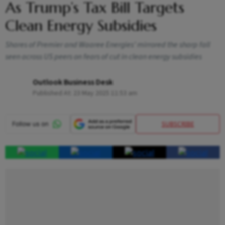
As Trump’s Tax Bill Targets
Clean Energy Subsidies
Shares of Premier and Waaree Energies’ mirrored the sharp fall
seen across US peers on fears of cut in clean energy subsidies
Outlook Business Desk
Published At:
23 May 2025 11:53 am
SUBSCRIBE