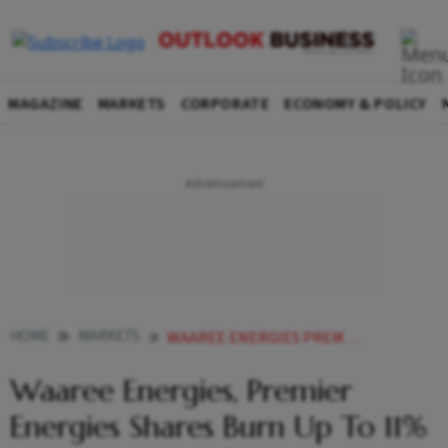
MAGAZINE
MARKETS
CORPORATE
ECONOMY & POLICY
HOME
MARKETS
WAAREE ENERGIES PREMIER ENERGIES SHARES BURN UP TO 11 AS TRUMPS TAX BILL TARGETS CLEAN ENERGY SUBSIDIES
Waaree Energies, Premier
Energies Shares Burn Up To 11%