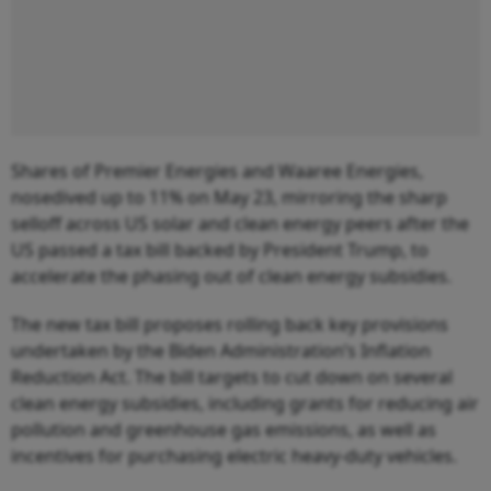
Shares of Premier Energies and Waaree Energies,
nosedived up to 11% on May 23, mirroring the sharp
selloff across US solar and clean energy peers after the
US passed a tax bill backed by President Trump, to
accelerate the phasing out of clean energy subsidies.
The new tax bill proposes rolling back key provisions
undertaken by the Biden Administration’s Inflation
Reduction Act. The bill targets to cut down on several
clean energy subsidies, including grants for reducing air
pollution and greenhouse gas emissions, as well as
incentives for purchasing electric heavy-duty vehicles.