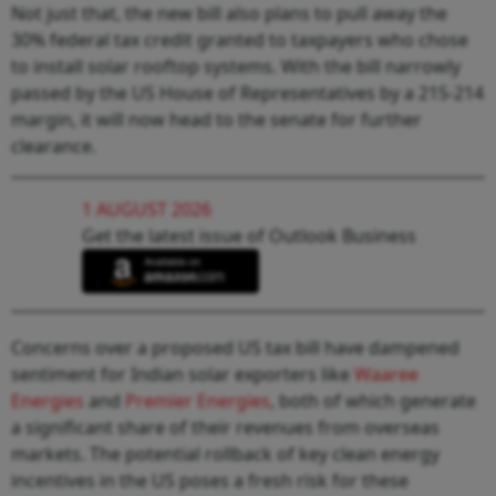
Not just that, the new bill also plans to pull away the
30% federal tax credit granted to taxpayers who chose
to install solar rooftop systems. With the bill narrowly
passed by the US House of Representatives by a 215-214
margin, it will now head to the senate for further
clearance.
1 AUGUST 2026
Get the latest issue of Outlook Business
Concerns over a proposed US tax bill have dampened
sentiment for Indian solar exporters like
Waaree
Energies
and
Premier Energies
, both of which generate
a significant share of their revenues from overseas
markets. The potential rollback of key clean energy
incentives in the US poses a fresh risk for these