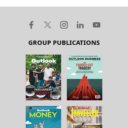
GROUP PUBLICATIONS