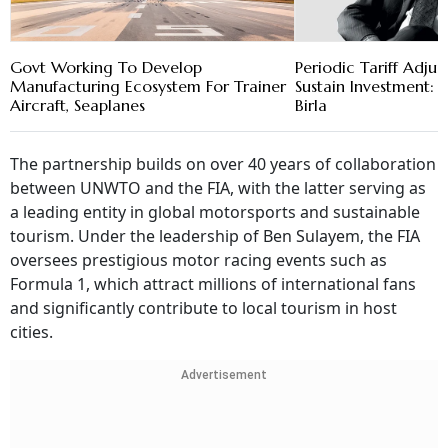
Govt Working To Develop
Periodic Tariff Adju
Manufacturing Ecosystem For Trainer
Sustain Investment
Aircraft, Seaplanes
Birla
The partnership builds on over 40 years of collaboration
between UNWTO and the FIA, with the latter serving as
a leading entity in global motorsports and sustainable
tourism. Under the leadership of Ben Sulayem, the FIA
oversees prestigious motor racing events such as
Formula 1, which attract millions of international fans
and significantly contribute to local tourism in host
cities.
Advertisement