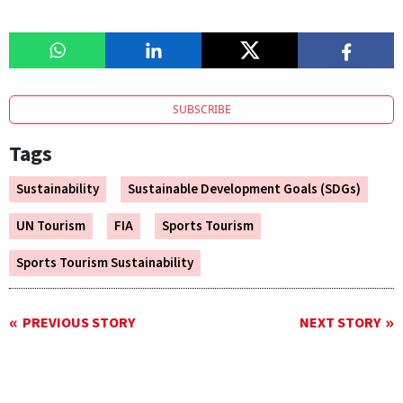
SUBSCRIBE
Tags
Sustainability
Sustainable Development Goals (SDGs)
UN Tourism
FIA
Sports Tourism
Sports Tourism Sustainability
PREVIOUS STORY
NEXT STORY