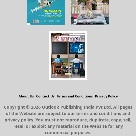
About Us
Contact Us
Terms and Conditions
Privacy Policy
Copyright © 2026 Outlook Publishing India Pvt Ltd. All pages
of the Website are subject to our terms and conditions and
privacy policy. You must not reproduce, duplicate, copy, sell,
resell or exploit any material on the Website for any
commercial purposes.