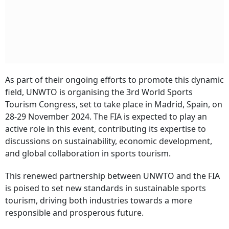
As part of their ongoing efforts to promote this dynamic
field, UNWTO is organising the 3rd World Sports
Tourism Congress, set to take place in Madrid, Spain, on
28-29 November 2024. The FIA is expected to play an
active role in this event, contributing its expertise to
discussions on sustainability, economic development,
and global collaboration in sports tourism.
This renewed partnership between UNWTO and the FIA
is poised to set new standards in sustainable sports
tourism, driving both industries towards a more
responsible and prosperous future.