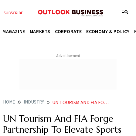
MAGAZINE
MARKETS
CORPORATE
ECONOMY & POLICY
HOME
INDUSTRY
UN TOURISM AND FIA FORGE PARTNERSHIP TO ELEVATE SPORTS TOURISM SUSTAINABILITY
UN Tourism And FIA Forge
Partnership To Elevate Sports