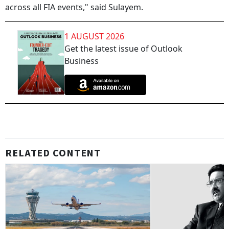
across all FIA events," said Sulayem.
1 AUGUST 2026
Get the latest issue of Outlook
Business
RELATED CONTENT