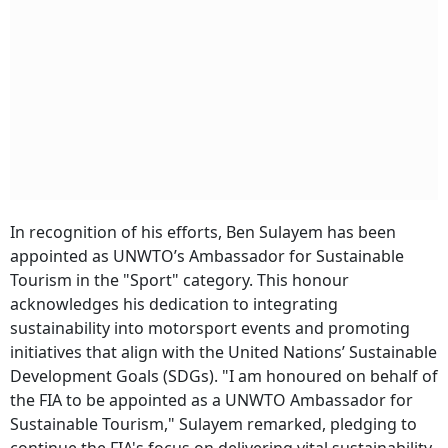
In recognition of his efforts, Ben Sulayem has been
appointed as UNWTO’s Ambassador for Sustainable
Tourism in the "Sport" category. This honour
acknowledges his dedication to integrating
sustainability into motorsport events and promoting
initiatives that align with the United Nations’ Sustainable
Development Goals (SDGs). "I am honoured on behalf of
the FIA to be appointed as a UNWTO Ambassador for
Sustainable Tourism," Sulayem remarked, pledging to