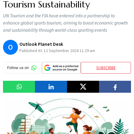
Tourism Sustainability
UN Tourism and the FIA have entered into a partnership to
enhance global sports tourism, aiming to boost economic growth
and sustainability through world-class sporting events
Outlook Planet Desk
O
Published At:
12 September 2024 11:29 am
SUBSCRIBE