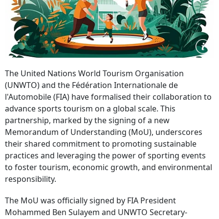
The United Nations World Tourism Organisation
(UNWTO) and the Fédération Internationale de
l'Automobile (FIA) have formalised their collaboration to
advance sports tourism on a global scale. This
partnership, marked by the signing of a new
Memorandum of Understanding (MoU), underscores
their shared commitment to promoting sustainable
practices and leveraging the power of sporting events
to foster tourism, economic growth, and environmental
responsibility.
The MoU was officially signed by FIA President
Mohammed Ben Sulayem and UNWTO Secretary-