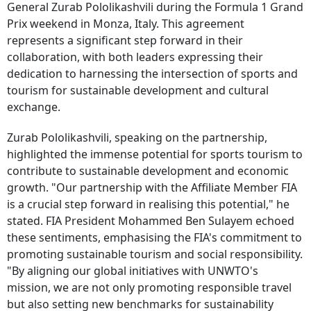
General Zurab Pololikashvili during the Formula 1 Grand
Prix weekend in Monza, Italy. This agreement
represents a significant step forward in their
collaboration, with both leaders expressing their
dedication to harnessing the intersection of sports and
tourism for sustainable development and cultural
exchange.
Zurab Pololikashvili, speaking on the partnership,
highlighted the immense potential for sports tourism to
contribute to sustainable development and economic
growth. "Our partnership with the Affiliate Member FIA
is a crucial step forward in realising this potential," he
stated. FIA President Mohammed Ben Sulayem echoed
these sentiments, emphasising the FIA's commitment to
promoting sustainable tourism and social responsibility.
"By aligning our global initiatives with UNWTO's
mission, we are not only promoting responsible travel
but also setting new benchmarks for sustainability