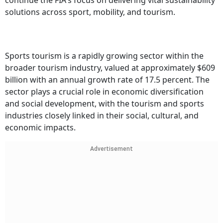
continue the FIA's focus on delivering vital sustainability
solutions across sport, mobility, and tourism.
Sports tourism is a rapidly growing sector within the
broader tourism industry, valued at approximately $609
billion with an annual growth rate of 17.5 percent. The
sector plays a crucial role in economic diversification
and social development, with the tourism and sports
industries closely linked in their social, cultural, and
economic impacts.
Advertisement