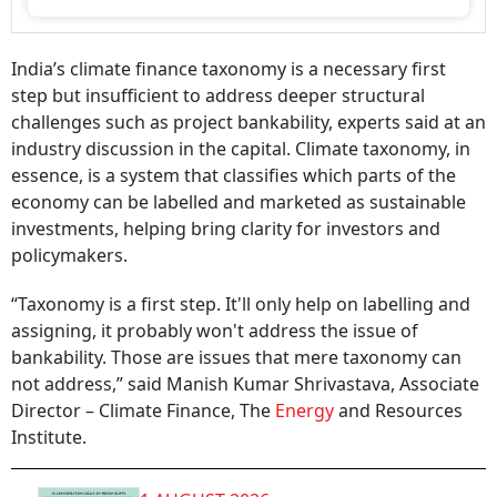
India’s climate finance taxonomy is a necessary first
step but insufficient to address deeper structural
challenges such as project bankability, experts said at an
industry discussion in the capital. Climate taxonomy, in
essence, is a system that classifies which parts of the
economy can be labelled and marketed as sustainable
investments, helping bring clarity for investors and
policymakers.
“Taxonomy is a first step. It'll only help on labelling and
assigning, it probably won't address the issue of
bankability. Those are issues that mere taxonomy can
not address,” said Manish Kumar Shrivastava, Associate
Director – Climate Finance, The
Energy
and Resources
Institute.