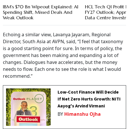
IBM's $70 Bn Wipeout Explained: AI
HCL Tech Q1 Profit R
Spending Shift, Missed Deals And
FY27 Outlook; Appro
Weak Outlook
Data Centre Investm
Echoing a similar view, Lavanya Jayaram, Regional
Director, South Asia at AVPN, said, “I feel that taxonomy
is a good starting point for sure. In terms of policy, the
government has been making and expanding a lot of
changes. Dialogues have accelerates, but the money
needs to flow. Each one to see the role is what I would
recommend.”
Low-Cost Finance Will Decide
If Net Zero Hurts Growth: NITI
Aayog's Arvind Virmani
BY
Himanshu Ojha