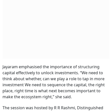
Jayaram emphasised the importance of structuring
capital effectively to unlock investments. “We need to
think about whether, can we play a role to tap in more
investment We need to sequence the capital, the right
place, right time is what next becomes important to
make the ecosystem right,” she said.
The session was hosted by R R Rashmi, Distinguished