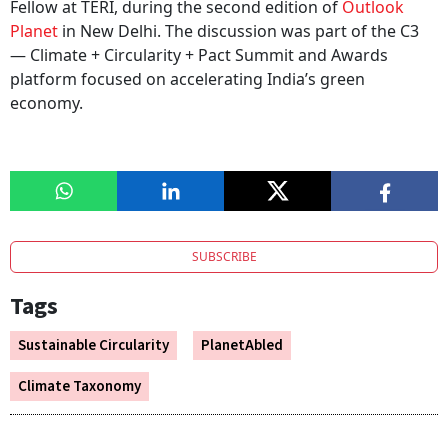
Fellow at TERI, during the second edition of
Outlook
Planet
in New Delhi. The discussion was part of the C3
— Climate + Circularity + Pact Summit and Awards
platform focused on accelerating India’s green
economy.
SUBSCRIBE
Tags
Sustainable Circularity
PlanetAbled
Climate Taxonomy