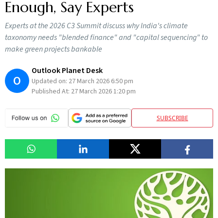
Enough, Say Experts
Experts at the 2026 C3 Summit discuss why India's climate
taxonomy needs "blended finance" and "capital sequencing" to
make green projects bankable
Outlook Planet Desk
O
Updated on:
27 March 2026 6:50 pm
Published At:
27 March 2026 1:20 pm
SUBSCRIBE