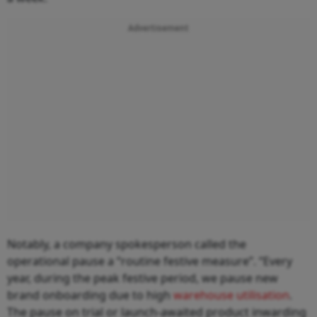
Advertisement
Notably, a company spokesperson called the
operational pause a “routine festive measure”. “Every
year, during the peak festive period, we pause new
brand onboarding due to high
warehouse utilisation
.
The pause on trial or launch-awaited product inwarding