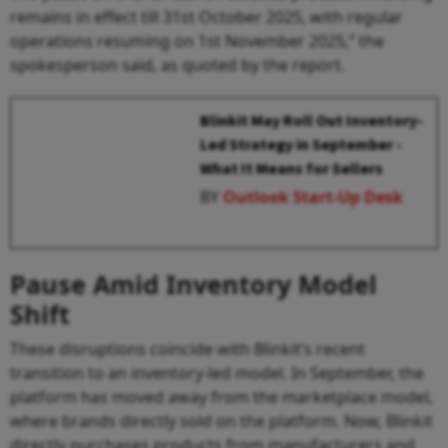
remains in effect till 31st October 2025, with regular
operations resuming on 1st November 2025,” the
spokesperson said, as quoted by the report.
Blinkit May Roll Out Inventory-
Led Strategy in September -
What It Means for Sellers
BY
Outlook Start-Up Desk
Pause Amid Inventory Model
Shift
These disruptions coincide with Blinkit’s recent
transition to an inventory-led model. In September, the
platform has moved away from the marketplace model,
where brands directly sold on the platform. Now, Blinkit
directly purchases products from manufacturers and