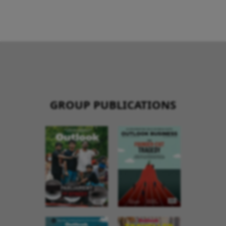
GROUP PUBLICATIONS