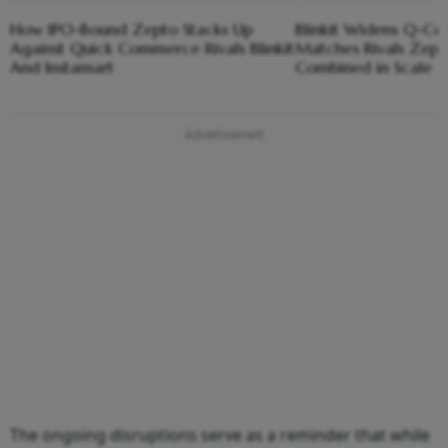
How IPO-Bound Zepto Stacks Up
Blinkit Widens Q-C
Against Quick Commerce Rivals Blinkit
Matches Rivals Zept
And Instamart
Combined in Scale
The ongoing disruptions serve as a reminder that while