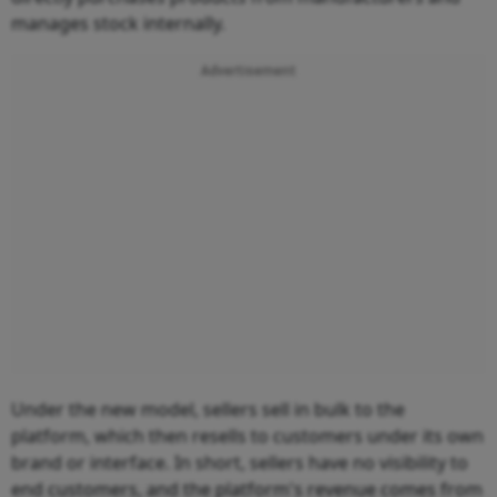
manages stock internally.
Advertisement
Under the new model, sellers sell in bulk to the
platform, which then resells to customers under its own
brand or interface. In short, sellers have no visibility to
end customers, and the platform's revenue comes from