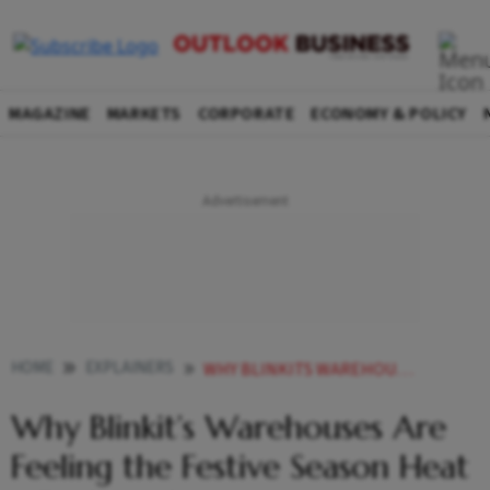
MAGAZINE
MARKETS
CORPORATE
ECONOMY & POLICY
HOME
EXPLAINERS
WHY BLINKITS WAREHOUSES ARE FEELING THE FESTIVE SEASON HEAT EXPLAINED
Why Blinkit’s Warehouses Are
Feeling the Festive Season Heat