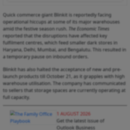
Quick commerce giant Blinkit is reportedly facing
operational hiccups at some of its major warehouses
amid the festive season rush.
The Economic Times
reported that the disruptions have affected key
fulfilment centres, which feed smaller dark stores in
Haryana, Delhi, Mumbai, and Bengalutu. This resulted in
a temporary pause on inbound orders.
Blinkit has also halted the acceptance of new and pre-
launch products till October 21, as it grapples with high
warehouse utilisation. The company has communicated
to sellers that storage spaces are currently operating at
full capacity.
1 AUGUST 2026
Get the latest issue of
Outlook Business