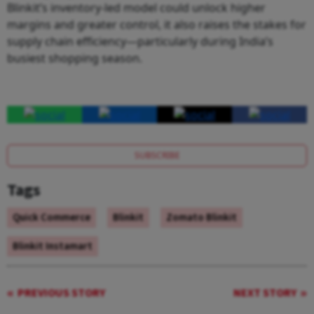
Blinkit’s inventory-led model could unlock higher
margins and greater control, it also raises the stakes for
supply chain efficiency—particularly during India’s
busiest shopping season.
SUBSCRIBE
Tags
Quick Commerce
Blinkit
Zomato Blinkit
Blinkit Instamart
PREVIOUS STORY
NEXT STORY