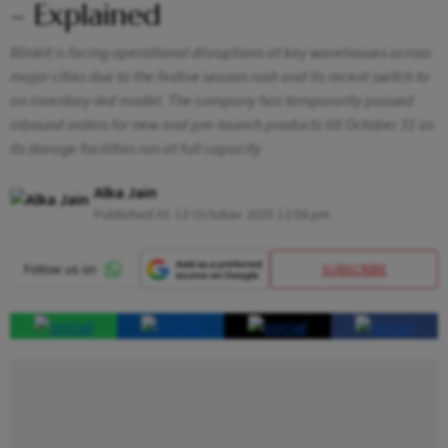
– Explained
Blinkit is facing operational disruptions at key warehouses across
major cities due to the festive season rush and its recent switch to
an inventory-led model. The company has temporarily paused
inbound orders for new and pre-launch products till October 31 as
its storage facilities run at full capacity
Alka Jain
Published At:
13 October 2025 12:04 pm
SUBSCRIBE