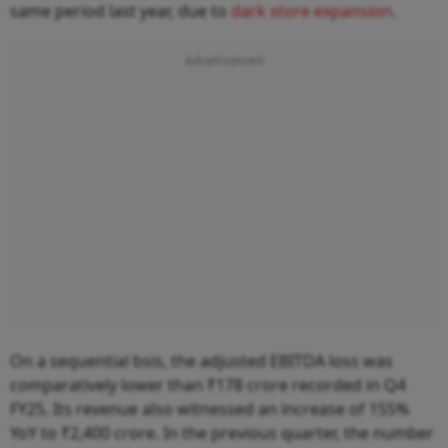
same period last year, due to
dark store expansion
.
On a sequential bsis, the adjusted EBITDA loss was
comparatively lower than ₹178 crore recorded in Q4
FY25. Its revenue also witnessed an increase of 155%
YoY to ₹2,400 crore. In the previous quarter, the number