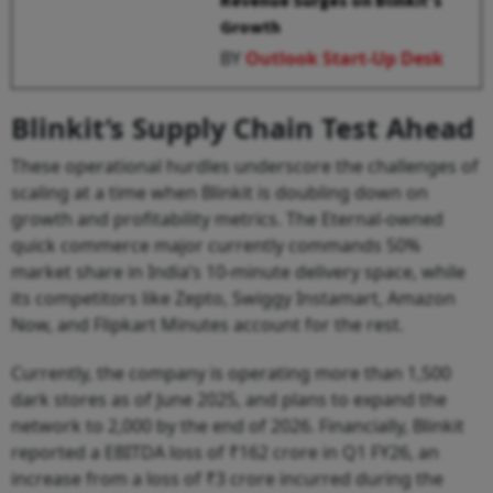
Revenue Surges on Blinkit’s
Growth
BY
Outlook Start-Up Desk
Blinkit’s Supply Chain Test Ahead
These operational hurdles underscore the challenges of
scaling at a time when Blinkit is doubling down on
growth and profitability metrics. The Eternal-owned
quick commerce major currently commands 50%
market share in India’s 10-minute delivery space, while
its competitors like Zepto, Swiggy Instamart, Amazon
Now, and Flipkart Minutes account for the rest.
Currently, the company is operating more than 1,500
dark stores as of June 2025, and plans to expand the
network to 2,000 by the end of 2026. Financially, Blinkit
reported a EBITDA loss of ₹162 crore in Q1 FY26, an
increase from a loss of ₹3 crore incurred during the