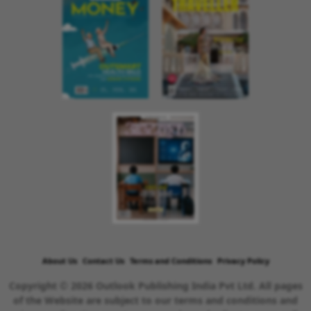
About Us
Contact Us
Terms and Conditions
Privacy Policy
Copyright © 2026 Outlook Publishing India Pvt Ltd. All pages
of the Website are subject to our terms and conditions and