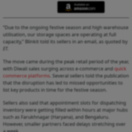
“Due to the ongoing festive season and high warehouse
utilisation, our storage spaces are operating at full
capacity,” Blinkit told its sellers in an email, as quoted by
ET.
The move came during the peak retail period of the year,
with Diwali sales surging across e-commerce and
quick
commerce platforms
. Several sellers told the publication
that the disruption has led to missed opportunities to
list key products in time for the festive season.
Sellers also said that appointment slots for dispatching
inventory were getting filled within hours at major hubs
such as Farukhnagar (Haryana), and Bengaluru.
However, smaller partners faced delays stretching over
a week.