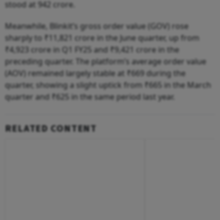
stood at 942 crore.
Meanwhile, Blinkit’s gross order value (GOV) rose
sharply to ₹11,821 crore in the June quarter, up from
₹4,923 crore in Q1 FY25 and ₹9,421 crore in the
preceding quarter. The platform’s average order value
(AOV) remained largely stable at ₹669 during the
quarter, showing a slight uptick from ₹665 in the March
quarter and ₹625 in the same period last year.
RELATED CONTENT