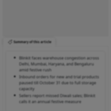
Summary of this article
Blinkit faces warehouse congestion across
Delhi, Mumbai, Haryana, and Bengaluru
amid festive rush
Inbound orders for new and trial products
paused till October 31 due to full storage
capacity
Sellers report missed Diwali sales; Blinkit
calls it an annual festive measure