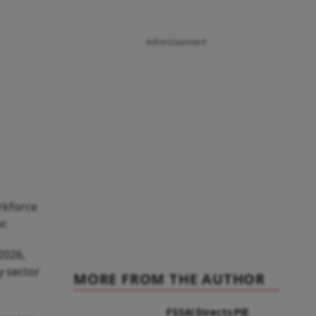
Advertisement
orkforce
r.
2026,
y sector
MORE FROM THE AUTHOR
FSSAI Directs PIE