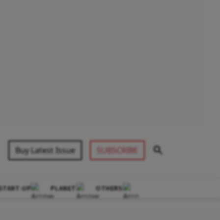
Buy Latest Issue
SUBSCRIBE
START-UP
PLANET
OTHERS