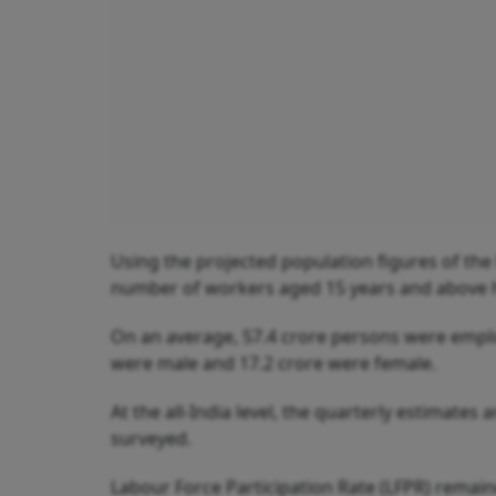
Using the projected population figures of the
number of workers aged 15 years and above 
On an average, 57.4 crore persons were emplo
were male and 17.2 crore were female.
At the all-India level, the quarterly estimates
surveyed.
Labour Force Participation Rate (LFPR) remai