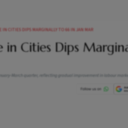
N CITIES DIPS MARGINALLY TO 66 IN JAN MAR
in Cities Dips Margina
nuary-March quarter, reflecting gradual improvement in labour marke