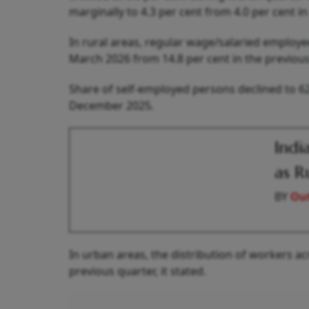
marginally to 4.3 per cent from 4.0 per cent in
In rural areas, regular wage/salaried emplo
March 2026 from 14.8 per cent in the previous
Share of self-employed persons declined to 62
December 2025.
Indi
as R
BY
Out
In urban areas, the distribution of workers a
previous quarter, it stated.