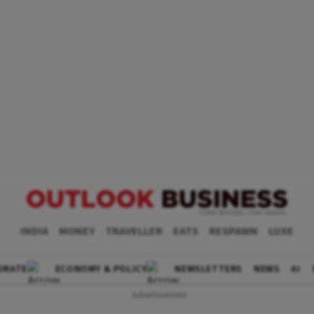
INDIA
MONEY
TRAVELLER
EATS
RESPAWN
LUXE
ORATE
ECONOMY & POLICY
NEWSLETTERS
NEWS
AI