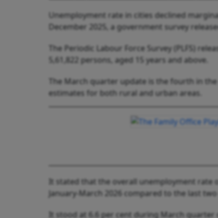
Unemployment rate in cities declined marginal
December 2025, a government survey release
The Periodic Labour Force Survey (PLFS) releas
5,61,822 persons, aged 15 years and above.
The March quarter update is the fourth in the s
estimates for both rural and urban areas.
It stated that the overall unemployment rate 
January-March 2026 compared to the last two
It stood at 6.6 per cent during March quarter