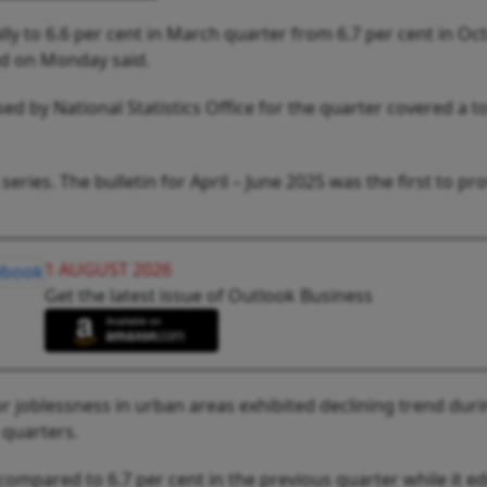
ly to 6.6 per cent in March quarter from 6.7 per cent in Oc
d on Monday said.
ed by National Statistics Office for the quarter covered a to
eries. The bulletin for April – June 2025 was the first to pr
1 AUGUST 2026
Get the latest issue of Outlook Business
or joblessness in urban areas exhibited declining trend dur
 quarters.
 compared to 6.7 per cent in the previous quarter while it e