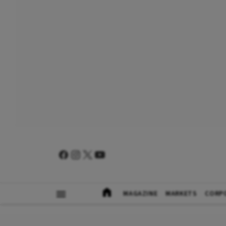
MAGAZINE
MARKETS
CORP