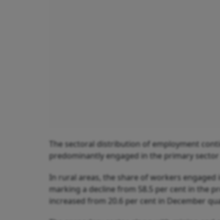
The sectoral distribution of employment contin
predominantly engaged in the primary sector 
In rural areas, the share of workers engaged 
marking a decline from 58.5 per cent in the p
increased from 20.6 per cent in December quar