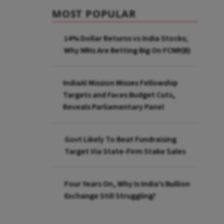
MOST POPULAR
14% Dollar Returns vs India Stocks;
Why NRIs Are Betting Big On FCNR(B)
IndiaAI Mission Misses Fellowship
Targets and Faces Budget Cuts,
Reveals Parliamentary Panel
Govt Likely To Beat Fundraising
Target Via State-Firm Stake Sales
Four Years On, Why Is India's Bullion
Exchange Still Struggling?