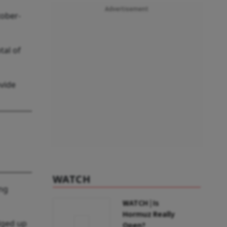
Advertisement
tober-
tal of
ovide
WATCH
ing
WATCH | Is
Hormuz Really
dged up
Open?