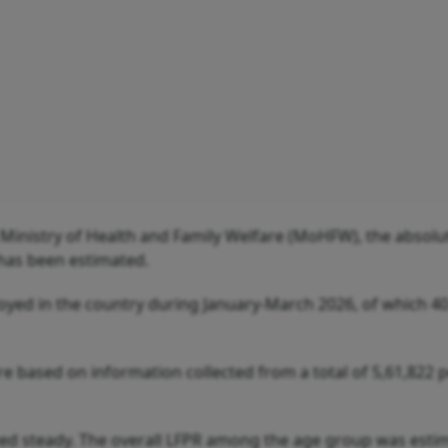
 Ministry of Health and Family Welfare (MoHFW), the absolu
has been estimated.
yed in the country during January-March 2026, of which 40
 are based on information collected from a total of 5,61,822
ned steady. The overall LFPR among the age group was esti