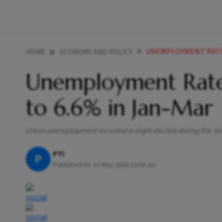
UNEMPLOYMENT RATE I
HOME
ECONOMY AND POLICY
Unemployment Rate 
to 6.6% in Jan-Mar
Urban unemployment recorded a slight decline during the Ja
PTI
P
Published At:
12 May 2026 10:58 am