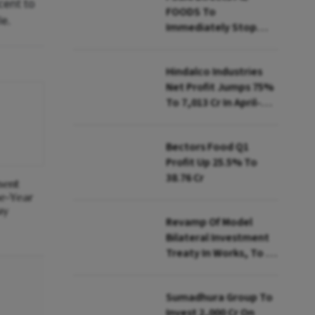
cent to
FOODS To
le.
Immediately Stop
Selling Two Products
Hindalco Industries
Net Profit Jumps 75%
To ₹7,013 Cr In April-
June
Bectors Food Q1
Profit Up 25.5% To
₹38.76 Cr
ment
ne-Year
ay
Revamp Of Model
Bilateral Investment
Treaty In Works, To Be
Presented To Cabinet
Soon: Secy
Sumadhura Group To
Invest ₹2,000 Cr On