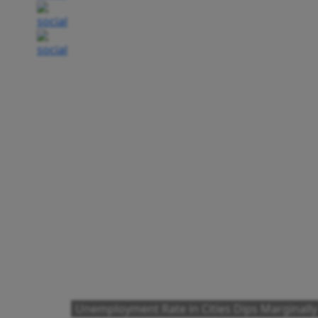
Unemployment Rate in Cities Dips Marginally 