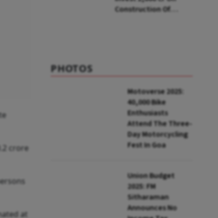
Construction Of
Housing Project In
Bengaluru
PHOTOS
Motoverse 2025:
40,000 Bike
Enthusiasts
te
Attend The Three-
Day Motorcycling
Fest In Goa
.2 crore
Union Budget
 persons
2025: FM
Sitharaman
Announces No
mated at