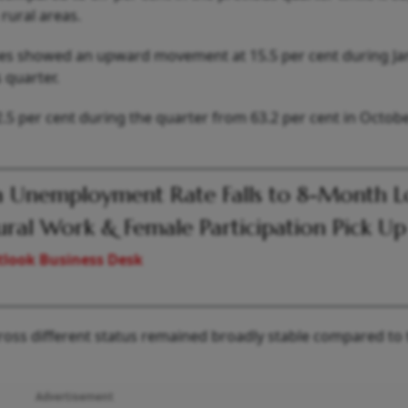
 rural areas.
yees showed an upward movement at 15.5 per cent during Ja
 quarter.
.5 per cent during the quarter from 63.2 per cent in Octobe
a Unemployment Rate Falls to 8-Month 
ural Work & Female Participation Pick Up
look Business Desk
cross different status remained broadly stable compared to
Advertisement