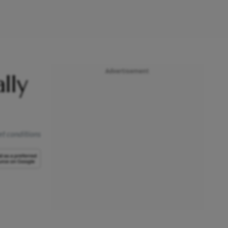
Advertisement
lly
t conditions