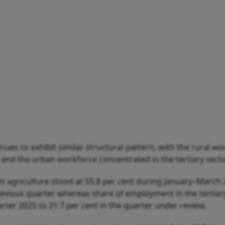
ues to exhibit similar structural pattern, with the rural w
and the urban workforce concentrated in the tertiary secto
in agriculture stood at 55.8 per cent during January–March 
revious quarter whereas share of employment in the tertiar
ter 2025 to 21.7 per cent in the quarter under review.