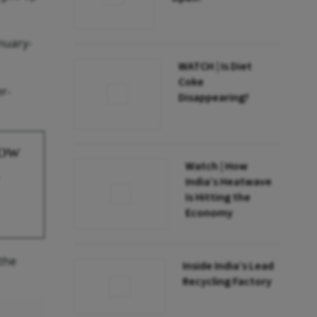
nuary-
WATCH | Is Diet
Coke
r-
Disappearing?
Low
Watch | How
India’s Heatwave
Is Hitting the
Economy
 the
Inside India’s Lead
Recycling Factory