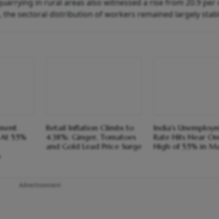
arrying in rural areas also witnessed a rise from 20.9 per 
, the sectoral distribution of workers remained largely stab
yment
Retail Inflation Climbs to
India's Unemploy
At 5.5%
4.38%: Ginger, Tomatoes
Rate Hits Near O
and Gold Lead Price Surge
High of 5.5% in M
s
Advertisement