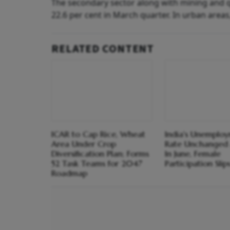
The secondary sector along with mining and qu
22.6 per cent in March quarter. In urban areas
RELATED CONTENT
ICAR to Cap Rice, Wheat
India's Unemplo
Area Under Crop
Rate Unchanged 
Diversification Plan; Forms
In June, Female
52 Task Teams for 2047
Participation Slip
Roadmap