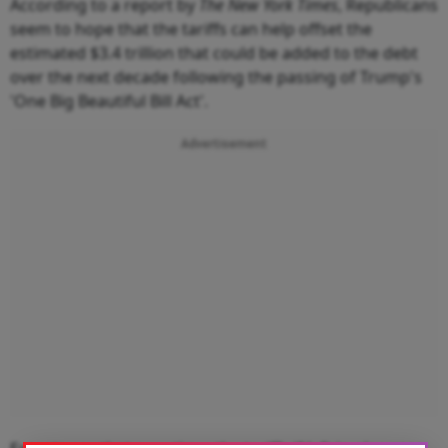
According to a report by
The New York Times
, Republicans
seem to hope that the tariffs can help offset the
estimated $3.4 trillion that could be added to the debt
over the next decade following the passing of Trump's
'One Big Beautiful Bill Act'.
Advertisement