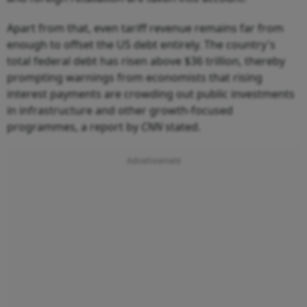
Apart from that, even tariff revenue remains far from
enough to offset the US debt entirely. The country's
total federal debt has risen above $36 trillion, thereby
prompting warnings from economists that rising
interest payments are crowding out public investments
in infrastructure and other growth-focused
programmes, a report by
CNN
stated.