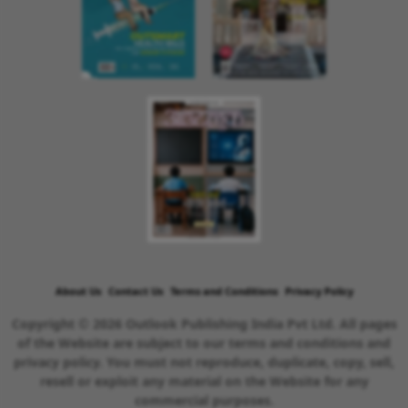
About Us
Contact Us
Terms and Conditions
Privacy Policy
Copyright © 2026 Outlook Publishing India Pvt Ltd. All pages
of the Website are subject to our terms and conditions and
privacy policy. You must not reproduce, duplicate, copy, sell,
resell or exploit any material on the Website for any
commercial purposes.