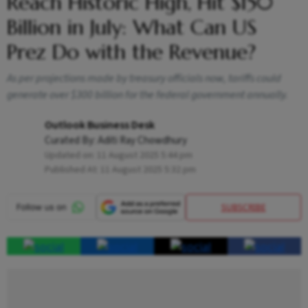
Reach Historic High, Hit $150
Billion in July: What Can US
Prez Do with the Revenue?
As per projections made by treasury officials now, tariffs could
generate over $300 billion for the federal government annually.
Outlook Business Desk
Curated By:
Aditi Ray Chowdhury
Updated on:
11 August 2025 5:44 pm
Published At:
11 August 2025 5:32 pm
SUBSCRIBE