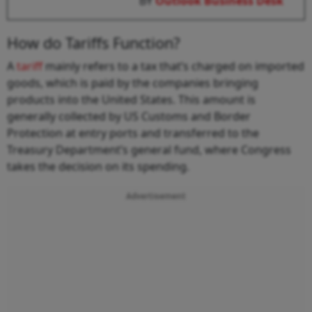
BY
Outlook Business Desk
How do Tariffs Function?
A
tariff
mainly refers to a tax that’s charged on imported
goods, which is paid by the companies bringing
products into the United States. This amount is
generally collected by US Customs and Border
Protection at entry ports and transferred to the
Treasury Department’s general fund, where Congress
takes the decision on its spending.
Advertisement