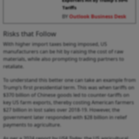
Exporters Hit by Trump’s 50%
Tariffs
BY
Outlook Business Desk
Risks that Follow
With higher import taxes being imposed, US
manufacturers can be hit by raising the cost of raw
materials, while also prompting trading partners to
retaliate.
To understand this better one can take an example from
Trump’s first presidential term. This was when tariffs on
$370 billion of Chinese goods led to counter-tariffs on
key US farm exports, thereby costing American farmers
$27 billion in lost sales over 2018-19. However, the
government later responded with $28 billion in relief
payments to agriculture.
As per a 2024 report by
USA Today
, the US agricultural