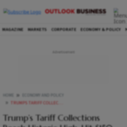
MAGAZINE
MARKETS
CORPORATE
ECONOMY & POLICY
HOME
ECONOMY AND POLICY
TRUMPS TARIFF COLLECTIONS REACHES HISTORIC HIGH HITS 150 BILLION IN JULY WHAT CAN US PREZ DO WITH THE REVENUE
Trump’s Tariff Collections