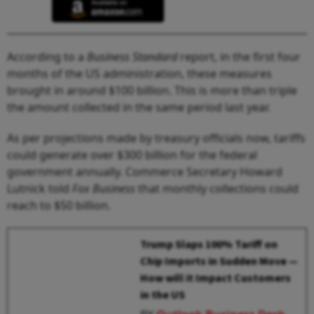
According to a
Business Standard
report, in the first four
months of the US administration, these measures
brought in around $100 billion. This is more than triple
the amount collected in the same period last year.
As per projections made by treasury officials now, tariffs
could generate over $300 billion for the federal
government annually. Commerce Secretary Howard
Lutnick told
Fox Business
that monthly collections could
reach to $50 billion.
Trump Slaps 100% Tariff on
Chip Imports in Sudden Move —
How will it Impact Customers
in the US