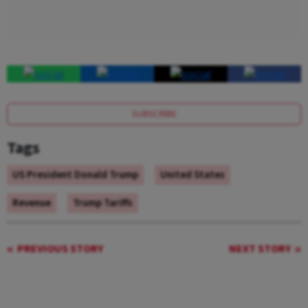
SUBSCRIBE
Tags
US President Donald Trump
United States
Revenue
Trump Tariffs
PREVIOUS STORY
NEXT STORY