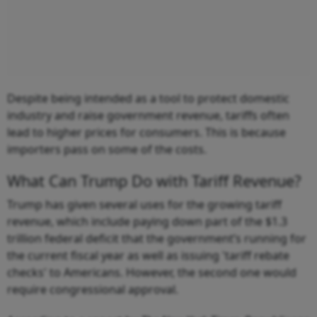
Despite being intended as a tool to protect domestic
industry and raise government revenue, tariffs often
lead to higher prices for consumers. This is because
importers pass on some of the costs.
What Can Trump Do with Tariff Revenue?
Trump has given several uses for the growing tariff
revenue, which include paying down part of the $1.3
trillion federal deficit that the government’s running for
the current fiscal year as well as issuing 'tariff rebate
checks' to Americans. However, the second one would
require congressional approval.