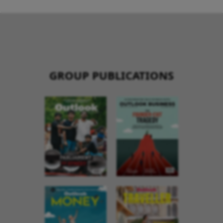
GROUP PUBLICATIONS