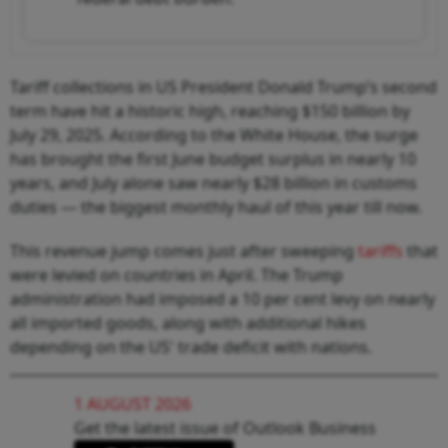
Tariff collections in US President Donald Trump’s second
term have hit a historic high, reaching $150 billion by
July 29, 2025. According to the White House, the surge
has brought the first June budget surplus in nearly 10
years, and July alone saw nearly $28 billion in customs
duties — the biggest monthly haul of this year till now.
This revenue jump comes just after sweeping
tariffs
that
were levied on countries in April. The Trump
administration had imposed a 10 per cent levy on nearly
all imported goods, along with additional hikes
depending on the US' trade deficit with nations.
1 AUGUST 2026
Get the latest issue of Outlook Business