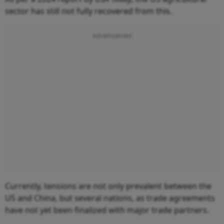
sector has still not fully recovered from this.
Currently, tensions are not only prevalent between the
US and China, but several nations, as trade agreements
have not yet been finalized with major trade partners.