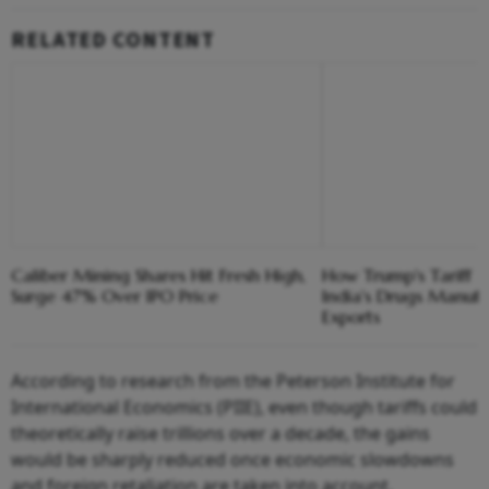
RELATED CONTENT
Caliber Mining Shares Hit Fresh High,
How Trump's Tariff 
Surge 47% Over IPO Price
India's Drugs Manuf
Exports
According to research from the Peterson Institute for
International Economics (PIIE), even though tariffs could
theoretically raise trillions over a decade, the gains
would be sharply reduced once economic slowdowns
and foreign retaliation are taken into account.