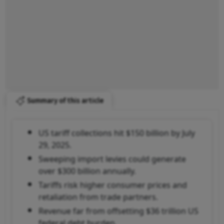
Summary of this article
US tariff collections hit $150 billion by July
29, 2025.
Sweeping import levies could generate
over $300 billion annually.
Tariffs risk higher consumer prices and
retaliation from trade partners.
Revenue far from offsetting $36 trillion US
federal debt burden.