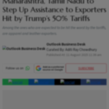
Maharashtra, Tamil Nadu to
Step Up Assistance to Exporters
Hit by Trump’s 50% Tariffs
Among the ones who are expected to be hit the worst by the tariffs,
are apparel and leather exporters.
Outlook Business Desk
Curated By:
Aditi Ray Chowdhury
Published At:
11 August 2025 11:36 am
SUBSCRIBE