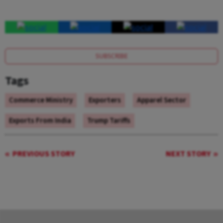
SUBSCRIBE
Tags
Commerce Ministry
Exporters
Apparel Sector
Exports From India
Trump Tariffs
PREVIOUS STORY
NEXT STORY