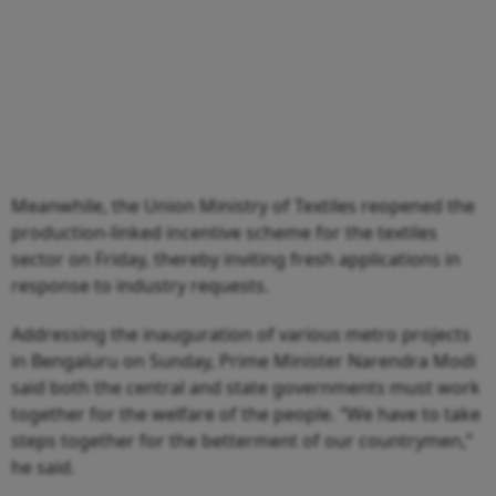
Meanwhile, the Union Ministry of Textiles reopened the
production-linked incentive scheme for the textiles
sector on Friday, thereby inviting fresh applications in
response to industry requests.
Addressing the inauguration of various metro projects
in Bengaluru on Sunday, Prime Minister Narendra Modi
said both the central and state governments must work
together for the welfare of the people. “We have to take
steps together for the betterment of our countrymen,”
he said.