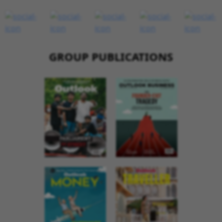
GROUP PUBLICATIONS