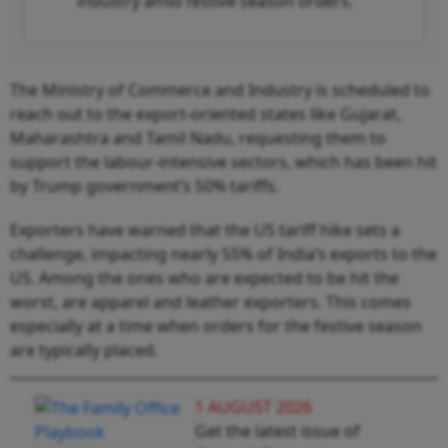
industry amid festive season orders.
The Ministry of Commerce and Industry is scheduled to
reach out to the export-oriented states like Gujarat,
Maharashtra and Tamil Nadu, requesting them to
support the labour-intensive sectors, which has been hit
by Trump government’s 50% tariffs.
Exporters have warned that the US tariff hike sets a
challenge, impacting nearly 55% of India’s exports to the
US. Among the ones who are expected to be hit the
worst, are apparel and leather exporters. This comes
especially at a time when orders for the festive season
are typically placed.
1 AUGUST 2026
Get the latest issue of