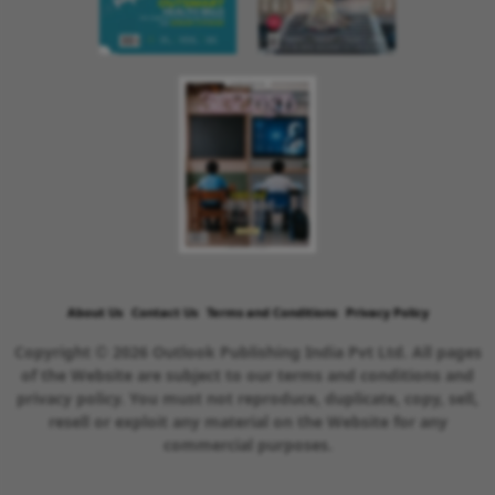
About Us
Contact Us
Terms and Conditions
Privacy Policy
Copyright © 2026 Outlook Publishing India Pvt Ltd. All pages
of the Website are subject to our terms and conditions and
privacy policy. You must not reproduce, duplicate, copy, sell,
resell or exploit any material on the Website for any
commercial purposes.