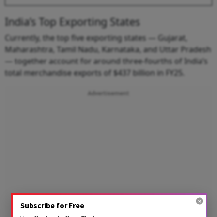
India’s Top Exporting States
Currently, the top five exporting states — Gujarat,
Maharashtra, Tamil Nadu, Karnataka, and Uttar Pradesh
— together account for around three-fourths of India’s
total merchandise exports of $437 billion in FY25.
Advertisement
Subscribe for Free