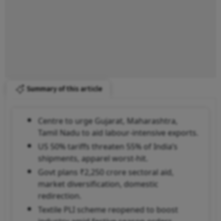
Summary of this article
Centre to urge Gujarat, Maharashtra,
Tamil Nadu to aid labour-intensive exports.
US 50% tariffs threaten 55% of India’s
shipments, apparel worst-hit.
Govt plans ₹2,250 crore sectoral aid,
market diversification, domestic
redirection.
Textile PLI scheme reopened to boost