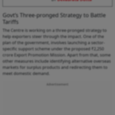
Govt’s Three-pronged Strategy to Battle
Tariffs
The Centre is working on a three-pronged strategy to
help exporters steer through the impact. One of the
plan of the government, involves launching a sector-
specific support scheme under the proposed ₹2,250
crore Export Promotion Mission. Apart from that, some
other measures include identifying alternative overseas
markets for surplus products and redirecting them to
meet domestic demand.
Advertisement