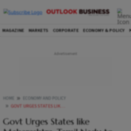
MAGAZINE
MARKETS
CORPORATE
ECONOMY & POLICY
HOME
ECONOMY AND POLICY
GOVT URGES STATES LIKE MAHARASHTRA TAMIL NADU TO STEP UP ASSISTANCE TO EXPORTERS HIT BY TRUMPS 50 TARIFFS
Govt Urges States like