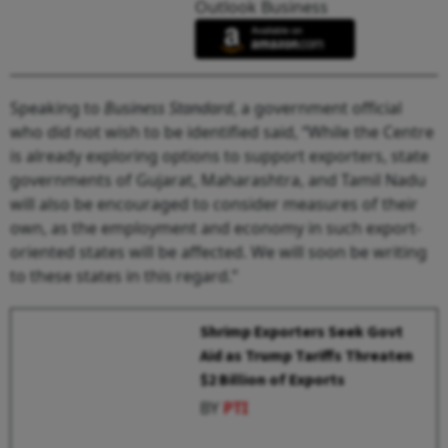
Outlook Business
Speaking to
Business Standard
, a government official
who did not wish to be identified said, “While the Centre
is already exploring options to support exporters, state
governments of Gujarat, Maharashtra, and Tamil Nadu
will also be encouraged to consider measures of their
own, as the employment and economy in such export-
oriented states will be affected. We will soon be writing
to these states in this regard.”
Shrimp Exporters Seek Govt
Aid as Trump Tariffs Threaten
$2 Billion of Exports
BY
PTI