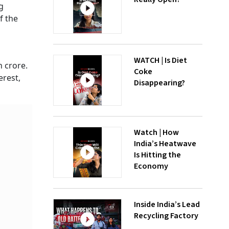
g
f the
WATCH | Is Diet
h crore.
Coke
erest,
Disappearing?
Watch | How
India’s Heatwave
Is Hitting the
Economy
Inside India’s Lead
Recycling Factory