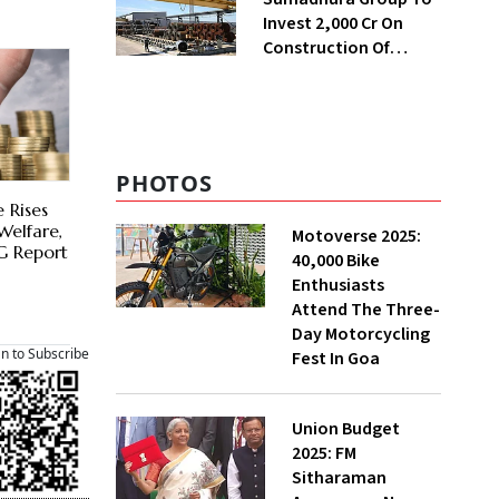
Invest ₹2,000 Cr On
Construction Of
Housing Project In
Bengaluru
PHOTOS
e Rises
Welfare,
Motoverse 2025:
G Report
40,000 Bike
Enthusiasts
Attend The Three-
Day Motorcycling
an to Subscribe
Fest In Goa
Union Budget
2025: FM
Sitharaman