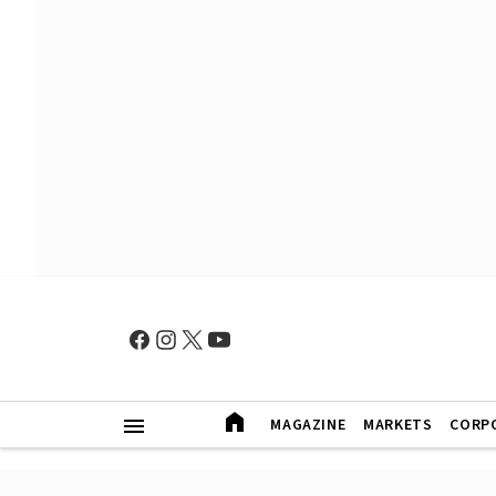
MAGAZINE
MARKETS
CORP