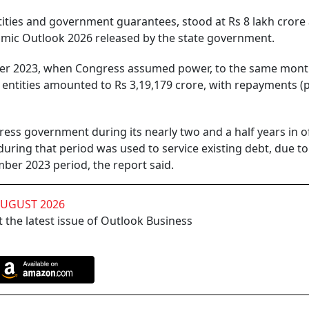
entities and government guarantees, stood at Rs 8 lakh crore 
mic Outlook 2026 released by the state government.
er 2023, when Congress assumed power, to the same mont
s entities amounted to Rs 3,19,179 crore, with repayments (p
ss government during its nearly two and a half years in of
during that period was used to service existing debt, due to
ber 2023 period, the report said.
AUGUST 2026
 the latest issue of Outlook Business