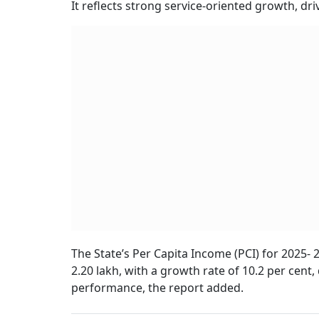
It reflects strong service-oriented growth, dr
The State’s Per Capita Income (PCI) for 2025- 
2.20 lakh, with a growth rate of 10.2 per cent
performance, the report added.