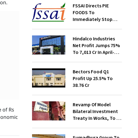
ion.
FSSAI Directs PIE
FOODS To
Immediately Stop
Selling Two Products
Hindalco Industries
Net Profit Jumps 75%
To ₹7,013 Cr In April-
June
Bectors Food Q1
Profit Up 25.5% To
₹38.76 Cr
Revamp Of Model
e of Rs
Bilateral Investment
economic
Treaty In Works, To Be
Presented To Cabinet
Soon: Secy
Sumadhura Group To