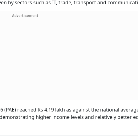
iven by sectors such as IT, trade, transport and communicat
Advertisement
26 (PAE) reached Rs 4.19 lakh as against the national averag
, demonstrating higher income levels and relatively better 