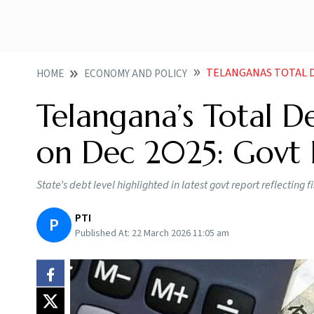
TELANGANAS TOTAL D
HOME
ECONOMY AND POLICY
Telangana’s Total D
on Dec 2025: Govt 
State’s debt level highlighted in latest govt report reflecting 
PTI
P
Published At:
22 March 2026 11:05 am