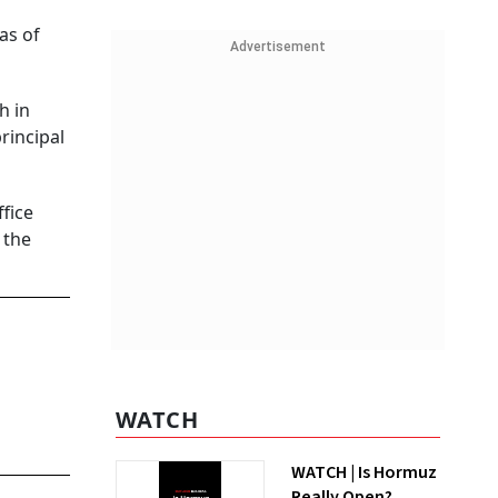
as of
Advertisement
h in
rincipal
fice
 the
WATCH
WATCH | Is Hormuz
Really Open?