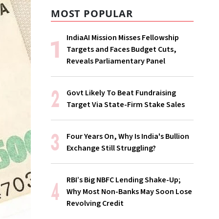
MOST POPULAR
IndiaAI Mission Misses Fellowship
Targets and Faces Budget Cuts,
Reveals Parliamentary Panel
Govt Likely To Beat Fundraising
Target Via State-Firm Stake Sales
Four Years On, Why Is India's Bullion
Exchange Still Struggling?
RBI’s Big NBFC Lending Shake-Up;
Why Most Non-Banks May Soon Lose
Revolving Credit