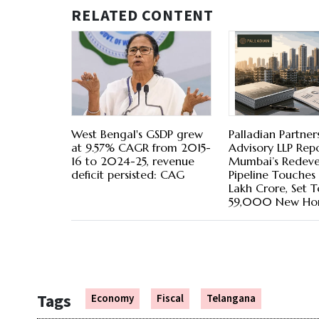
RELATED CONTENT
West Bengal's GSDP grew
Palladian Partner
at 9.57% CAGR from 2015-
Advisory LLP Repo
16 to 2024-25, revenue
Mumbai’s Redev
deficit persisted: CAG
Pipeline Touches R
Lakh Crore, Set T
59,000 New Ho
Tags
Economy
Fiscal
Telangana