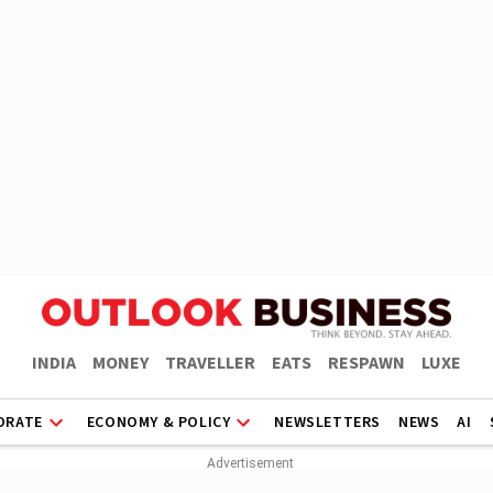
INDIA
MONEY
TRAVELLER
EATS
RESPAWN
LUXE
ORATE
ECONOMY & POLICY
NEWSLETTERS
NEWS
AI