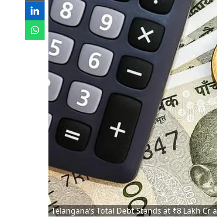
Telangana’s Total Debt Stands at ₹8 Lakh Cr 