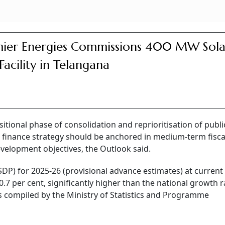
ier Energies Commissions 400 MW Sola
 Facility in Telangana
sitional phase of consolidation and reprioritisation of publi
c finance strategy should be anchored in medium-term fisca
velopment objectives, the Outlook said.
P) for 2025-26 (provisional advance estimates) at current 
0.7 per cent, significantly higher than the national growth r
es compiled by the Ministry of Statistics and Programme