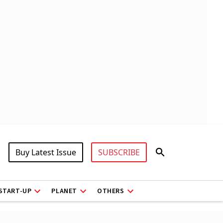
Buy Latest Issue
SUBSCRIBE
START-UP
PLANET
OTHERS