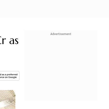
Advertisement
r as