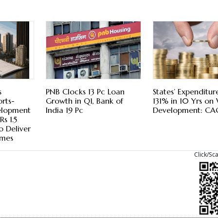
s
PNB Clocks 13 Pc Loan
States’ Expenditur
rts-
Growth in Q1, Bank of
131% in 10 Yrs on 
elopment
India 19 Pc
Development: CA
s 1.5
o Deliver
mes
Click/Sc