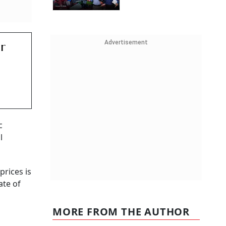
Advertisement
r
c
l
prices is
ate of
MORE FROM THE AUTHOR