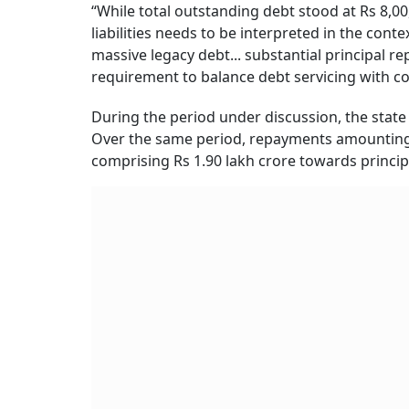
“While total outstanding debt stood at Rs 8,0
liabilities needs to be interpreted in the con
massive legacy debt... substantial principal 
requirement to balance debt servicing with co
During the period under discussion, the state 
Over the same period, repayments amounting t
comprising Rs 1.90 lakh crore towards princip