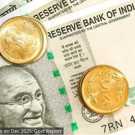
as on Dec 2025: Govt Report