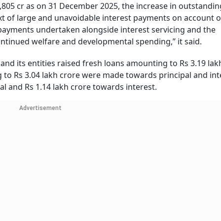
0,805 cr as on 31 December 2025, the increase in outstandin
text of large and unavoidable interest payments on account o
repayments undertaken alongside interest servicing and the
ntinued welfare and developmental spending,” it said.
and its entities raised fresh loans amounting to Rs 3.19 lak
o Rs 3.04 lakh crore were made towards principal and int
al and Rs 1.14 lakh crore towards interest.
Advertisement