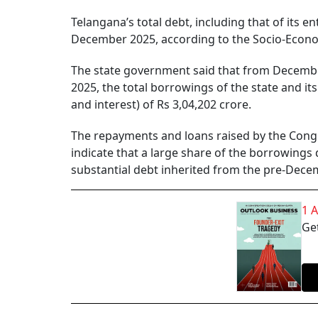
Telangana’s total debt, including that of its 
December 2025, according to the Socio-Econo
The state government said that from Decemb
2025, the total borrowings of the state and it
and interest) of Rs 3,04,202 crore.
The repayments and loans raised by the Congre
indicate that a large share of the borrowings 
substantial debt inherited from the pre-Decem
1 
Get