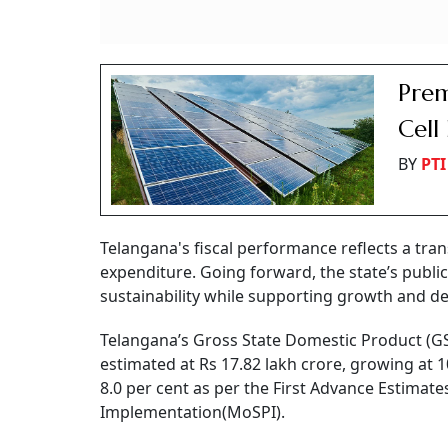
Prem
Cell
BY
PTI
Telangana's fiscal performance reflects a tran
expenditure. Going forward, the state’s publi
sustainability while supporting growth and de
Telangana’s Gross State Domestic Product (GSD
estimated at Rs 17.82 lakh crore, growing at 1
8.0 per cent as per the First Advance Estimat
Implementation(MoSPI).