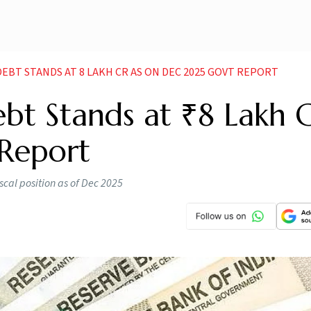
EBT STANDS AT 8 LAKH CR AS ON DEC 2025 GOVT REPORT
ebt Stands at ₹8 Lakh C
Report
fiscal position as of Dec 2025