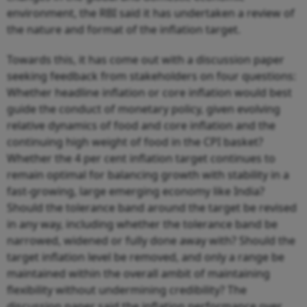
environment, the RBI said it has undertaken a review of
the nature and format of the inflation target.
Towards this, it has come out with a discussion paper
seeking feedback from stakeholders on four questions:
Whether headline inflation or core inflation would best
guide the conduct of monetary policy, given evolving
relative dynamics of food and core inflation and the
continuing high weight of food in the CPI basket?
Whether the 4 per cent inflation target continues to
remain optimal for balancing growth with stability in a
fast-growing, large emerging economy like India?
Should the tolerance band around the target be revised
in any way, including whether the tolerance band be
narrowed, widened or fully done away with? Should the
target inflation level be removed, and only a range be
maintained within the overall ambit of maintaining
flexibility without undermining credibility? The
discussion paper said the inflation performance over