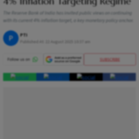
4% Inflation Targeting Regime
The Reserve Bank of India has invited public views on continuing
with its current 4% inflation target, a key monetary policy anchor.
PTI
P
Published At:
22 August 2025 10:37 am
SUBSCRIBE