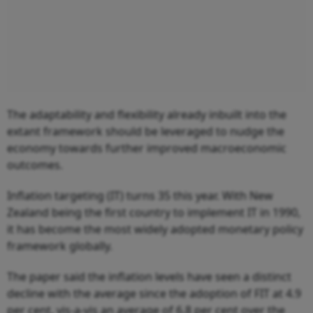
The adaptability and flexibility already inbuilt into the
extant framework should be leveraged to nudge the
economy towards further improved macroeconomic
outcomes.
Inflation targeting (IT) turns 35 this year. With New
Zealand being the first country to implement IT in 1990,
it has become the most widely adopted monetary policy
framework globally.
The paper said the inflation levels have seen a distinct
decline with the average since the adoption of FIT at 4.9
per cent, vis-a-vis an average of 6.8 per cent over the