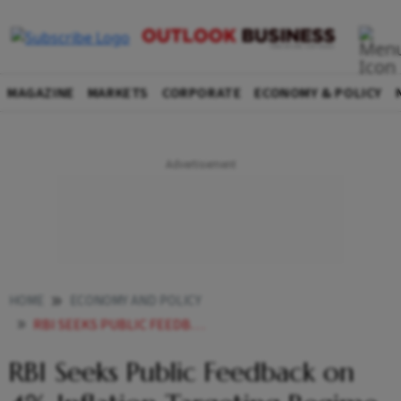
MAGAZINE
MARKETS
CORPORATE
ECONOMY & POLICY
HOME
ECONOMY AND POLICY
RBI SEEKS PUBLIC FEEDBACK ON 4 INFLATION TARGETING REGIME
RBI Seeks Public Feedback on