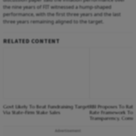
the nine years of FIT witnessed a hump-shaped
performance, with the first three years and the last
three years remaining aligned to the target.
RELATED CONTENT
Govt Likely To Beat Fundraising Target
RBI Proposes To Ratio
Via State-Firm Stake Sales
Rate Framework To 
Transparency, Consu
Advertisement