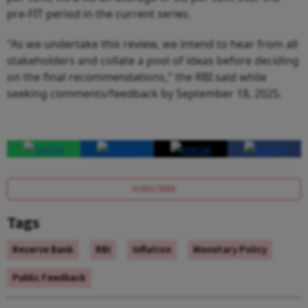
pre-FIT period in the current series.
"As we undertake this review, we intend to hear from all
stakeholders and collate a pool of ideas before deciding
on the final recommendations," the RBI said while
seeking comments/feedback by September 18, 2025.
SUBSCRIBE
Tags
Reserve Bank
RBI
Inflation
Monetary Policy
Public Feedback