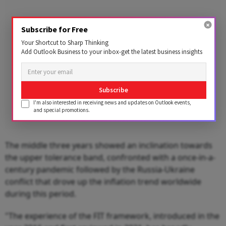
Subscribe for Free
Your Shortcut to Sharp Thinking
Add Outlook Business to your inbox-get the latest business insights
Subscribe
I'm also interested in receiving news and updates on Outlook events,
and special promotions.
The middle three years showed an inclination towards
the upper tolerance band, confronted with a once-in-a-
century pandemic followed by the Russia-Ukraine
conflict that drove up the inflation trend worldwide
during this period.
"The experience of the FIT framework, introduced in the