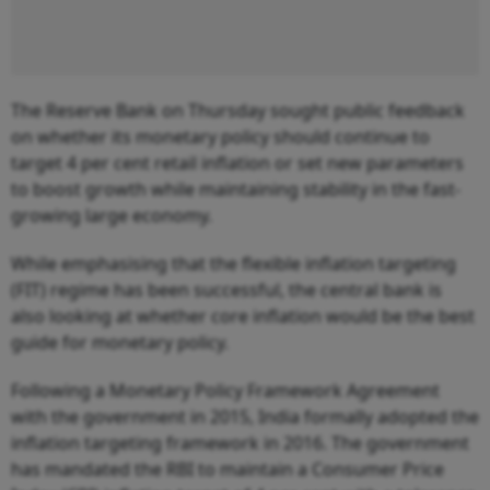
The Reserve Bank on Thursday sought public feedback
on whether its monetary policy should continue to
target 4 per cent retail inflation or set new parameters
to boost growth while maintaining stability in the fast-
growing large economy.
While emphasising that the flexible inflation targeting
(FIT) regime has been successful, the central bank is
also looking at whether core inflation would be the best
guide for monetary policy.
Following a Monetary Policy Framework Agreement
with the government in 2015, India formally adopted the
inflation targeting framework in 2016. The government
has mandated the RBI to maintain a Consumer Price