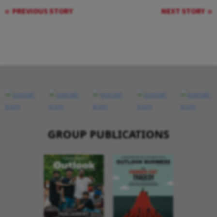
PREVIOUS STORY
NEXT STORY
GROUP PUBLICATIONS