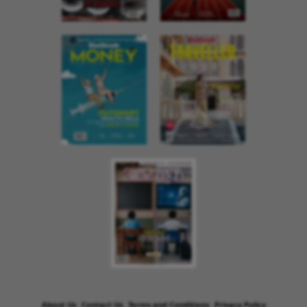
About Us
Contact Us
Terms and Conditions
Privacy Policy