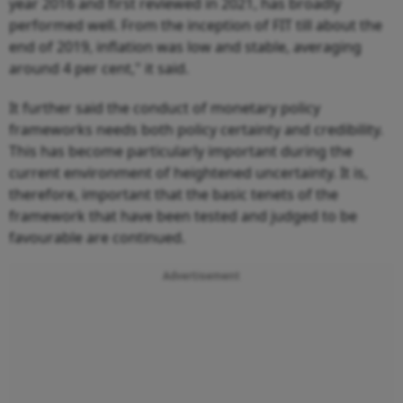
year 2016 and first reviewed in 2021, has broadly
performed well. From the inception of FIT till about the
end of 2019, inflation was low and stable, averaging
around 4 per cent," it said.
It further said the conduct of monetary policy
frameworks needs both policy certainty and credibility.
This has become particularly important during the
current environment of heightened uncertainty. It is,
therefore, important that the basic tenets of the
framework that have been tested and judged to be
favourable are continued.
Advertisement