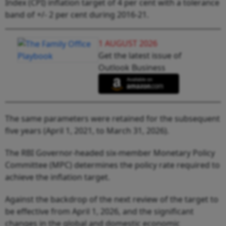
Index (CPI) inflation target of 4 per cent with a tolerance
band of +/- 2 per cent during 2016-21.
1 AUGUST 2026
Get the latest issue of
Outlook Business
The same parameters were retained for the subsequent
five years (April 1, 2021, to March 31, 2026).
The RBI Governor-headed six-member Monetary Policy
Committee (MPC) determines the policy rate required to
achieve the inflation target.
Against the backdrop of the next review of the target to
be effective from April 1, 2026, and the significant
changes in the global and domestic economic