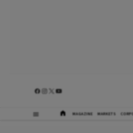
MAGAZINE
MARKETS
CORP