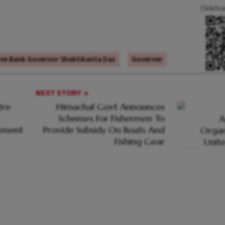
Click/Sc
ve Bank Governor Shaktikanta Das
Governer
NEXT STORY
tre
Himachal Govt Announces
Schemes For Fishermen To
oyment
Provide Subsidy On Boats And
Fishing Gear