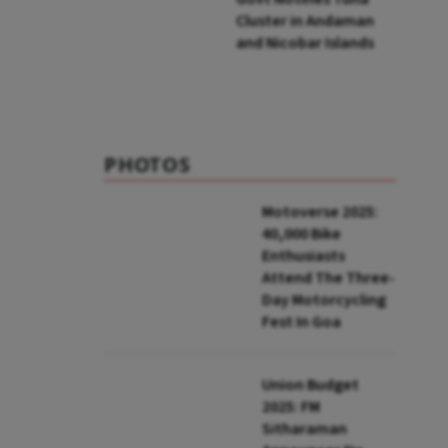
Cluster in Andaman
and Nicobar Islands
PHOTOS
Motoverse 2025:
40,000 Bike
Enthusiasts
Attend The Three-
Day Motorcycling
Fest In Goa
Union Budget
2025: FM
Sitharaman