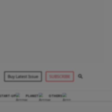
Buy Latest Issue
SUBSCRIBE
START-UP
PLANET
OTHERS