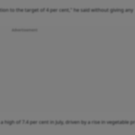
ion to the target of 4 per cent," he said without giving any
Advertisement
 high of 7.4 per cent in July, driven by a rise in vegetable pr