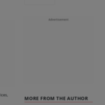
Advertisement
ices,
MORE FROM THE AUTHOR