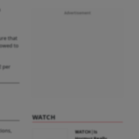
n
Advertisement
ure that
lowed to
2 per
WATCH
tions,
WATCH | Is
Hormuz Really