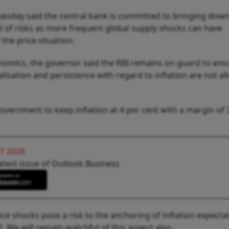
esday said the central bank is committed to bringing dow
ul of risks as more frequent global supply shocks can have
he price situation.
conomics, the governor said the RBI remains on guard to ens
lisation and persistence with regard to inflation are not al
vernment to keep inflation at 4 per cent with a margin of 
T 2026
atest issue of Outlook Business
ce shocks pose a risk to the anchoring of inflation expecta
We will remain watchful of this aspect also.