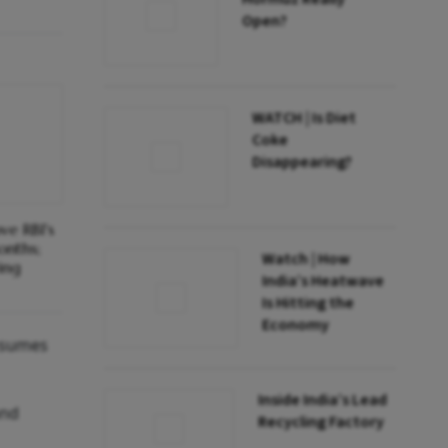
Open?
WATCH | Is Diet
Coke
Disappearing?
ve RBI's
onths;
Watch | How
ing
India’s Heatwave
Is Hitting the
Economy
assumes
Inside India’s Lead
and
Recycling Factory