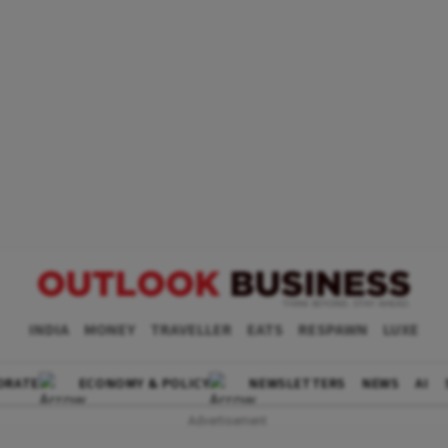
INDIA
MONEY
TRAVELLER
EATS
RESPAWN
LUXE
ORATE
ECONOMY & POLICY
NEWSLETTERS
NEWS
AI