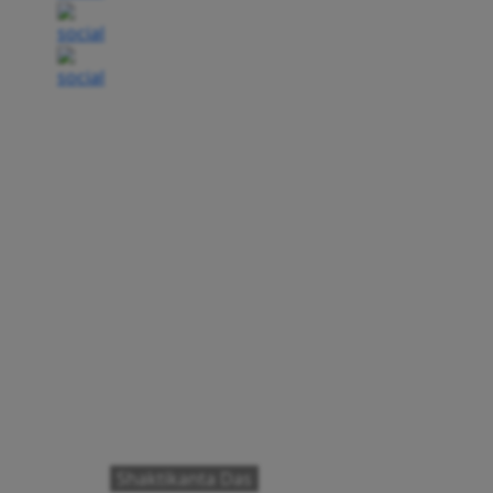
Shaktikanta Das