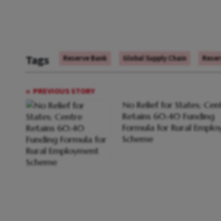
Tags
Reserve Bank
Global Supply Chain
Reser
PREVIOUS STORY
No Relief for States; Cen
Retains 60:40 Funding
Formula for Rural Empl
Scheme