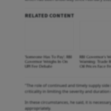
RELATED CONTENT
'Someone Has To Pay'; RBI
RBI Governor’s W
Governor Weighs In On
Warning: Trade R
UPI Fee Debate
Oil Prices Face Fr
"The role of continued and timely supply sid
criticality in limiting the severity and duratio
In these circumstances, he said, it is necessary
appropriately.