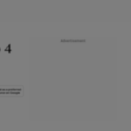
Advertisement
 4