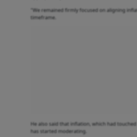
"We remained firmly focused on aligning inflat
timeframe.
He also said that inflation, which had touched a
has started moderating.