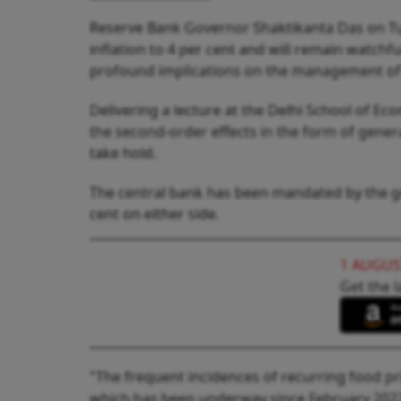
Reserve Bank Governor Shaktikanta Das on Tu
inflation to 4 per cent and will remain watchf
profound implications on the management of t
Delivering a lecture at the Delhi School of E
the second-order effects in the form of genera
take hold.
The central bank has been mandated by the go
cent on either side.
1 AUGUS
Get the l
"The frequent incidences of recurring food pri
which has been underway since February 2022. 