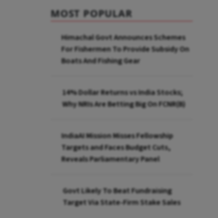
MOST POPULAR
Himachal Govt Announces Schemes
For Fishermen To Provide Subsidy On
Boats And Fishing Gear
14% Dollar Returns vs India Stocks;
Why NRIs Are Betting Big On FCNR(B)
IndiaAI Mission Misses Fellowship
Targets and Faces Budget Cuts,
Reveals Parliamentary Panel
Govt Likely To Beat Fundraising
Target Via State-Firm Stake Sales