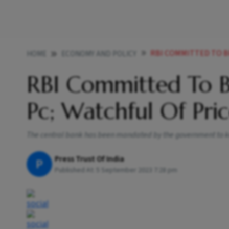
RBI COMMITTED TO BRING 
HOME
ECONOMY AND POLICY
RBI Committed To B
Pc; Watchful Of Pri
The central bank has been mandated by the government to keep
Press Trust Of India
P
Published At:
5 September 2023 7:28 pm