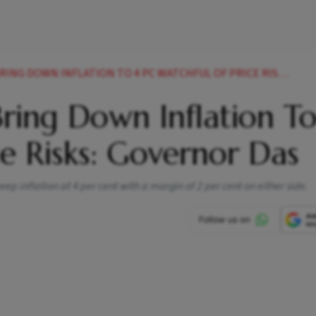
DOWN INFLATION TO 4 PC WATCHFUL OF PRICE RISKS GOVERNOR DAS
ring Down Inflation To
ce Risks: Governor Das
 inflation at 4 per cent with a margin of 2 per cent on either side.