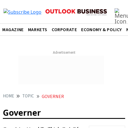
MAGAZINE
MARKETS
CORPORATE
ECONOMY & POLICY
HOME
TOPIC
GOVERNER
Governer