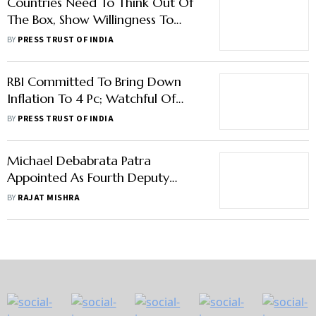
Countries Need To Think Out Of
The Box, Show Willingness To
Make Cross-Border Payments
BY
PRESS TRUST OF INDIA
Cheaper: RBI DG
RBI Committed To Bring Down
Inflation To 4 Pc; Watchful Of
Price Risks: Governor Das
BY
PRESS TRUST OF INDIA
Michael Debabrata Patra
Appointed As Fourth Deputy
Governor of RBI
BY
RAJAT MISHRA