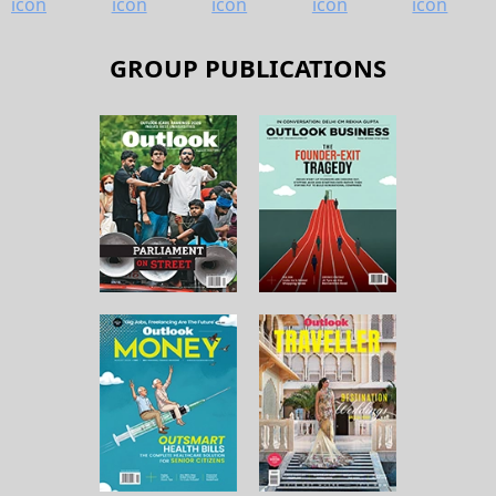
GROUP PUBLICATIONS