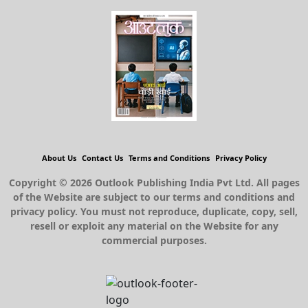
About Us
Contact Us
Terms and Conditions
Privacy Policy
Copyright © 2026 Outlook Publishing India Pvt Ltd. All pages
of the Website are subject to our terms and conditions and
privacy policy. You must not reproduce, duplicate, copy, sell,
resell or exploit any material on the Website for any
commercial purposes.