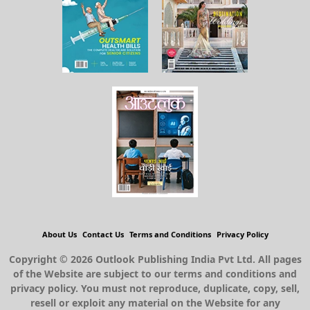
About Us
Contact Us
Terms and Conditions
Privacy Policy
Copyright © 2026 Outlook Publishing India Pvt Ltd. All pages
of the Website are subject to our terms and conditions and
privacy policy. You must not reproduce, duplicate, copy, sell,
resell or exploit any material on the Website for any