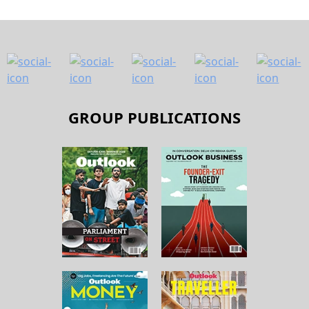
GROUP PUBLICATIONS