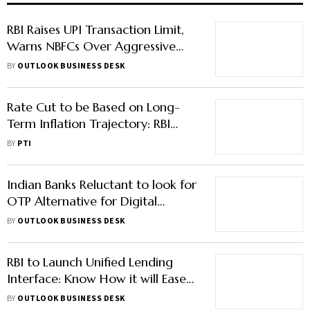
RBI Raises UPI Transaction Limit,
Warns NBFCs Over Aggressive
Growth Practices
BY
OUTLOOK BUSINESS DESK
Rate Cut to be Based on Long-
Term Inflation Trajectory: RBI
Governor
BY
PTI
Indian Banks Reluctant to look for
OTP Alternative for Digital
Payments
BY
OUTLOOK BUSINESS DESK
RBI to Launch Unified Lending
Interface: Know How it will Ease
Credit Access for MSME
BY
OUTLOOK BUSINESS DESK