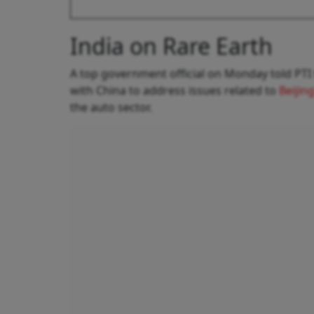
India on Rare Earth
A top government official on Monday told PTI 
with China to address issues related to
Beijin
the auto sector.