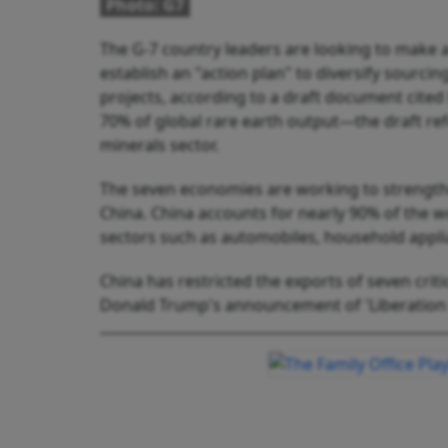
Photo: G7
The G-7 country leaders are looking to make a
establish an "action plan" to diversify sourc
projects, according to a draft document cite
70% of global rare earth output—the draft ref
minerals sector.
The seven economies are working to strengthe
China. China accounts for nearly 90% of the w
sectors such as automobiles, household appli
China has restricted the exports of seven criti
Donald Trump's announcement of 'Liberation D