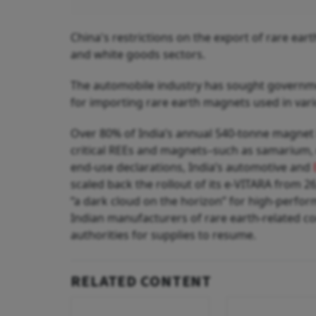
China's restrictions on the export of rare ea
and white goods sectors.
The automobile industry has sought governm
for importing rare earth magnets used in vari
Over 80% of India’s annual 540-tonne magnet 
critical REEs and magnets–such as samarium,
end‑use declarations, India’s automotive and
scaled back the rollout of its e-VITARA from 26
“a dark cloud on the horizon” for high-perfor
Indian manufacturers of rare earth-related co
authorities for supplies to resume.
RELATED CONTENT