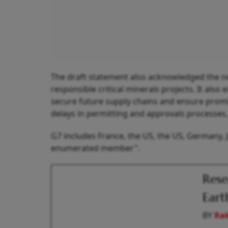
The draft statement also acknowledged the ne
responsible critical minerals projects. It als
secure future supply chains and ensure prom
delays in permitting and approvals processes, 
G7 includes France, the US, the US, Germany, J
enumerated member".
Rese
Eart
BY
Ra