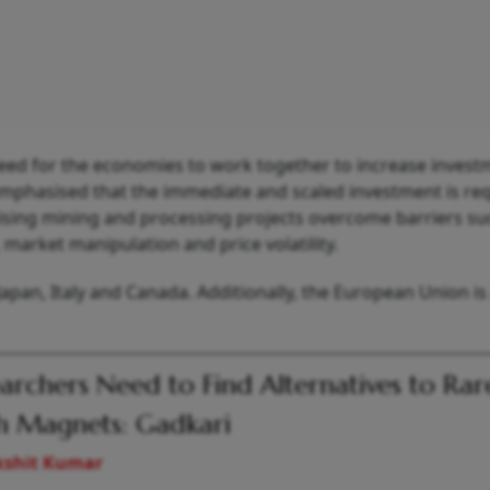
ed for the economies to work together to increase invest
o emphasised that the immediate and scaled investment is re
ising mining and processing projects overcome barriers su
market manipulation and price volatility.
apan, Italy and Canada. Additionally, the European Union is
archers Need to Find Alternatives to Rar
h Magnets: Gadkari
kshit Kumar