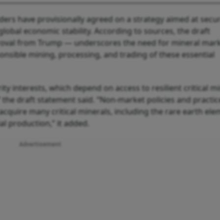
ders have provisionally agreed on a strategy aimed at secu
global economic stability. According to sources, the draft
roval from Trump — underscores the need for mineral mark
ponsible mining, processing, and trading of these essential
y interests, which depend on access to resilient critical m
 the draft statement said. “Non-market policies and practic
o acquire many critical minerals, including the rare earth el
al production,” it added.
Advertisement