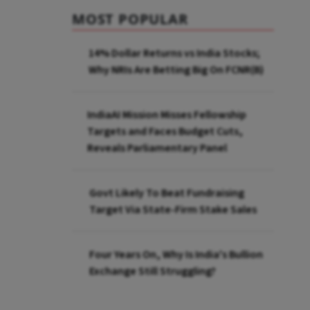
MOST POPULAR
14% Dollar Returns vs India Stocks;
Why NRIs Are Betting Big On FCNR(B)
IndiaAI Mission Misses Fellowship
Targets and Faces Budget Cuts,
Reveals Parliamentary Panel
Govt Likely To Beat Fundraising
Target Via State-Firm Stake Sales
Four Years On, Why Is India's Bullion
Exchange Still Struggling?