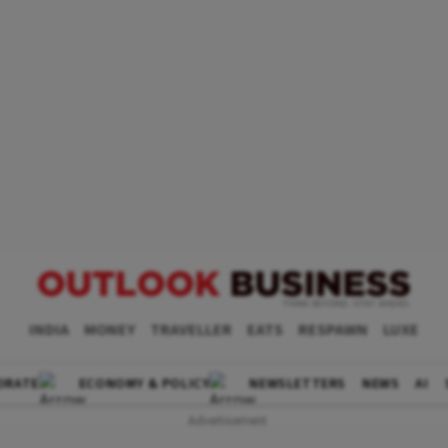
INDIA
MONEY
TRAVELLER
EATS
RESPAWN
LUXE
ORATE
ECONOMY & POLICY
NEWSLETTERS
NEWS
AI