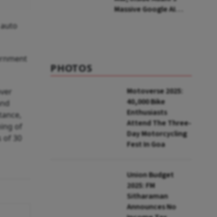
Massive Google AI
Data Centre Bet
 auto
ernment
PHOTOS
Motoverse 2025:
over
40,000 Bike
and
Enthusiasts
tance,
Attend The Three-
ning of
Day Motorcycling
 of 30
Fest In Goa
Union Budget
2025: FM
Sitharaman
Announces No