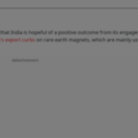
that India is hopeful of a positive outcome from its engag
g's export curbs
on rare earth magnets, which are mainly us
Advertisement