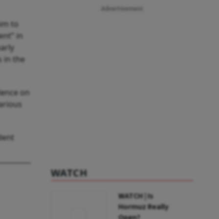
Advertisement
im to
ent” in
arly
 in the
dence on
arious
dent
WATCH
WATCH | Is
Hormuz Really
Open?