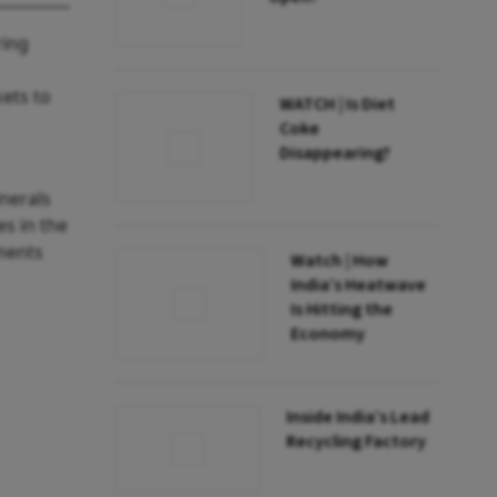
ring
ets to
WATCH | Is Diet
Coke
Disappearing?
inerals
es in the
ements
Watch | How
India’s Heatwave
Is Hitting the
Economy
Inside India’s Lead
Recycling Factory