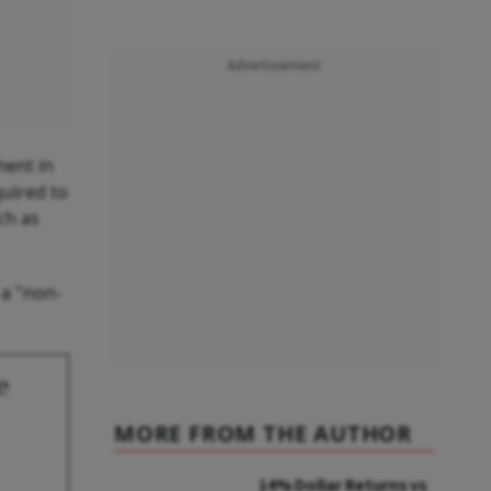
Advertisement
ment in
quired to
ch as
 a "non-
e
MORE FROM THE AUTHOR
14% Dollar Returns vs