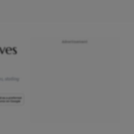
Advertisement
ves
s, stalling