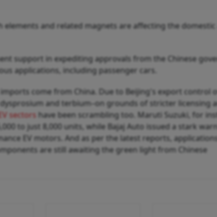
rth elements and related magnets are affecting the domestic
ent support in expediting approvals from the Chinese gov
ous applications, including passenger cars.
imports come from China. Due to Beijing's export control 
 dysprosium and terbium–on grounds of stricter licensing 
EV sectors
have been scrambling too. Maruti Suzuki, for ins
,000 to just 8,000 units, while Bajaj Auto issued a stark war
mance EV motors. And as per the latest reports, applications
mponents are still awaiting the green light from Chinese