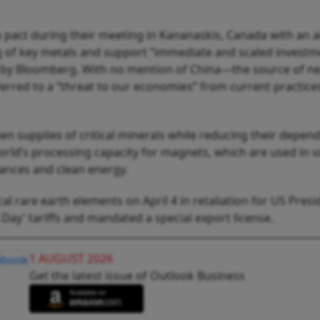
 pact during their meeting in Kananaskis, Canada with an a
ing of key metals and support “immediate and scaled investm
d by Bloomberg. With no mention of China—the source of ne
erred to a “threat to our economies” from current practices
n supplies of critical minerals while reducing their depen
orld’s processing capacity for magnets, which are used in v
ances and clean energy.
cal rare earth elements on April 4 in retaliation for US Presi
ay' tariffs and mandated a special export license.
1 AUGUST 2026
Get the latest issue of Outlook Business