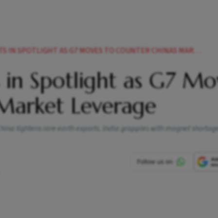
N SPOTLIGHT AS G7 MOVES TO COUNTER CHINAS MARKET LEVERAGE
 in Spotlight as G7 Mo
 Market Leverage
China tightens rare earth exports. India grapples with magnet shortage