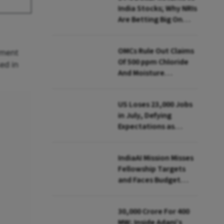
India Stocks; Why NRIs
Are Betting Big On
FCNR(B)
OMCs Rule Out Claims
ement
Of 500 ppm Chloride
ed in
And Moisture
Presence In E20 Petrol
US Loses 23,000 Jobs
in July, Defying
Expectations as
Unemployment Dips
to 4.1%
IndiaAI Mission Misses
Fellowship Targets
and Faces Budget
Cuts, Reveals
Parliamentary Panel
₹30,000 Crore For 400
MW; Inside Adani’s