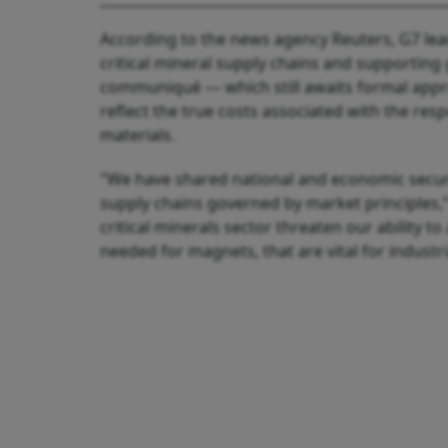
According to the news agency Reuters, G7 lea
critical mineral supply chains and supporting 
communiqué — which still awaits formal app
reflect the true costs associated with the res
materials.
"We have shared national and economic securit
supply chains governed by market principles,”
critical minerals sector threaten our ability t
needed for magnets, that are vital for industri