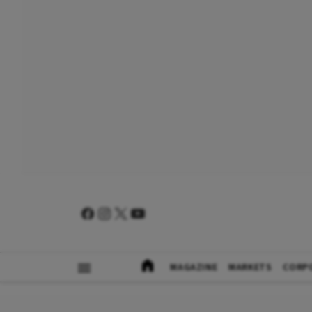
MAGAZINE
MARKETS
CORP