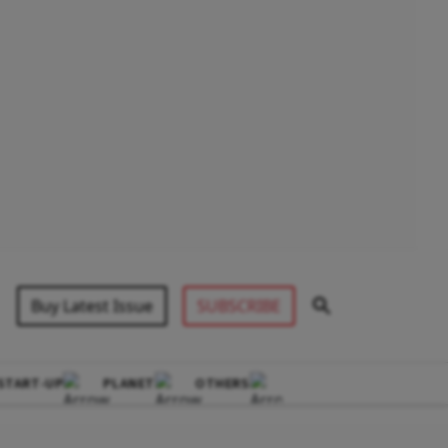
Buy Latest Issue
SUBSCRIBE
START-UP
PLANET
OTHERS