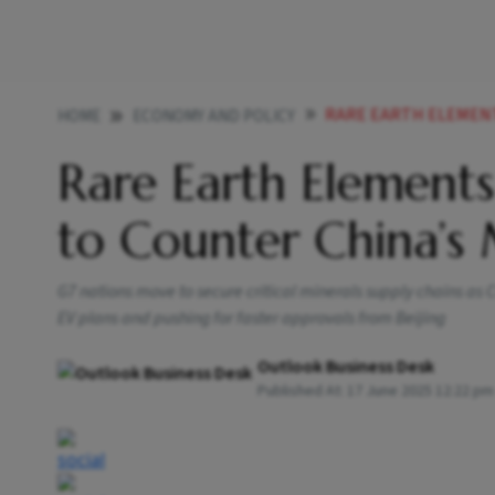
RARE EARTH ELEMENTS I
HOME
ECONOMY AND POLICY
Rare Earth Elements
to Counter China’s
G7 nations move to secure critical minerals supply chains as 
EV plans and pushing for faster approvals from Beijing
Outlook Business Desk
Published At:
17 June 2025 12:22 pm