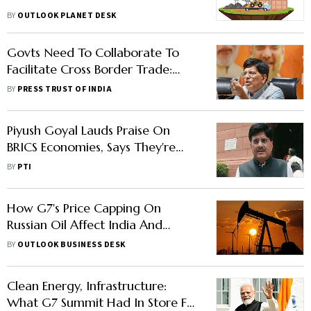
BY
OUTLOOK PLANET DESK
Govts Need To Collaborate To
Facilitate Cross Border Trade:
Goyal At G7 Trade Ministers
BY
PRESS TRUST OF INDIA
Meet
Piyush Goyal Lauds Praise On
BRICS Economies, Says They're
Catching Up With G7 Countries
BY
PTI
How G7's Price Capping On
Russian Oil Affect India And
Other Importers
BY
OUTLOOK BUSINESS DESK
Clean Energy, Infrastructure:
What G7 Summit Had In Store For