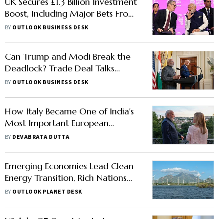
UK Secures £1.3 Billion Investment
Boost, Including Major Bets From
Indian Firms
BY
OUTLOOK BUSINESS DESK
Can Trump and Modi Break the
Deadlock? Trade Deal Talks
Gather Pace Ahead of G7
BY
OUTLOOK BUSINESS DESK
How Italy Became One of India's
Most Important European
Partners
BY
DEVABRATA DUTTA
Emerging Economies Lead Clean
Energy Transition, Rich Nations
Lag
BY
OUTLOOK PLANET DESK