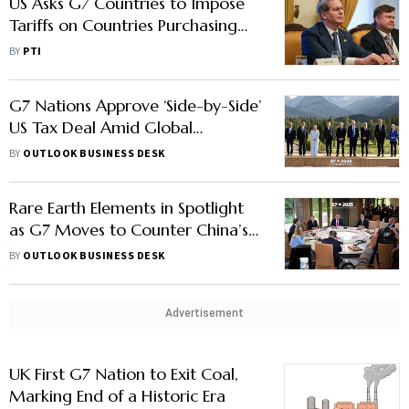
US Asks G7 Countries to Impose
Tariffs on Countries Purchasing
Oil from Russia
BY
PTI
G7 Nations Approve ‘Side-by-Side’
US Tax Deal Amid Global
Minimum Tax Concerns
BY
OUTLOOK BUSINESS DESK
Rare Earth Elements in Spotlight
as G7 Moves to Counter China’s
Market Leverage
BY
OUTLOOK BUSINESS DESK
Advertisement
UK First G7 Nation to Exit Coal,
Marking End of a Historic Era