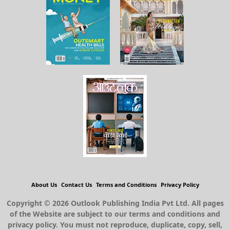
About Us
Contact Us
Terms and Conditions
Privacy Policy
Copyright © 2026 Outlook Publishing India Pvt Ltd. All pages
of the Website are subject to our terms and conditions and
privacy policy. You must not reproduce, duplicate, copy, sell,