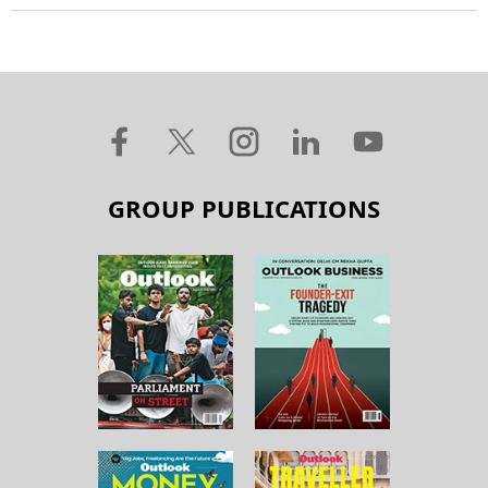
GROUP PUBLICATIONS