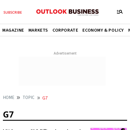
MAGAZINE
MARKETS
CORPORATE
ECONOMY & POLICY
HOME
TOPIC
G7
G7