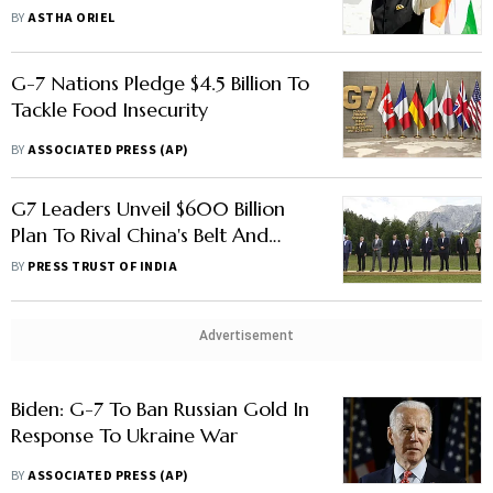
India
BY
ASTHA ORIEL
G-7 Nations Pledge $4.5 Billion To
Tackle Food Insecurity
BY
ASSOCIATED PRESS (AP)
G7 Leaders Unveil $600 Billion
Plan To Rival China's Belt And
Road Initiative In Developing
BY
PRESS TRUST OF INDIA
Nations
Advertisement
Biden: G-7 To Ban Russian Gold In
Response To Ukraine War
BY
ASSOCIATED PRESS (AP)