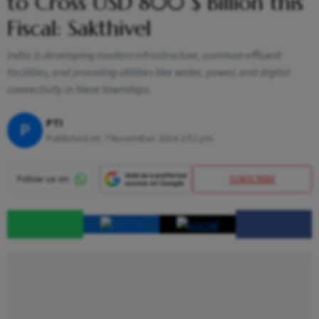
to Cross USD 800 $ Billion this
Fiscal: Sakthivel
India is developing modern infrastructure, common effluent
facilities, and providing utilities like water, power, and digital
connectivity in these townships.
PTI
P
Published At:
7 November 2024 2:52 pm
SUBSCRIBE