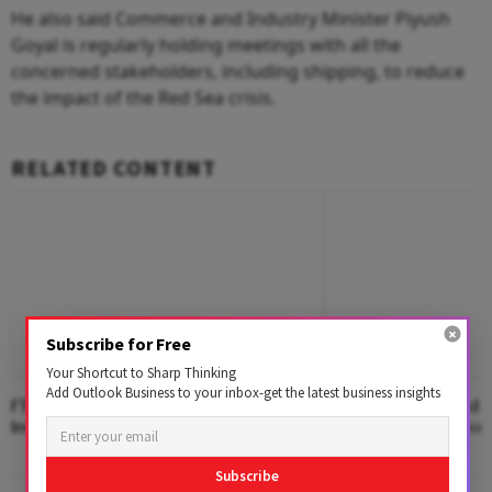
He also said Commerce and Industry Minister Piyush
Goyal is regularly holding meetings with all the
concerned stakeholders, including shipping, to reduce
the impact of the Red Sea crisis.
RELATED CONTENT
Subscribe for Free
Your Shortcut to Sharp Thinking
Add Outlook Business to your inbox-get the latest business insights
FTA Partners Account For 40.5% Of
ASEAN, Africa Lead I
India's Merchandise Exports in FY26
Growth in First Two
Subscribe