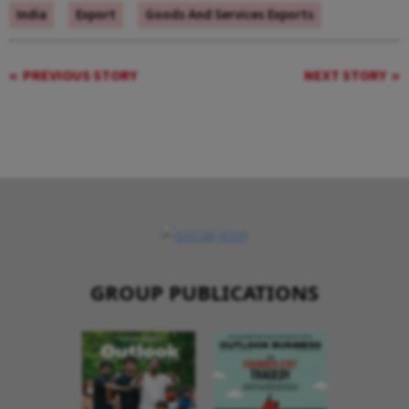
India
Export
Goods And Services Exports
PREVIOUS STORY
NEXT STORY
GROUP PUBLICATIONS