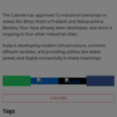
The Cabinet has approved 12 industrial townships in
states like Bihar, Andhra Pradesh and Maharashtra.
Besides, four have already been developed, and work is
ongoing in four other industrial cities.
India is developing modern infrastructure, common
effluent facilities, and providing utilities like water,
power, and digital connectivity in these townships.
SUBSCRIBE
Tags