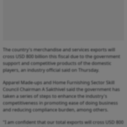
The country's merchandise and services exports will
cross USD 800 billion this fiscal due to the government
support and competitive products of the domestic
players, an industry official said on Thursday.
Apparel Made-ups and Home Furnishing Sector Skill
Council Chairman A Sakthivel said the government has
taken a series of steps to enhance the industry's
competitiveness in promoting ease of doing business
and reducing compliance burden, among others.
"I am confident that our total exports will cross USD 800