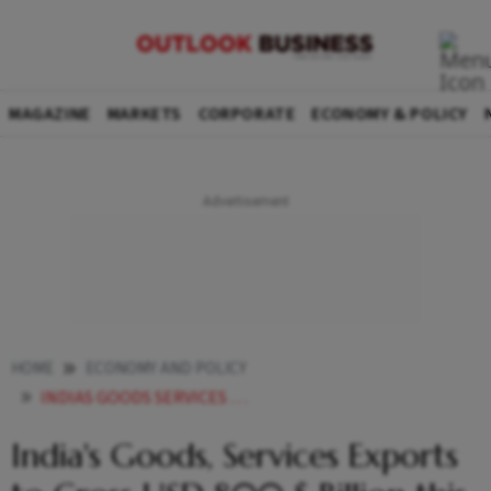
MAGAZINE
MARKETS
CORPORATE
ECONOMY & POLICY
HOME
ECONOMY AND POLICY
INDIAS GOODS SERVICES EXPORTS TO CROSS USD 800 BILLION THIS FISCAL SAKTHIVEL
India's Goods, Services Exports