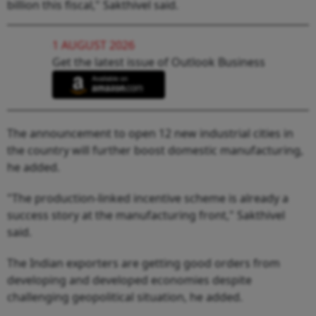
billion this fiscal," Sakthivel said.
1 AUGUST 2026
Get the latest issue of Outlook Business
The announcement to open 12 new industrial cities in
the country will further boost domestic manufacturing,
he added.
"The production-linked incentive scheme is already a
success story at the manufacturing front," Sakthivel
said.
The Indian exporters are getting good orders from
developing and developed economies despite
challenging geopolitical situation, he added.