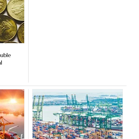
ouble
l