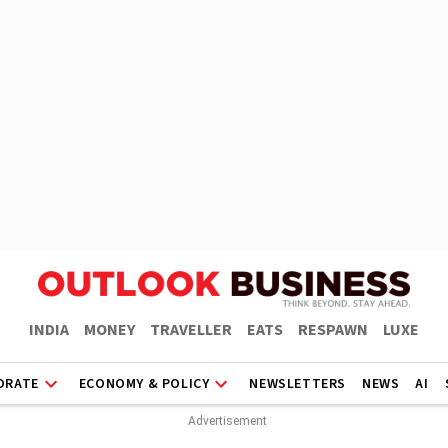
INDIA
MONEY
TRAVELLER
EATS
RESPAWN
LUXE
ORATE
ECONOMY & POLICY
NEWSLETTERS
NEWS
AI