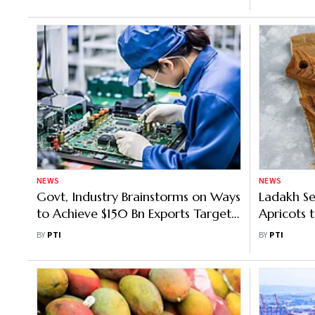
NEWS
NEWS
Govt, Industry Brainstorms on Ways
Ladakh Se
to Achieve $150 Bn Exports Target
Apricots t
for Electronics
Be Dispa
BY
PTI
BY
PTI