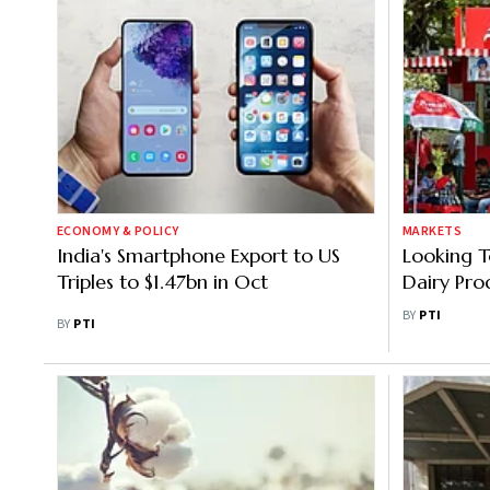
ECONOMY & POLICY
MARKETS
India's Smartphone Export to US
Looking T
Triples to $1.47bn in Oct
Dairy Pro
MD
BY
PTI
BY
PTI