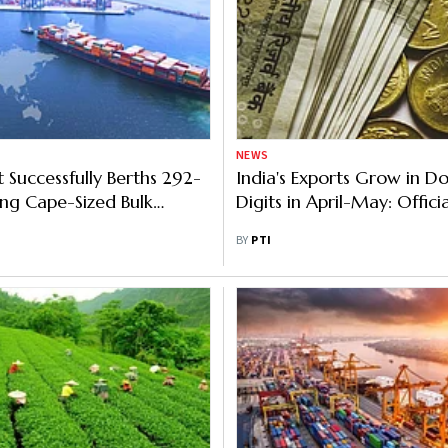
NEWS
t Successfully Berths 292-
India's Exports Grow in D
ng Cape-Sized Bulk
Digits in April-May: Officia
BY
PTI