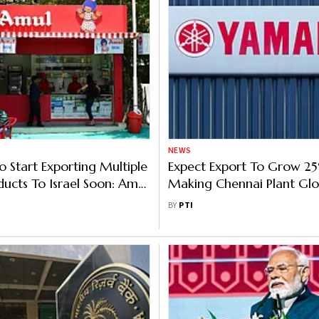
NEWS
o Start Exporting Multiple
Expect Export To Grow 25
ducts To Israel Soon: Amul
Making Chennai Plant Glo
Yamaha Motor India
BY
PTI