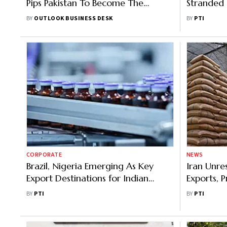
Pips Pakistan To Become The
Stranded 
Biggest Export Destination
Rent Char
BY
OUTLOOK BUSINESS DESK
BY
PTI
CORPORATE
NEWS
Brazil, Nigeria Emerging As Key
Iran Unres
Export Destinations for Indian
Exports, P
Pharmaceuticals
Payment D
BY
PTI
BY
PTI
Body