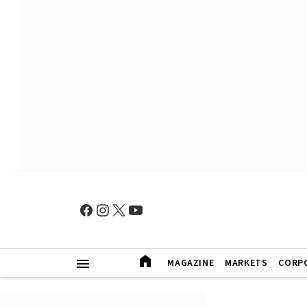
MAGAZINE
MARKETS
CORP