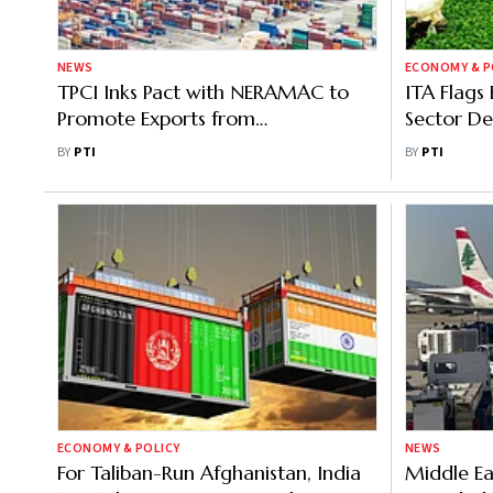
NEWS
ECONOMY & P
TPCI Inks Pact with NERAMAC to
ITA Flags 
Promote Exports from
Sector De
Northeastern States
280 Milli
BY
PTI
BY
PTI
ECONOMY & POLICY
NEWS
For Taliban-Run Afghanistan, India
Middle Ea