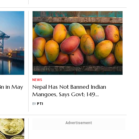
NEWS
 Bn in May
Nepal Has Not Banned Indian
Mangoes, Says Govt; 149
Consignments Exported Since Jan
BY
PTI
Advertisement