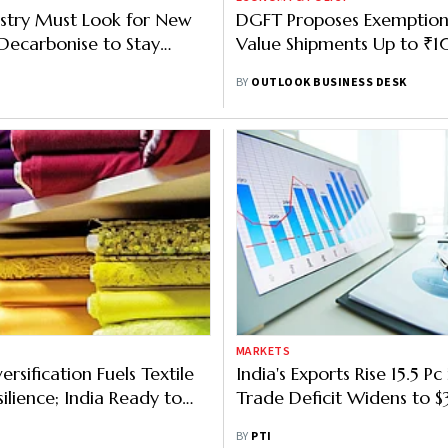
ustry Must Look for New
DGFT Proposes Exemption
Decarbonise to Stay
Value Shipments Up to ₹
Competitive: Govt Official
BY
OUTLOOK BUSINESS DESK
MARKETS
ersification Fuels Textile
India's Exports Rise 15.5 Pc 
ilience; India Ready to
Trade Deficit Widens to $
lobally: Giriraj Singh
BY
PTI