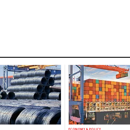
ECONOMY & POLICY