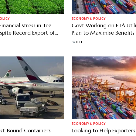
OLICY
ECONOMY & POLICY
Financial Stress in Tea
Govt Working on FTA Utili
spite Record Export of
Plan to Maximise Benefits 
on Kg
Businesses
BY
PTI
ECONOMY & POLICY
st-Bound Containers
Looking to Help Exporters