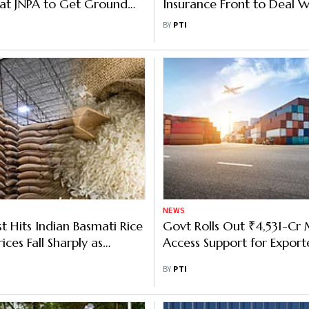
at JNPA to Get Ground
Insurance Front to Deal W
ges Waiver for 15 Days
Crisis: Goyal
BY
PTI
NEWS
t Hits Indian Basmati Rice
Govt Rolls Out ₹4,531-Cr
rices Fall Sharply as
Access Support for Export
elays Mount: Industry
BY
PTI