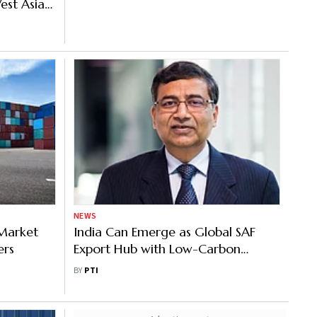
est Asia
NEWS
 Market
India Can Emerge as Global SAF
ers
Export Hub with Low-Carbon
Ethanol Advantage: Triveni
BY
PTI
Engineering CEO