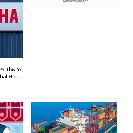
Advertisement
% This Yr,
bal Hub: