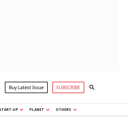
Buy Latest Issue
SUBSCRIBE
START-UP
PLANET
OTHERS