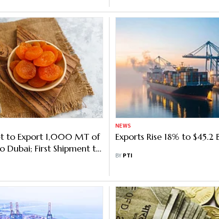
NEWS
t to Export 1,000 MT of
Exports Rise 18% to $45.2
o Dubai; First Shipment to
BY
PTI
tched Next Week