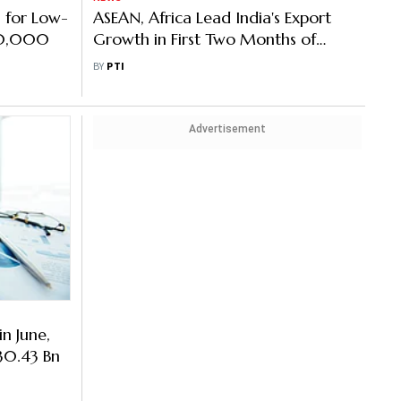
 for Low-
ASEAN, Africa Lead India's Export
10,000
Growth in First Two Months of
FY27
BY
PTI
Advertisement
in June,
30.43 Bn