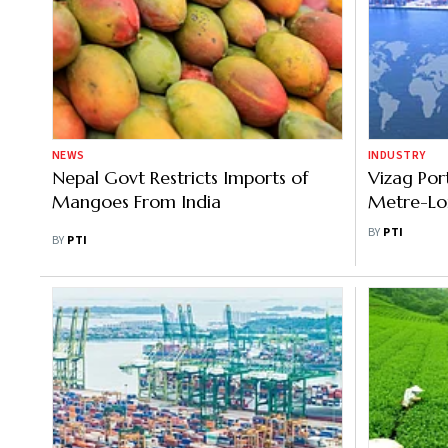
NEWS
INDUSTRY
Nepal Govt Restricts Imports of
Vizag Por
Mangoes From India
Metre-Lo
Carrier
BY
PTI
BY
PTI