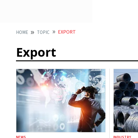
EXPORT
HOME
TOPIC
Export
NEWS
INDUSTRY