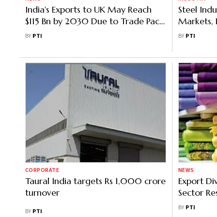
India's Exports to UK May Reach
Steel Ind
$115 Bn by 2030 Due to Trade Pact:
Markets, 
Assocham
Globally 
BY
PTI
BY
PTI
CORPORATE
NEWS
Taural India targets Rs 1,000 crore
Export Div
turnover
Sector Res
Compete G
BY
PTI
BY
PTI