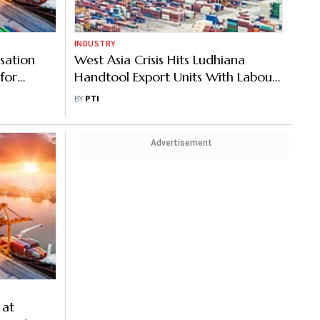
INDUSTRY
sation
West Asia Crisis Hits Ludhiana
for
Handtool Export Units With Labour,
Gas Supply Shortages, High Input
BY
PTI
Costs
Advertisement
 at